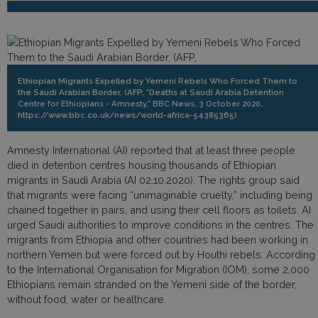
Ethiopian Migrants Expelled by Yemeni Rebels Who Forced Them to
the Saudi Arabian Border, (AFP, "Deaths at Saudi Arabia Detention
Centre for Ethiopians - Amnesty," BBC News, 3 October 2020,
https://www.bbc.co.uk/news/world-africa-54385365)
Amnesty International (AI) reported that at least three people
died in detention centres housing thousands of Ethiopian
migrants in Saudi Arabia (AI 02.10.2020). The rights group said
that migrants were facing “unimaginable cruelty,” including being
chained together in pairs, and using their cell floors as toilets. AI
urged Saudi authorities to improve conditions in the centres. The
migrants from Ethiopia and other countries had been working in
northern Yemen but were forced out by Houthi rebels. According
to the International Organisation for Migration (IOM), some 2,000
Ethiopians remain stranded on the Yemeni side of the border,
without food, water or healthcare.