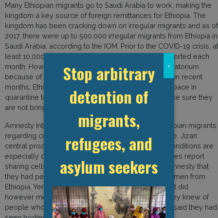
Many Ethiopian migrants go to Saudi Arabia to work, making the
kingdom a key source of foreign remittances for Ethiopia. The
kingdom has been cracking down on irregular migrants and as of
2017, there were up to 500,000 irregular migrants from Ethiopia in
Saudi Arabia, according to the IOM. Prior to the COVID-19 crisis, a
least 10,000 Ethiopians on average were being deported each
Stop arbitrary
month. However, Ethiopian officials requested a moratorium
x
because of the pandemic. BBC News reported that in recent
months, Ethiopia has struggled to create sufficient space in
detention of
quarantine to welcome their nationals back and make sure they
are not bringing the virus with them.
migrants,
Amnesty International interviewed 12 detained Ethiopian migrants
regarding conditions in the al-Dayer detention centre, Jizan
refugees, and
central prison, and prisons in Jeddah and Mecca. Conditions are
especially dire in al-Dayer and Jizan, where detainees report
asylum seekers
sharing cells with 350 people. Two migrants told Amnesty that
they had personally seen the dead bodies of three men from
Ethiopia, Yemen, and Somalia, in al-Dayer. The report did
however mention that “all those interviewed said they knew of
people who had died in detention, and four people said they had
seen bodies themselves.”