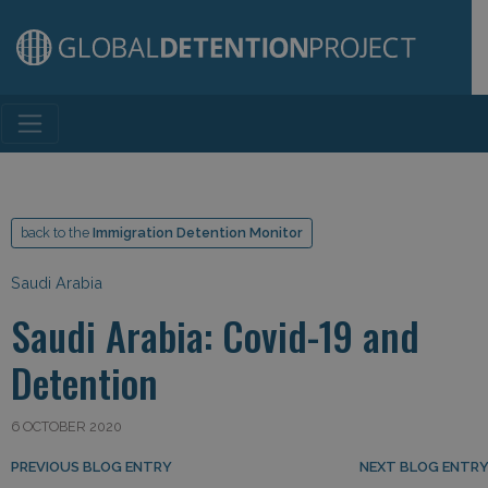
Main Navigation
back to the
Immigration Detention Monitor
Saudi Arabia
Saudi Arabia: Covid-19 and
Detention
6 OCTOBER 2020
Post navigation
PREVIOUS BLOG ENTRY
NEXT BLOG ENTR