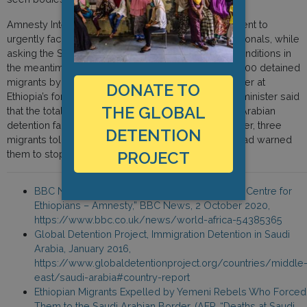
Amnesty International urged the Ethiopian government to
urgently facilitate the voluntary repatriation of its nationals, while
asking the Saudi authorities to improve detention conditions in
the meantime. Ethiopia has planned to repatriate 2,000 detained
migrants by mid-October, Tsion Teklu, a state minister at
DONATE TO
Ethiopia’s foreign ministry, told AFP last month. The minister said
THE GLOBAL
that the total number of Ethiopian migrants in Saudi Arabian
detention facilities was 16,000 this year. In September, three
DETENTION
migrants told AFP that visiting Ethiopian diplomats had warned
PROJECT
them to stop speaking about detention conditions.
BBC News, “Deaths at Saudi Arabia Detention Centre for
Ethiopians – Amnesty,” BBC News, 2 October 2020,
https://www.bbc.co.uk/news/world-africa-54385365
Global Detention Project, Immigration Detention in Saudi
Arabia, January 2016,
https://www.globaldetentionproject.org/countries/middle
east/saudi-arabia#country-report
Ethiopian Migrants Expelled by Yemeni Rebels Who Forced
Them to the Saudi Arabian Border, (AFP, “Deaths at Saudi