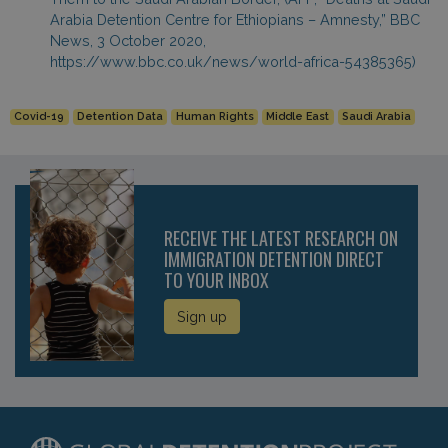
Arabia Detention Centre for Ethiopians – Amnesty,” BBC
News, 3 October 2020,
https://www.bbc.co.uk/news/world-africa-54385365)
Covid-19
Detention Data
Human Rights
Middle East
Saudi Arabia
RECEIVE THE LATEST RESEARCH ON
IMMIGRATION DETENTION DIRECT
TO YOUR INBOX
Sign up