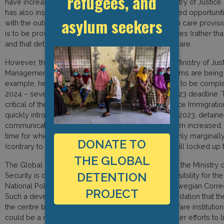
refugees, and
have increased access to outdoor space. The Ministry of Justice 
has also instructed that detainees are given increased opportuni
asylum seekers
with the outside world, and that by June 2023, health care provisi
is to be provided by Norwegian public health services (rather th
and that detainees face no limitations in accessing care.
However, the Supervisory Board has criticised the Ministry of J
Management for the slow pace at which these reforms are being
example, health care reorganisation is now only set to be compl
2024 – seven months later than the original June 2023 deadline. 
critical of the Norwegian Police Directorate and Police Immigration 
quickly introduce the new measures. As of January 2023, detainees
communicate with the outside world has not yet been increased, 
time for which detainees are locked up has so far only marginal
DONATE TO
(contrary to instructions from the Ministry, they are still locked up 
THE GLOBAL
The Global Detention Project is also concerned that the Ministry o
DETENTION
Security is currently considering transferring responsibility for th
National Police Directorate to the Directorate of Norwegian Corre
PROJECT
Such a development runs counter to our recommendation that t
the centre be shifted from a security to a social welfare institution
could be a critical barrier to further reforms and hinder efforts to 