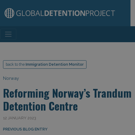
Main Navigation
back to the
Immigration Detention Monitor
Norway
Reforming Norway’s Trandum
Detention Centre
12 JANUARY 2023
Post navigation
PREVIOUS BLOG ENTRY