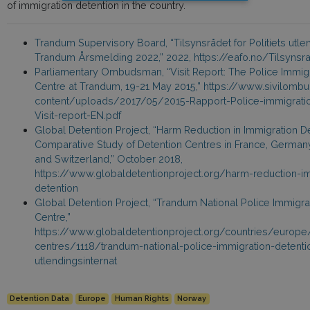
of immigration detention in the country.
Trandum Supervisory Board, “Tilsynsrådet for Politiets utlen
Trandum Årsmelding 2022,” 2022, https://eafo.no/Tilsynsr
Parliamentary Ombudsman, “Visit Report: The Police Immigr
Centre at Trandum, 19-21 May 2015,” https://www.sivilo
content/uploads/2017/05/2015-Rapport-Police-immigratio
Visit-report-EN.pdf
Global Detention Project, “Harm Reduction in Immigration De
Comparative Study of Detention Centres in France, Germa
and Switzerland,” October 2018,
https://www.globaldetentionproject.org/harm-reduction-im
detention
Global Detention Project, “Trandum National Police Immigra
Centre,”
https://www.globaldetentionproject.org/countries/europ
centres/1118/trandum-national-police-immigration-detent
utlendingsinternat
Detention Data
Europe
Human Rights
Norway