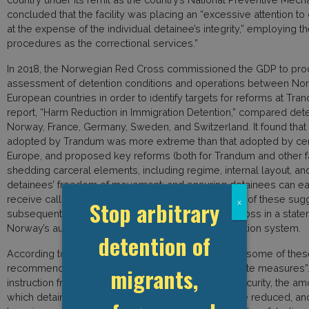
concluded that the facility was placing an “excessive attention to
at the expense of the individual detainee’s integrity,” employing t
procedures as the correctional services.”
In 2018, the Norwegian Red Cross commissioned the GDP to pro
assessment of detention conditions and operations between No
European countries in order to identify targets for reforms at Tra
report, “Harm Reduction in Immigration Detention,” compared dete
Norway, France, Germany, Sweden, and Switzerland. It found that
adopted by Trandum was more extreme than that adopted by cen
Europe, and proposed key reforms (both for Trandum and other fac
shedding carceral elements, including regime, internal layout, an
detainees’ freedom of movement; and ensuring detainees can e
receive calls and have access to the internet. Many of these su
Stop arbitrary
x
subsequently highlighted by the Norwegian Red Cross in a state
Norway’s authorities to reform its immigration detention system.
detention of
According to Trandum’s Supervisory Board, in 2022 some of thes
recommendations were finally initiated as “immediate measures”
migrants,
instruction from the Ministry of Justice and Public Security, the am
which detainees can be locked in their cells is to be reduced, an