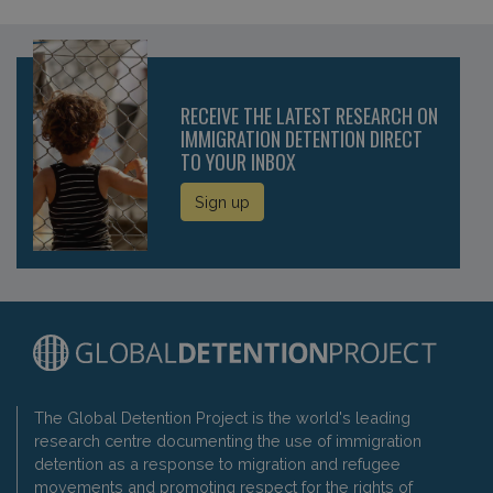
RECEIVE THE LATEST RESEARCH ON
IMMIGRATION DETENTION DIRECT
TO YOUR INBOX
Sign up
The Global Detention Project is the world's leading
research centre documenting the use of immigration
detention as a response to migration and refugee
movements and promoting respect for the rights of