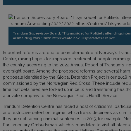
Trandum Supervisory Board, “Tilsynsrådet for Politiets utlendingsinte
Årsmelding 2022,” 2022, https://eafo.no/Tilsynsradet2022.pdf
Important reforms are due to be implemented at Norway’s Trand
Centre, raising hopes for improved treatment of people in immigr
the country, according to the 2022 Annual Report of Trandum’s i
oversight board. Among the proposed reforms are several harm
proposals identified by the Global Detention Project in our 2018 r
commissioned by the Norwegian Red Cross. These include reduc
time that detainees are locked up in cells and transferring healt
a private company to the Norwegian Public Health Service.
Trandum Detention Centre has faced a host of criticisms, particularl
and restrictive detention regime, which treats detainees as crimi
they are not serving criminal sentences. In 2015, for example, No
Parliamentary Ombudsman, which is mandated to visit all places o
country under its remit as the country’s National Preventive Mec