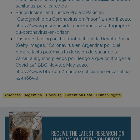
sanitarias-para-carceles
Prison Insider and Justice Project Pakistan,
“Cartographie du Coronavirus en Prison,” 29 April 2020,
https://www.prison-insider.com/articles/cartographie-
du-coronavirus-en-prison
Prisoners Rioting on the Roof of the Villa Devoto Prison,
(Getty Images, “Coronavirus en Argentina: por qué
genera tanta polémica la decisión de sacar de la
cárcel a algunos presos por riesgo a que contraigan el
Covid-19,” BBC News, 1 May 2020,
https://www.bbc.com/mundo/noticias-america-latina-
52496655)
Americas
Argentina
Covid-19
Detention Data
Human Rights
RECEIVE THE LATEST RESEARCH ON
IMMIGRATION DETENTION DIRECT