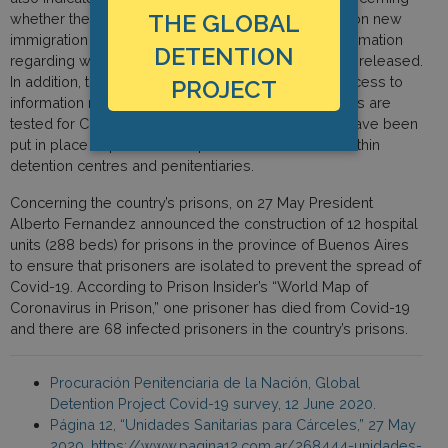
THE GLOBAL
whether the country had put in place a moratorium on new
immigration detention orders nor did they have information
DETENTION
regarding whether immigration detainees had been released.
In addition, the PPN stated that they did not have access to
PROJECT
information regarding whether immigration detainees are
tested for Covid-19 or as regards what measures have been
put in place to prevent the spread of the disease within
detention centres and penitentiaries.
Concerning the country’s prisons, on 27 May President
Alberto Fernandez announced the construction of 12 hospital
units (288 beds) for prisons in the province of Buenos Aires
to ensure that prisoners are isolated to prevent the spread of
Covid-19. According to Prison Insider’s “World Map of
Coronavirus in Prison,” one prisoner has died from Covid-19
and there are 68 infected prisoners in the country’s prisons.
Procuración Penitenciaria de la Nación, Global
Detention Project Covid-19 survey, 12 June 2020.
Página 12, “Unidades Sanitarias para Cárceles,” 27 May
2020, https://www.pagina12.com.ar/268444-unidades-