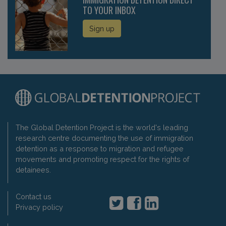
TO YOUR INBOX
Sign up
The Global Detention Project is the world's leading
research centre documenting the use of immigration
detention as a response to migration and refugee
movements and promoting respect for the rights of
detainees.
Contact us
Privacy policy