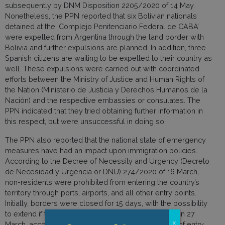
subsequently by DNM Disposition 2205/2020 of 14 May.
Nonetheless, the PPN reported that six Bolivian nationals
detained at the ‘Complejo Penitenciario Federal de CABA’
were expelled from Argentina through the land border with
Bolivia and further expulsions are planned. In addition, three
Spanish citizens are waiting to be expelled to their country as
well. These expulsions were carried out with coordinated
efforts between the Ministry of Justice and Human Rights of
the Nation (Ministerio de Justicia y Derechos Humanos de la
Nación) and the respective embassies or consulates. The
PPN indicated that they tried obtaining further information in
this respect, but were unsuccessful in doing so.
The PPN also reported that the national state of emergency
measures have had an impact upon immigration policies.
According to the Decree of Necessity and Urgency (Decreto
de Necesidad y Urgencia or DNU) 274/2020 of 16 March,
non-residents were prohibited from entering the country’s
territory through ports, airports, and all other entry points.
Initially, borders were closed for 15 days, with the possibility
to extend if the measure was deemed necessary. On 27
x
March, according to DNU 274/2020, the prohibition of entry