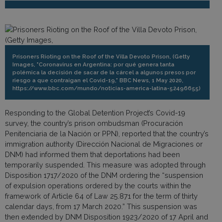
Prisoners Rioting on the Roof of the Villa Devoto Prison, (Getty
Images, "Coronavirus en Argentina: por qué genera tanta
polémica la decisión de sacar de la cárcel a algunos presos por
riesgo a que contraigan el Covid-19," BBC News, 1 May 2020,
https://www.bbc.com/mundo/noticias-america-latina-52496655)
Responding to the Global Detention Project’s Covid-19
survey, the country’s prison ombudsman (Procuración
Penitenciaria de la Nación or PPN), reported that the country’s
immigration authority (Dirección Nacional de Migraciones or
DNM) had informed them that deportations had been
temporarily suspended. This measure was adopted through
Disposition 1717/2020 of the DNM ordering the “suspension
of expulsion operations ordered by the courts within the
framework of Article 64 of Law 25.871 for the term of thirty
calendar days, from 17 March 2020.” This suspension was
then extended by DNM Disposition 1923/2020 of 17 April and