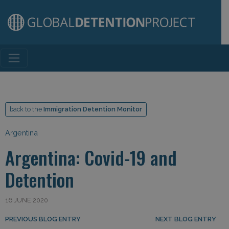
Main Navigation
back to the
Immigration Detention Monitor
Argentina
Argentina: Covid-19 and
Detention
16 JUNE 2020
Post navigation
PREVIOUS BLOG ENTRY
NEXT BLOG ENTRY