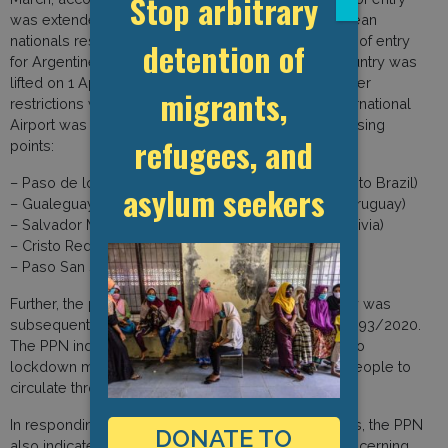
Stop arbitrary
was extended to include all residents and Argentinean
nationals residing out of the country. The prohibition of entry
detention of
for Argentinean nationals residing outside of the country was
lifted on 1 April through DNU 331/2020, while all other
migrants,
restrictions were kept in place. Only the Ezeiza International
Airport was opened along with specific border crossing
refugees, and
points:
– Paso de los Libres/Uruguayana (border crossing to Brazil)
asylum seekers
– Gualeguaychu/Fray Bentos (border crossing to Uruguay)
– Salvador Mazza / Yacuiba (border crossing to Bolivia)
– Cristo Redentor (border crossing to Chile)
– Paso San Sebastian (border crossing to Chile)
Further, the prohibition of entry onto national territory was
subsequently extended until 24 May through DNU 493/2020.
The PPN indicated that these measures in addition to
lockdown measures have made it impossible for people to
circulate through the territory.
In responding to the GDP Covid-19 survey questions, the PPN
DONATE TO
also indicated that they did not have information concerning