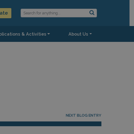
ate
lications & Activities
About Us
NEXT BLOG ENTRY