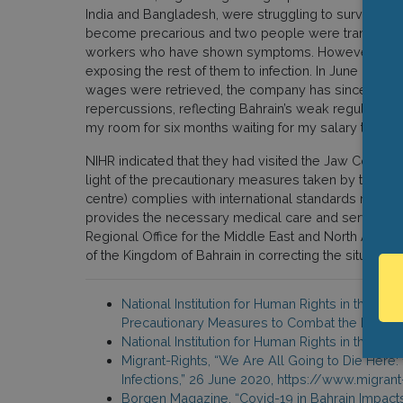
India and Bangladesh, were struggling to survive in 
become precarious and two people were transferred to 
workers who have shown symptoms. However, althoug
exposing the rest of them to infection. In June 2018
wages were retrieved, the company has since revert
repercussions, reflecting Bahrain’s weak regulatory 
my room for six months waiting for my salary to go 
NIHR indicated that they had visited the Jaw Correct
light of the precautionary measures taken by the admin
centre) complies with international standards recom
provides the necessary medical care and services.”
Regional Office for the Middle East and North Africa o
of the Kingdom of Bahrain in correcting the situation 
National Institution for Human Rights in the Ki
Precautionary Measures to Combat the Emergin
National Institution for Human Rights in the Ki
Migrant-Rights, “We Are All Going to Die Her
Infections,” 26 June 2020, https://www.migra
Borgen Magazine, “Covid-19 in Bahrain Impact