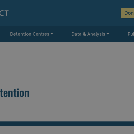
Don
Detention Centres
Data & Analysis
Pub
tention