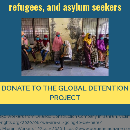
refugees, and asylum seekers
a dilapidated camp without food and income. With three workers testi
a quarantine facility in Sitra and another isolated in a separate r
h workers have been allocated separate toilets and rooms, they 
, the workers had lodged a complaint at the Ministry of Labour with
ed to only paying one month’s worth of wages every two to three 
framework. Workers appear to be growing desperate; one Indian work
back home, nobody is helping us, and now inside we have corona als
ion and Rehabilitation Centre on 7 April to review the human rights 
istration to limit the spread of Covid-19. Ms. Maria Khoury, Chairpers
mended by the WHO for prevention of spread of Coronavirus among t
 She also added that there were no infections among inmates. In a
n the effect of Covid-19 on trafficking in persons, the Director Gener
of 17,000 irregular migrant workers as one of the best international p
DONATE TO THE GLOBAL DETENTION
PROJECT
ngdom of Bahrain, “News of the National Institution for Human Rights 
g Coronavirus,” 20 July 2020.
ngdom of Bahrain, Email exchange with the Global Detention Project (
e: 150 Workers from Orlando Construction Company in Bahrain, Vict
nt-rights.org/2020/06/we-are-all-going-to-die-here/
s Migrant Workers,” 22 July 2020, https://www.borgenmagazine.co