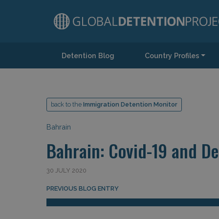
Detention Blog
Country Profiles
Main Navigation
back to the
Immigration Detention Monitor
Bahrain
Bahrain: Covid-19 and De
30 JULY 2020
Post navigation
PREVIOUS BLOG ENTRY