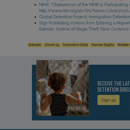
NIHR, “Chairperson of the NIHR is Participating
http://www.nihr.org.bh/EN/News/1June2020.
Global Detention Project, Immigration Detenti
Sign Prohibiting Visitors from Entering a Migr
Bahrain, Victims of Wage-Theft, Now Contend 
Bahrain
Covid-19
Detention Data
Human Rights
Middle 
RECEIVE THE LA
DETENTION DIRE
Sign up