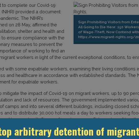
t to complete our Covid-19
hts (NIHR) provided a document
 pandemic. The NIHR’s
Sign Prohibiting Visitors from Ent
ened on 28 May, affirmed the
All Going to Die Here: 150 Worker
ilitation, shelter and health and
of Wage-Theft, Now Contend with C
https://www.migrant-rights.org/2
 to ensure compliance with the
ionary measures to prevent the
mportance of working to find an
grant workers in light of the current exceptional conditions, to ens
 with some expatriate workers, examining their living conditions in
iness and healthcare in accordance with established standards. Th
nment for expatriate workers.
o mitigate the impact of Covid-19 on migrant workers, up to 90 perc
lation and lack of resources. The government implemented variou
ut of camps and into several different buildings, including closed 
 and to distribute 30,000 hot meals a day to workers seeking fo
ued to mount, with 654 confirmed cases on 8 June alone. Nonethel
rted more than 100 tons of medical equipment from China and India t
top arbitrary detention of migrant
50 workers from a construction company had not been paid for thre