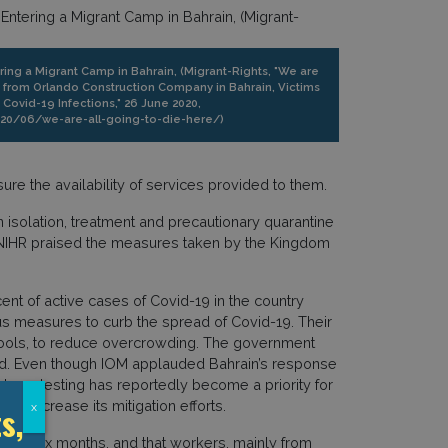
ering a Migrant Camp in Bahrain, (Migrant-Rights, "We are
s from Orlando Construction Company in Bahrain, Victims
ovid-19 Infections," 26 June 2020,
020/06/we-are-all-going-to-die-here/)
ure the availability of services provided to them.
 isolation, treatment and precautionary quarantine
e NIHR praised the measures taken by the Kingdom
ent of active cases of Covid-19 in the country
s measures to curb the spread of Covid-19. Their
schools, to reduce overcrowding. The government
od. Even though IOM applauded Bahrain’s response
ess, testing has reportedly become a priority for
o increase its mitigation efforts.
s,
x
e to six months, and that workers, mainly from