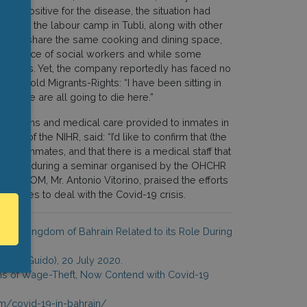
ng positive for the disease, the situation had
oom in the labour camp in Tubli, along with other
still share the same cooking and dining space,
 assistance of social workers and while some
months. Yet, the company reportedly has faced no
er told Migrants-Rights: “I have been sitting in
o. We are all going to die here.”
conditions and medical care provided to inmates in
on of the NIHR, said: “I’d like to confirm that (the
he inmates, and that there is a medical staff that
ddition, during a seminar organised by the OHCHR
al of IOM, Mr. Antonio Vitorino, praised the efforts
ractices to deal with the Covid-19 crisis.
in the Kingdom of Bahrain Related to its Role During
Mario Guido), 20 July 2020.
ims of Wage-Theft, Now Contend with Covid-19
m/covid-19-in-bahrain/