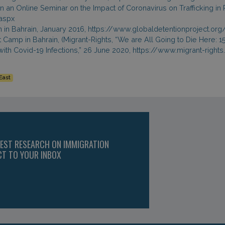
 in an Online Seminar on the Impact of Coronavirus on Trafficking in
aspx
on in Bahrain, January 2016, https://www.globaldetentionproject.or
ant Camp in Bahrain, (Migrant-Rights, “We are All Going to Die Her
with Covid-19 Infections,” 26 June 2020, https://www.migrant-righ
East
TEST RESEARCH ON IMMIGRATION
CT TO YOUR INBOX