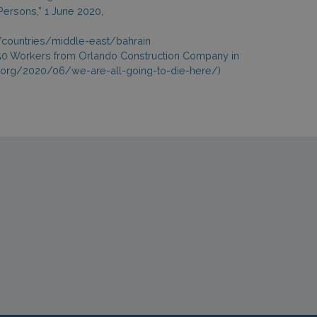
 Persons,” 1 June 2020,
g/countries/middle-east/bahrain
e: 150 Workers from Orlando Construction Company in
ts.org/2020/06/we-are-all-going-to-die-here/)