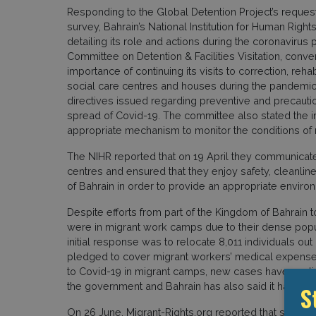
Responding to the Global Detention Project’s reques
survey, Bahrain’s National Institution for Human Rig
detailing its role and actions during the coronavirus
Committee on Detention & Facilities Visitation, conv
importance of continuing its visits to correction, rehab
social care centres and houses during the pandemic
directives issued regarding preventive and precaut
spread of Covid-19. The committee also stated the i
appropriate mechanism to monitor the conditions of mi
The NIHR reported that on 19 April they communicated
centres and ensured that they enjoy safety, cleanl
of Bahrain in order to provide an appropriate enviro
Despite efforts from part of the Kingdom of Bahrain t
were in migrant work camps due to their dense popu
initial response was to relocate 8,011 individuals o
pledged to cover migrant workers’ medical expenses
to Covid-19 in migrant camps, new cases have contin
the government and Bahrain has also said it has impo
S
On 26 June, Migrant-Rights.org reported that some 1