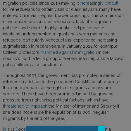
migration policies since 2019 making it
increasingly difficult
for Venezuelans to obtain visas or claim asylum, many have
entered Chile via irregular border crossings. The combination
of increased pressure on resources, lack of integration
policies, and several highly-publicised police cases
involving undocumented migrants has seen migrants and
refugees, particularly Venezuelans, experience increasing
stigmatisation in recent years. In January 2022 for example,
Chilean protestors
marched against immigration
in the
country’s north after a group of Venezuelan migrants attacked
police officers at a checkpoint.
Throughout 2023, the government has promoted a series of
reforms–in addition to the proposed Constitutional reforms–
that could jeopardise the rights of migrants and asylum
seekers. These have been prompted in part by growing
pressure from right-wing political factions, which have
threatened to impeach
the Minister of Interior and Security if
she does not ensure the expulsion of 12,000 irregular
migrants by the end of the year.
In a 11 December 2023 letter to Chile
, following up on a