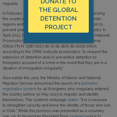
DONATE TO
migrants.
THE GLOBAL
In February 2023 it implemented degree DFL 1, authorising
DETENTION
the country’s armed forces to operate in northern border
regions and to use deterrent measures (or even force) to
PROJECT
prevent unauthorised migrants from entering the country. In
April 2023, the country issued a policy circular to the National
Prosecutor’s Office (el instructivo de la Fiscalía Nacional
(Oficio FN N° 298/2023 de 10 de abril de 2023) which,
according to the CMW, instructs prosecutors “to request the
extension of detention and/or preventive detention to
foreigners accused of a crime in the event that they are in a
situation of immigration irregularity.”
Also earlier this year, the Ministry of Interior and National
Migration Service announced the launch of a
biometric
registration system
for all foreigners who irregularly entered
the country before 30 May 2023 to register and identify
themselves. The system’s webpage
states
: “It is a measure
to strengthen security and know the identity of those who live
in Chile.” While this process was presented as a voluntary
one, on 30 November President Boric
ordered
police to