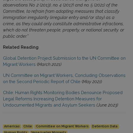
observations No. 2 (2013), no. 4 (2017) and no. 5 (2021) of the
Committee, to refrain from adopting measures that classify
immigration irregularity (irregular entry and/or stay) as a
crime, as they could only constitute administrative infractions,
which do not threaten people, property, or national security. or
public order.”
Related Reading
Global Detention Project Submission to the UN Committee on
Migrant Workers
(
March 2021)
UN Committee on Migrant Workers, Concluding Observations
on the Second Periodic Report of Chile
(
May 2021
)
Chile: Human Rights Monitoring Bodies Denounce Proposed
Legal Reforms Increasing Detention Measures for
Undocumented Migrants and Asylum Seekers
(June 2023)
Americas
Chile
Committee on Migrant Workers
Detention Data
Human Rights
Venezuelan Migrants