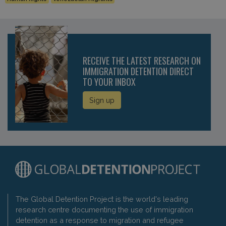
RECEIVE THE LATEST RESEARCH ON
IMMIGRATION DETENTION DIRECT
TO YOUR INBOX
Sign up
The Global Detention Project is the world's leading
research centre documenting the use of immigration
detention as a response to migration and refugee