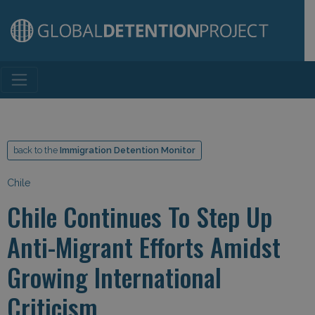
Main Navigation
back to the
Immigration Detention Monitor
Chile
Chile Continues To Step Up
Anti-Migrant Efforts Amidst
Growing International
Criticism