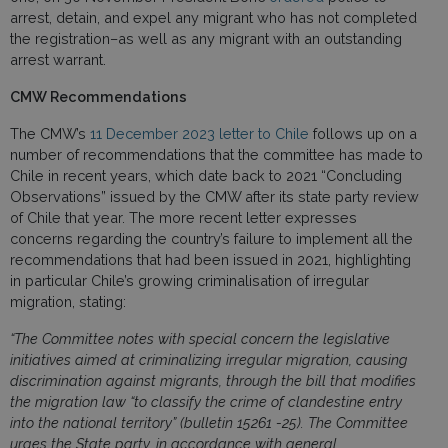
arrest, detain, and expel any migrant who has not completed
the registration–as well as any migrant with an outstanding
arrest warrant.
CMW Recommendations
The CMW’s
11 December 2023 letter to Chile
follows up on a
number of recommendations that the committee has made to
Chile in recent years, which date back to 2021 “Concluding
Observations” issued by the CMW after its state party review
of Chile that year. The more recent letter expresses
concerns regarding the country’s failure to implement all the
recommendations that had been issued in 2021, highlighting
in particular Chile’s growing criminalisation of irregular
migration, stating:
“The Committee notes with special concern the legislative
initiatives aimed at criminalizing irregular migration, causing
discrimination against migrants, through the bill that modifies
the migration law “to classify the crime of clandestine entry
into the national territory” (bulletin 15261 -25). The Committee
urges the State party, in accordance with general