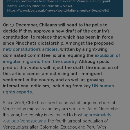
Chilean protestors tear down a makeshift Venezuelan migrant
camp, January 2022 (source: BBC News,
https://www.bbc.co.uk/news/world-latin-america-60197980)
On 17 December, Chileans will head to the polls to
decide if they approve a new draft of the country’s
constitution, to replace that which has been in force
since Pinochet’s dictatorship. Amongst the proposed
new constitution’s articles
, written by a right-wing
dominated committee, is one requiring the
expulsion of
irregular migrants from the country
. Although polls
predict that voters will reject the draft, the inclusion of
this article comes amidst rising anti-immigrant
sentiment in the country and as well as growing
international criticism, including from key
UN human
rights experts
.
Since 2016, Chile has seen the arrival of large numbers of
Venezuelan migrants and asylum seekers. As of November
this year, the country is estimated to host
approximately
450,000 Venezuelans
–the fourth largest population of
Venezuelans after Colombia, Ecuador, and Peru. With