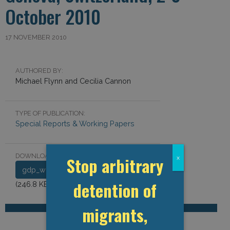
October 2010
17 NOVEMBER 2010
AUTHORED BY:
Michael Flynn and Cecilia Cannon
TYPE OF PUBLICATION:
Special Reports & Working Papers
DOWNLOAD DOCUMENT:
Stop arbitrary
x
gdp_workshop_report_2010.pdf
detention of
(246.8 KB)
migrants,