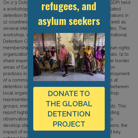
refugees, and
On 2-3 October 2010, the Global Detention Project (GDP) held
a workshop in Geneva, Switzerland, on migration-related
detention that included representatives from organizations in
asylum seekers
12 countries in Europe and neighbouring regions, as well as
several international migration scholars and advocates. The
workshop, which was jointly organized with the International
Detention Coalition (IDC), an umbrella group whose
membership includes nearly 200 immigrant and human rights
organizations in some 50 countries,1 had several goals: (1) to
share experiences working on detention issues in the border
areas of Europe and assess factors shaping detention
practices in these regions; (2) to encourage the development
of a common framework for documenting operations at
detention centres; and (3) to build working relations between
DONATE TO
local organisations and the GDP and IDC. The workshop
represented a first-of-its-kind gathering of advocacy
THE GLOBAL
groups, immigration researchers, and legal specialists. This
DETENTION
report highlights key aspects of the workshop, including
observations from participants on the GDP’s efforts to
PROJECT
develop standards for documenting detention situations, the
impact of external forces on detention practices, and key