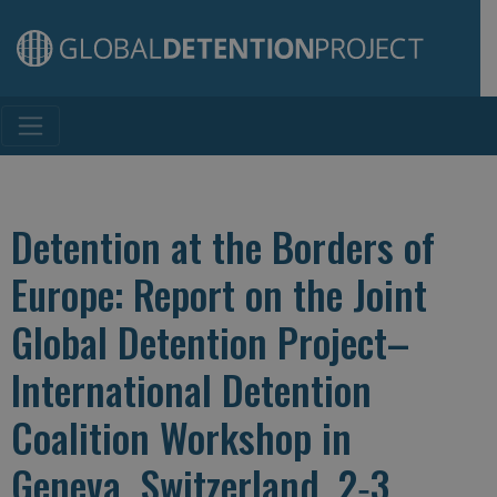
Main Navigation
Detention at the Borders of
Europe: Report on the Joint
Global Detention Project–
International Detention
Coalition Workshop in
Geneva, Switzerland, 2‐3