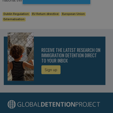
national trends and developments.
Dublin Regulation
EU Return directive
European Union
Externalisation
RECEIVE THE LATEST RESEARCH ON
IMMIGRATION DETENTION DIRECT
TO YOUR INBOX
Sign up