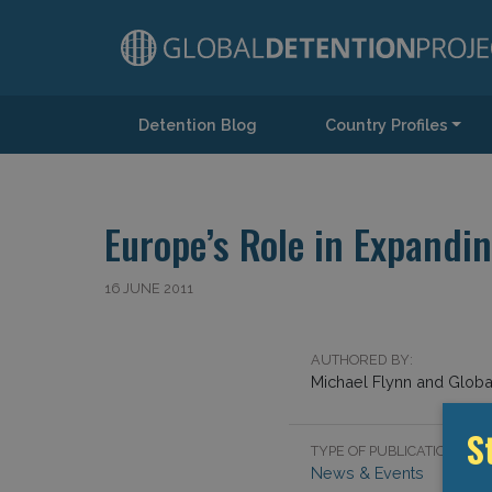
Detention Blog
Country Profiles
Main Navigation
Europe’s Role in Expandi
16 JUNE 2011
AUTHORED BY:
Michael Flynn and Global
TYPE OF PUBLICATION:
S
News & Events