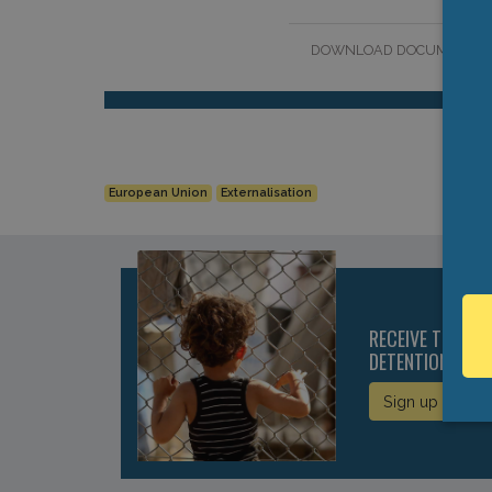
DOWNLOAD DOCUMENT:
European Union
Externalisation
RECEIVE THE LA
DETENTION DIRE
Sign up