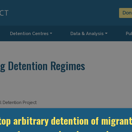
Don
Detention Centres
Data & Analysis
Pub
ng Detention Regimes
 Detention Project
top arbitrary detention of migrant