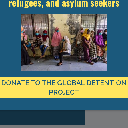
refugees, and asylum seekers
TEST RESEARCH ON IMMIGRATION
DONATE TO THE GLOBAL DETENTION
CT TO YOUR INBOX
PROJECT