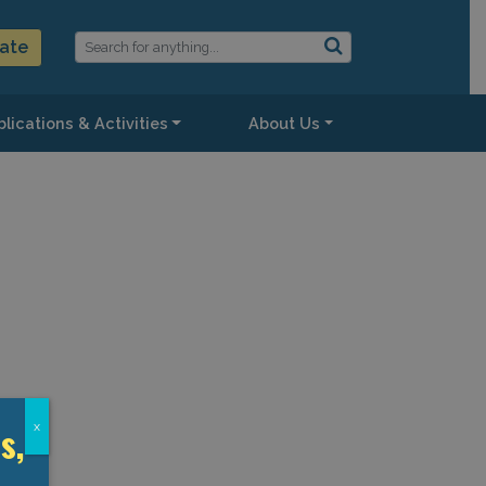
ate
lications & Activities
About Us
s,
x