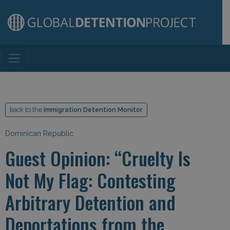
Main Navigation
back to the
Immigration Detention Monitor
Dominican Republic
Guest Opinion: “Cruelty Is
Not My Flag: Contesting
Arbitrary Detention and
Deportations from the