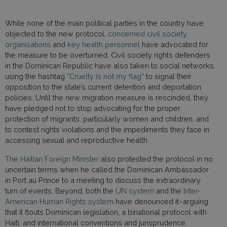
While none of the main political parties in the country have
objected to the new protocol,
concerned civil society
organisations
and
key health personnel
have advocated for
the measure to be overturned. Civil society rights defenders
in the Dominican Republic have also taken to social networks
using the hashtag
“Cruelty is not my flag”
to signal their
opposition to the state’s current detention and deportation
policies. Until the new migration measure is rescinded, they
have pledged not to stop advocating for the proper
protection of migrants, particularly women and children, and
to contest rights violations and the impediments they face in
accessing sexual and reproductive health.
The Haitian Foreign Minister
also protested the protocol in no
uncertain terms when he called the Dominican Ambassador
in Port au Prince to a meeting to discuss the extraordinary
turn of events. Beyond, both the
UN system
and the
Inter-
American Human Rights system
have denounced it–arguing
that it flouts Dominican legislation, a binational protocol with
Haiti, and international conventions and jurisprudence.