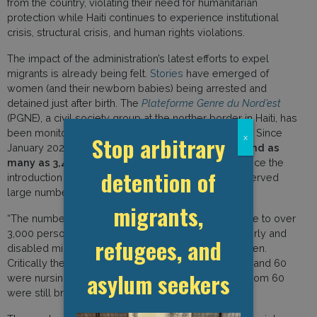
from the country, violating their need for humanitarian
protection while Haiti continues to experience institutional
crisis, structural crisis, and human rights violations.
The impact of the administration’s latest efforts to expel
migrants is already being felt.
Stories
have emerged of
women (and their newborn babies) being arrested and
detained just after birth. The
Plateforme Genre du Nord’est
(PGNE), a civil society group at the norther border in Haiti, has
been monitoring deportees arriving in the northeast. Since
Stop arbitrary
x
January 2025, it has registered 33,205 deportees–
and as
many as 3,442 in the week beginning 21 April
. Since the
detention of
introduction of the new protocol, the group has observed
large numbers of vulnerable deportees. They note:
migrants,
“The number of repatriates helped by the PGNE rose to over
3,000 persons including: young boys and girls, elderly and
refugees, and
disabled migrants as well as unaccompanied children.
Critically there were 742 women: 53 were pregnant and 60
asylum seekers
were nursing mothers. The babies totalled 76 of whom 60
were still breastfeeding.”