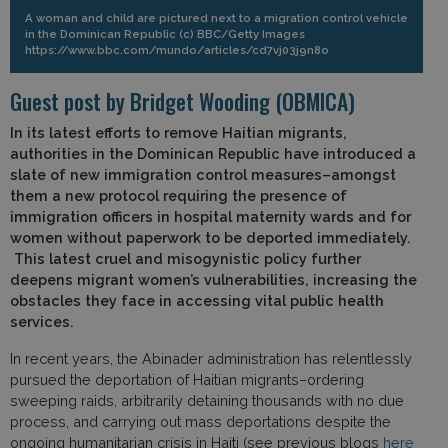
A woman and child are pictured next to a migration control vehicle
in the Dominican Republic (c) BBC/Getty Images
https://www.bbc.com/mundo/articles/cd7vj03j9n8o
Guest post by Bridget Wooding (OBMICA)
In its latest efforts to remove Haitian migrants,
authorities in the Dominican Republic have introduced a
slate of new immigration control measures–amongst
them a new protocol requiring the presence of
immigration officers in hospital maternity wards and for
women without paperwork to be deported immediately.
This latest cruel and misogynistic policy further
deepens migrant women’s vulnerabilities, increasing the
obstacles they face in accessing vital public health
services.
In recent years, the Abinader administration has relentlessly
pursued the deportation of Haitian migrants–ordering
sweeping raids, arbitrarily detaining thousands with no due
process, and carrying out mass deportations despite the
ongoing humanitarian crisis in Haiti (see previous blogs
here