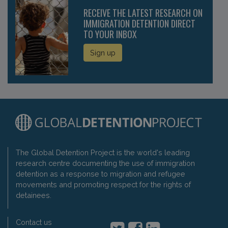
RECEIVE THE LATEST RESEARCH ON
IMMIGRATION DETENTION DIRECT
TO YOUR INBOX
Sign up
The Global Detention Project is the world's leading
research centre documenting the use of immigration
detention as a response to migration and refugee
movements and promoting respect for the rights of
detainees.
Contact us