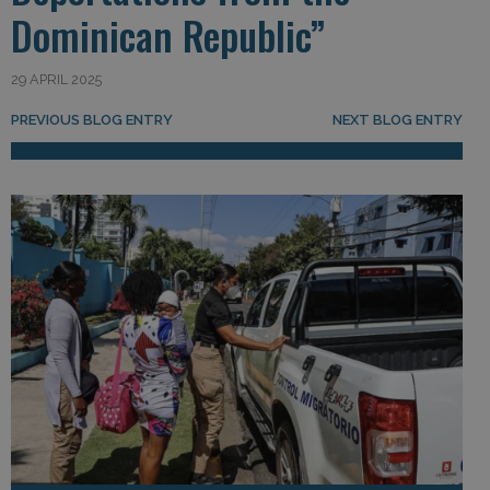
Dominican Republic”
29 APRIL 2025
Post navigation
PREVIOUS BLOG ENTRY
NEXT BLOG ENTRY