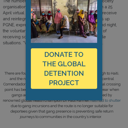
The numbers being removed are so high that civil society
organisations in Haiti are becoming overwhelmed. In a 25
April virtual protection meeting of actors working to receive
and reintegrate repatriates, Jesula Blanc, who heads up
PGNE, expressed concern that even working day and night,
the voluntary group cannot sustain the complexities of
receiving so many Haitian migrants in such vulnerable
situations. “We are at the end of our tether,” she said.
DONATE TO
THE GLOBAL
A Note on Border Crossing Points
DETENTION
There are four official points for deportees to be sent through to Haiti,
and the northern border is the second busiest after the central
PROJECT
Comendador-Belladère crossing point. However, this central crossing
point has become particularly dangerous since April this year when
gangs advanced in the area. A hospital here, established by
renowned global health champion Dr Paul Farmer,
has had to shutter
due to gang incursions and the route is no longer suitable for
deportees given that gang presence is preventing safe return
journeys to communities in the country’s interior.