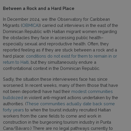
Between a Rock and a Hard Place
In December 2024, we (the Observatory for Caribbean
Migrants (
OBMICA
)) carried out interviews in the east of the
Dominican Republic with Haitian migrant women regarding
the obstacles they face in accessing public health–
especially sexual and reproductive health. Often, they
reported feeling as if they are stuck between a rock and a
hard place:
conditions do not exist for them to remain in or
return to Haiti
, but they simultaneously endure a
confrontational context in the Dominican Republic.
Sadly, the situation these interviewees face has since
worsened. In recent weeks, many of them (those that have
not been deported) have had their
modest communities
bulldozed
in violent anti-migrant actions undertaken by the
authorities. (
These communities actually date back some
forty years
to when the tourist industry recruited Haitian
workers from the cane fields to come and work in
construction in the burgeoning tourism industry in Punta
Cana/Bávaro.) There are no legal pathways currently to