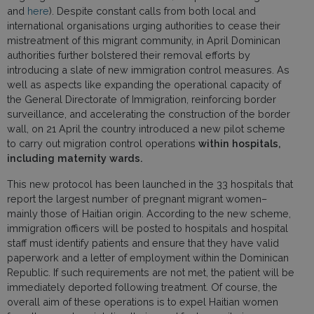
and
here
). Despite constant calls from both local and
international organisations urging authorities to cease their
mistreatment of this migrant community, in April Dominican
authorities further bolstered their removal efforts by
introducing a slate of new immigration control measures. As
well as aspects like expanding the operational capacity of
the General Directorate of Immigration, reinforcing border
surveillance, and accelerating the construction of the border
wall, on 21 April the country introduced a new pilot scheme
to carry out migration control operations
within hospitals,
including maternity wards.
This new protocol has been launched in the 33 hospitals that
report the largest number of pregnant migrant women–
mainly those of Haitian origin. According to the new scheme,
immigration officers will be posted to hospitals and hospital
staff must identify patients and ensure that they have valid
paperwork and a letter of employment within the Dominican
Republic. If such requirements are not met, the patient will be
immediately deported following treatment. Of course, the
overall aim of these operations is to expel Haitian women