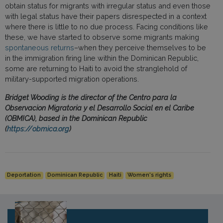
obtain status for migrants with irregular status and even those
with legal status have their papers disrespected in a context
where there is little to no due process. Facing conditions like
these, we have started to observe some migrants making
spontaneous returns
–when they perceive themselves to be
in the immigration firing line within the Dominican Republic,
some are returning to Haiti to avoid the stranglehold of
military-supported migration operations.
Bridget Wooding is the director of the Centro para la
Observacion Migratoria y el Desarrollo Social en el Caribe
(OBMICA), based in the Dominican Republic
(
https://obmica.org
)
Deportation
Dominican Republic
Haiti
Women's rights