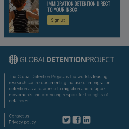
IMMIGRATION DETENTION DIRECT
TO YOUR INBOX
Sign up
The Global Detention Project is the world's leading
research centre documenting the use of immigration
detention as a response to migration and refugee
movements and promoting respect for the rights of
detainees.
Contact us
Privacy policy