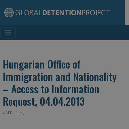
Main Navigation
Hungarian Office of
Immigration and Nationality
– Access to Information
Request, 04.04.2013
4 APRIL 2013