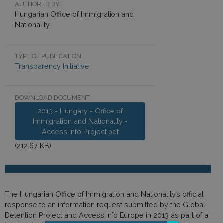
AUTHORED BY:
Hungarian Office of Immigration and
Nationality
TYPE OF PUBLICATION:
Transparency Initiative
DOWNLOAD DOCUMENT:
2013 - Hungary - Office of
Immigration and Nationality -
Access Info Project.pdf
(212.67 KB)
The Hungarian Office of Immigration and Nationality’s official
response to an information request submitted by the Global
Detention Project and Access Info Europe in 2013 as part of a