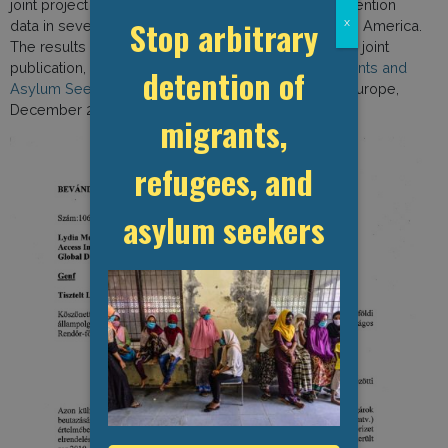
joint project to map access to migration-related detention
Stop arbitrary
x
data in several dozen countries in Europe and North America.
The results of the investigation were reported in the joint
publication, “
The Uncounted: The Detention of Migrants and
detention of
Asylum Seekers in Europe
” (GDP and Access Info Europe,
December 2015).
migrants,
refugees, and
asylum seekers