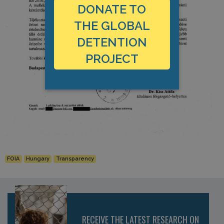
DONATE TO
THE GLOBAL
DETENTION
PROJECT
FOIA
Hungary
Transparency
RECEIVE THE LATEST RESEARCH ON