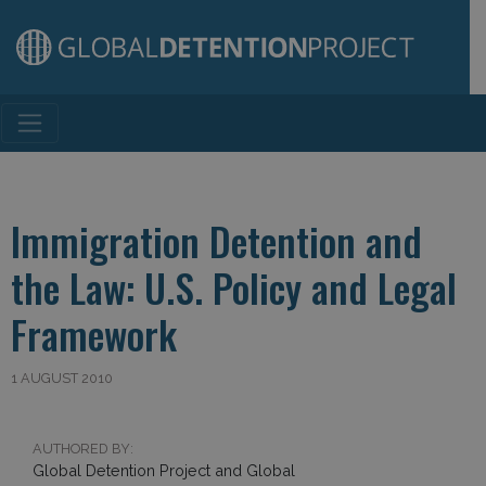
Main Navigation
Immigration Detention and
the Law: U.S. Policy and Legal
Framework
1 AUGUST 2010
AUTHORED BY:
Global Detention Project and Global