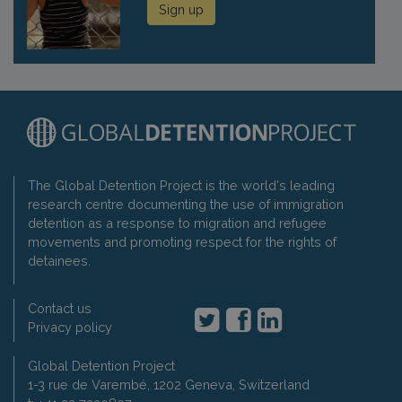
Sign up
The Global Detention Project is the world's leading
research centre documenting the use of immigration
detention as a response to migration and refugee
movements and promoting respect for the rights of
detainees.
Contact us
Privacy policy
Global Detention Project
1-3 rue de Varembé, 1202 Geneva, Switzerland