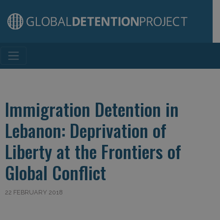
Main Navigation
Immigration Detention in
Lebanon: Deprivation of
Liberty at the Frontiers of
Global Conflict
22 FEBRUARY 2018