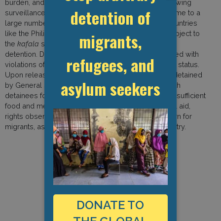
burden, and they have found themselves under growing
detention of
surveillance and restrictions. The country is also home to a
large number of migrant domestic workers from countries
like the Philippines, Ethiopia, and Kenya, who are subject to
migrants,
the
kafala
system and are particularly vulnerable to
detention. Detained non-citizens are typically charged with
refugees, and
violations of Lebanese law on account of their legal status.
Upon release from prison, they are systematically detained
asylum seekers
by General Security for immigration procedures. With
detainees forced into over-crowded facilities with insufficient
food and medical treatment, as well as limited legal aid,
rights observers have expressed increasing concern for
migrants, asylum seekers, and refugees in the country.
DONATE TO