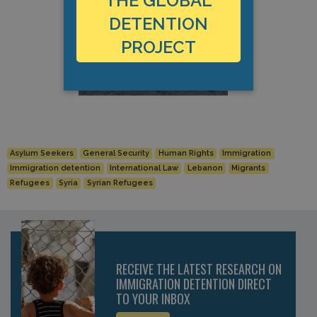
THE GLOBAL
DETENTION
PROJECT
Asylum Seekers
General Security
Human Rights
Immigration
Immigration detention
International Law
Lebanon
Migrants
Refugees
Syria
Syrian Refugees
RECEIVE THE LATEST RESEARCH ON
IMMIGRATION DETENTION DIRECT
TO YOUR INBOX