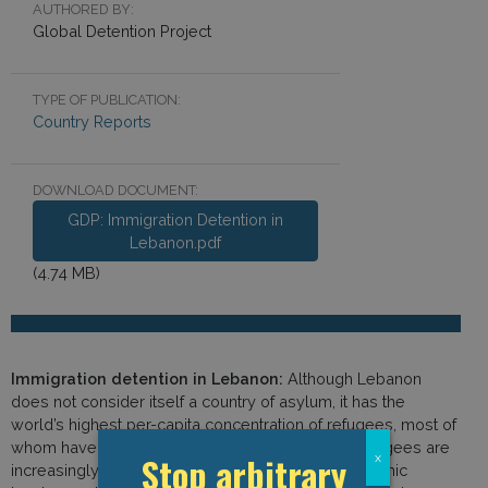
AUTHORED BY:
Global Detention Project
TYPE OF PUBLICATION:
Country Reports
DOWNLOAD DOCUMENT:
GDP: Immigration Detention in
Lebanon.pdf
(4.74 MB)
Immigration detention in Lebanon:
Although Lebanon
does not consider itself a country of asylum, it has the
world’s highest per-capita concentration of refugees, most of
whom have fled conflict in neighbouring Syria. Refugees are
Stop arbitrary
x
increasingly treated as a security threat and economic