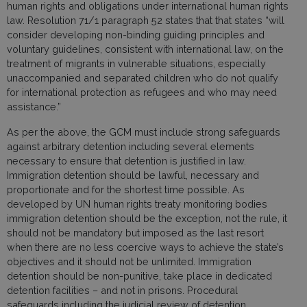
human rights and obligations under international human rights
law. Resolution 71/1 paragraph 52 states that that states “will
consider developing non-binding guiding principles and
voluntary guidelines, consistent with international law, on the
treatment of migrants in vulnerable situations, especially
unaccompanied and separated children who do not qualify
for international protection as refugees and who may need
assistance.”
As per the above, the GCM must include strong safeguards
against arbitrary detention including several elements
necessary to ensure that detention is justified in law.
Immigration detention should be lawful, necessary and
proportionate and for the shortest time possible. As
developed by UN human rights treaty monitoring bodies
immigration detention should be the exception, not the rule, it
should not be mandatory but imposed as the last resort
when there are no less coercive ways to achieve the state’s
objectives and it should not be unlimited. Immigration
detention should be non-punitive, take place in dedicated
detention facilities – and not in prisons. Procedural
safeguards including the judicial review of detention,