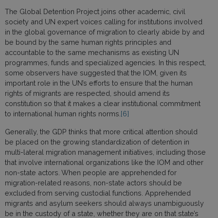
The Global Detention Project joins other academic, civil
society and UN expert voices calling for institutions involved
in the global governance of migration to clearly abide by and
be bound by the same human rights principles and
accountable to the same mechanisms as existing UN
programmes, funds and specialized agencies. In this respect,
some observers have suggested that the IOM, given its
important role in the UN’s efforts to ensure that the human
rights of migrants are respected, should amend its
constitution so that it makes a clear institutional commitment
to international human rights norms.
[6]
Generally, the GDP thinks that more critical attention should
be placed on the growing standardization of detention in
multi-lateral migration management initiatives, including those
that involve international organizations like the IOM and other
non-state actors. When people are apprehended for
migration-related reasons, non-state actors should be
excluded from serving custodial functions. Apprehended
migrants and asylum seekers should always unambiguously
be in the custody of a state, whether they are on that state’s