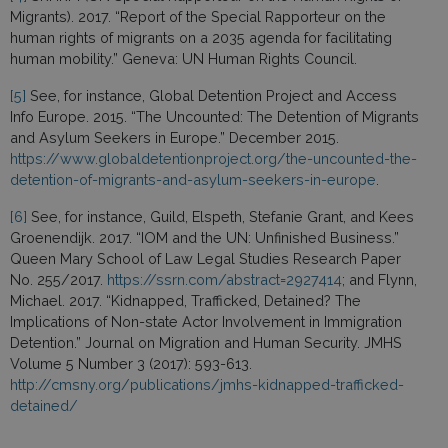
Migrants). 2017. “Report of the Special Rapporteur on the
human rights of migrants on a 2035 agenda for facilitating
human mobility.” Geneva: UN Human Rights Council.
[5]
See, for instance, Global Detention Project and Access
Info Europe. 2015. “The Uncounted: The Detention of Migrants
and Asylum Seekers in Europe.” December 2015.
https://www.globaldetentionproject.org/the-uncounted-the-
detention-of-migrants-and-asylum-seekers-in-europe
.
[6]
See, for instance, Guild, Elspeth, Stefanie Grant, and Kees
Groenendijk. 2017. “IOM and the UN: Unfinished Business.”
Queen Mary School of Law Legal Studies Research Paper
No. 255/2017.
https://ssrn.com/abstract=2927414
; and Flynn,
Michael. 2017. “Kidnapped, Trafficked, Detained? The
Implications of Non-state Actor Involvement in Immigration
Detention.” Journal on Migration and Human Security. JMHS
Volume 5 Number 3 (2017): 593-613.
http://cmsny.org/publications/jmhs-kidnapped-trafficked-
detained/