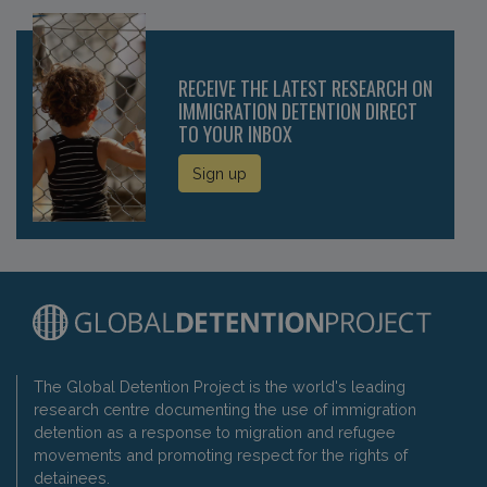
RECEIVE THE LATEST RESEARCH ON
IMMIGRATION DETENTION DIRECT
TO YOUR INBOX
Sign up
The Global Detention Project is the world's leading
research centre documenting the use of immigration
detention as a response to migration and refugee
movements and promoting respect for the rights of
detainees.