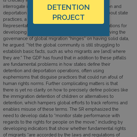
DETENTION
interrogate immigration control policies like detention and
deportation to produce rigorous data and reports about state
PROJECT
practices, a point underscored by the UN Special
Representative (SR) on Migration in his recommendations for
developing the Global Compact on Migration. Improving the
governance of global migration “hinges” on having solid data,
he argued. “Yet the global community is still struggling to
establish basic facts, such as who migrants are [and] where
they are.” The GDP has found that in addition to these pitfalls
are fundamental problems in how states define their
detention and deportation operations, often using
euphemisms that disguise practices that could run afoul of
human rights norms. Further complicating matters is that
there is yet no clarity on how to precisely define policies like
the immigration detention of children or alternatives to
detention, which hampers global efforts to track reforms and
enables misuse of these terms. The SR emphasized the
need to develop data to “monitor state performance with
regards to the rights for people on the move,” including by
developing indicators that show whether fundamental rights
of migrants “are accorded by the laws and regulations of