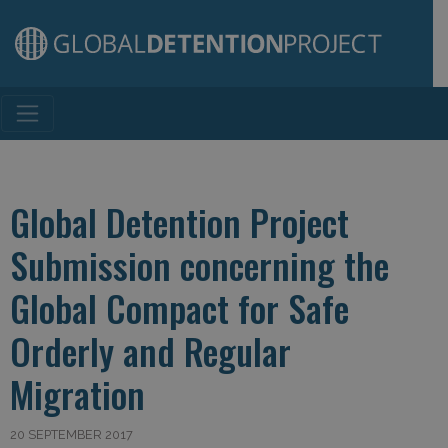
Main Navigation
Global Detention Project
Submission concerning the
Global Compact for Safe
Orderly and Regular
Migration
20 SEPTEMBER 2017