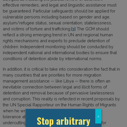
effective remedies, and legal and linguistic assistance must
be guaranteed. Particular safeguards should be applied for
vulnerable persons including based on gender and age,
asylum/refugee status, sexual orientation, statelessness,
and victims of torture and trafficking.
[3]
The GCM should
reflect a strong emerging trend in UN and regional human
rights mechanisms and experts to preclude detention of
children. Independent monitoring should be conducted by
independent national and international bodies to ensure that
conditions of detention abide by international norms.
In addition, it is critical to take into consideration the fact that in
many countries that are priorities for more migration
management assistance — like Libya — there is often an
inevitable connection between legal and illicit forms of
detention and removal because of pervasive lawlessness
and corruption. This reality is reflected in recent proposals by
the UN Special Rapporteur on the Human Rights of Migrants
when he writes that “States must move from a zero-
Stop arbitrary
x
tolerance attitude to one of harm reduction, thereby
undercutting the criminal organizations responsible for