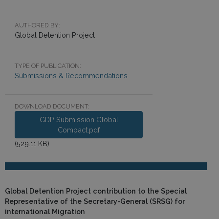
AUTHORED BY:
Global Detention Project
TYPE OF PUBLICATION:
Submissions & Recommendations
DOWNLOAD DOCUMENT:
GDP Submission Global
Compact.pdf
(529.11 KB)
Global Detention Project contribution to the Special
Representative of the Secretary-General (SRSG) for
international Migration