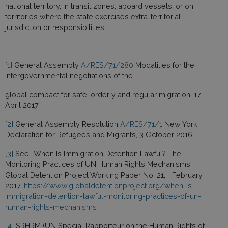
national territory, in transit zones, aboard vessels, or on
territories where the state exercises extra-territorial
jurisdiction or responsibilities.
[1]
General Assembly
A/RES/71/280
Modalities for the
intergovernmental negotiations of the
global compact for safe, orderly and regular migration, 17
April 2017.
[2]
General Assembly Resolution
A/RES/71/1
New York
Declaration for Refugees and Migrants, 3 October 2016.
[3]
See “When Is Immigration Detention Lawful? The
Monitoring Practices of UN Human Rights Mechanisms:
Global Detention Project Working Paper No. 21, ” February
2017.
https://www.globaldetentionproject.org/when-is-
immigration-detention-lawful-monitoring-practices-of-un-
human-rights-mechanisms
[4]
SRHRM (UN Special Rapporteur on the Human Rights of