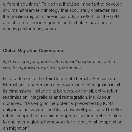
different countries.” To do this, it will be important to develop
and mainstream terminology that accurately characterizes
the realities migrants face in custody, an effort that the GPD
and other civil society groups and scholars have been
working on for many years.
Global Migration Governance
8(f)The scope for greater international cooperation, with a
view to improving migration governance.
In her address to the Third Informal Thematic Session on
International cooperation and governance of migration in all
its dimensions, including at borders, on transit, entry, return,
readmission, integrations and reintegration, Ms. Arbour
observed: “Drawing on the potential presented by IOM’s
entry into the system, the UN is now well-positioned to offer
robust support to this unique opportunity for member states
to engineer a global framework for international cooperation
on migration.”