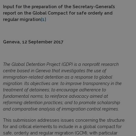
Input for the preparation of the Secretary-General’s
report on the Global Compact for safe orderly and
regular migration
[1]
Geneva, 12 September 2017
The Global Detention Project (GDP) is a nonprofit research
centre based in Geneva that investigates the use of
immigration-related detention as a response to global
migration. Its objectives are: t
o improve
transparency in the
treatment of detainees;
t
o encourage
adherence to
fundamental norms;
t
o reinforce
advocacy aimed at
reforming detention practices;
and t
o promote
scholarship
and comparative analysis of immigration control regimes.
This submission addresses issues concerning the structure
for and critical elements to include in a global compact for
safe, orderly and regular migration (GCM), with particular