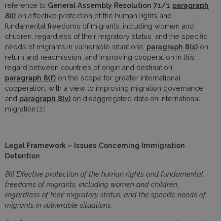
reference to
General Assembly Resolution 71/1
paragraph
8(i)
on effective protection of the human rights and
fundamental freedoms of migrants, including women and
children, regardless of their migratory status, and the specific
needs of migrants in vulnerable situations;
paragraph
8(s)
on
return and readmission, and improving cooperation in this
regard between countries of origin and destination;
paragraph 8(f)
on the scope for greater international
cooperation, with a view to improving migration governance;
and
paragraph 8(v)
on disaggregated data on international
migration.
[2]
Legal Framework – Issues Concerning Immigration
Detention
8(i) Effective protection of the human rights and fundamental
freedoms of migrants, including women and children,
regardless of their migratory status, and the specific needs of
migrants in vulnerable situations.