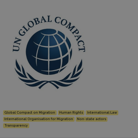
Global Compact on Migration
Human Rights
International Law
International Organisation for Migration
Non-state actors
Transparency