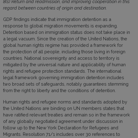
8(s) Return and readmission, and improving cooperation in this
regard between countries of origin and destination.
GDP findings indicate that immigration detention as a
response to global migration movements is expanding.
Detention based on immigration status does not take place in
a legal vacuum. Since the creation of the United Nations, the
global human rights regime has provided a framework for
the protection of all people, including those living in foreign
countries. National sovereignty and access to territory is
mitigated by the universal nature and applicability of human
rights and refugee protection standards. The international
legal framework governing immigration detention includes
two broad sets of safeguards, notably guarantees stemming
from the right to liberty and the conditions of detention.
Human rights and refugee norms and standards adopted by
the United Nations are binding on UN members states that
have ratified relevant treaties and remain so in the framework
of any globally negotiated agreement under discussion in
follow up to the New York Declaration for Refugees and
Migrants. Resolution 71/1 includes over 30 references to