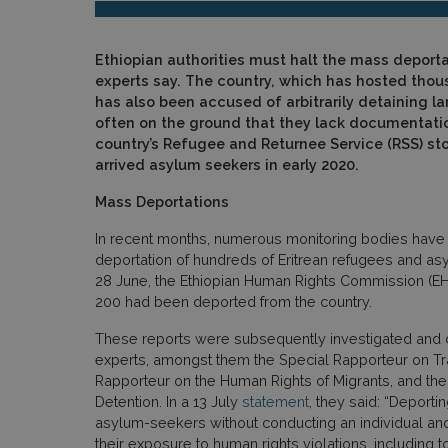
Ethiopian authorities must halt the mass deporta
experts say. The country, which has hosted thous
has also been accused of arbitrarily detaining la
often on the ground that they lack documentatio
country’s Refugee and Returnee Service (RSS) st
arrived asylum seekers in early 2020.
Mass Deportations
In recent months, numerous monitoring bodies have 
deportation of hundreds of Eritrean refugees and as
28 June, the Ethiopian Human Rights Commission (E
200 had been deported from the country.
These reports were subsequently investigated and 
experts, amongst them the Special Rapporteur on Traf
Rapporteur on the Human Rights of Migrants, and the
Detention. In a 13 July
statement
, they said: “Deporti
asylum-seekers without conducting an individual an
their exposure to human rights violations, including 