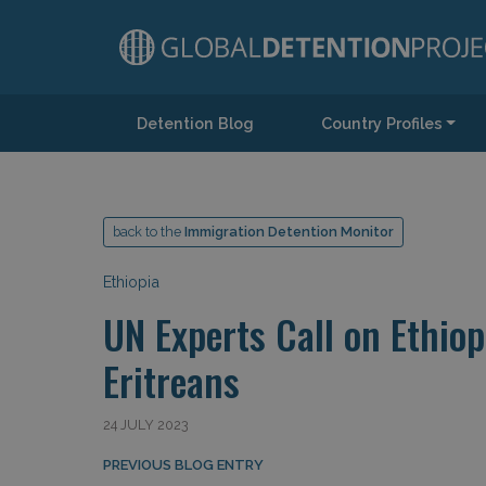
Detention Blog
Country Profiles
Main Navigation
back to the
Immigration Detention Monitor
Ethiopia
UN Experts Call on Ethio
Eritreans
24 JULY 2023
Post navigation
PREVIOUS BLOG ENTRY