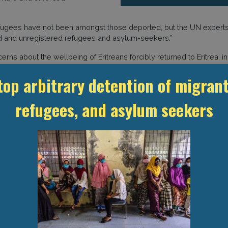
efugees have not been amongst those deported, but the UN experts 
ed and unregistered refugees and asylum-seekers.”
rns about the wellbeing of Eritreans forcibly returned to Eritrea,
t (GDP) has reported previously
. Amnesty International has also co
top arbitrary detention of migrant
ared upon their return to their country.
refugees, and asylum seekers
ackdrop of arbitrary arrests, relocations, and detentions of Eritre
on
wrote
that it was monitoring the treatment of hundreds of Eritrea
police facilities in Akaki Kalati (a southern district in Addis Aba
it, or that they were in the city without permission to leave their
ble to register with Ethiopia’s RSS or request or renew documen
es
the Commission, “the registration services of refugees and asyl
etention facilities in Ethiopia. But reports indicate that non-nation