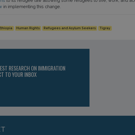
ons
to its refugee law allowing some refugees to live, work, and a
w
in implementing this change.
Ethiopia
Human Rights
Refugees and Asylum Seekers
Tigray
TEST RESEARCH ON IMMIGRATION
CT TO YOUR INBOX