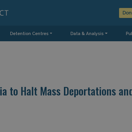
Don
Detention Centres
Data & Analysis
Pub
pia to Halt Mass Deportations an