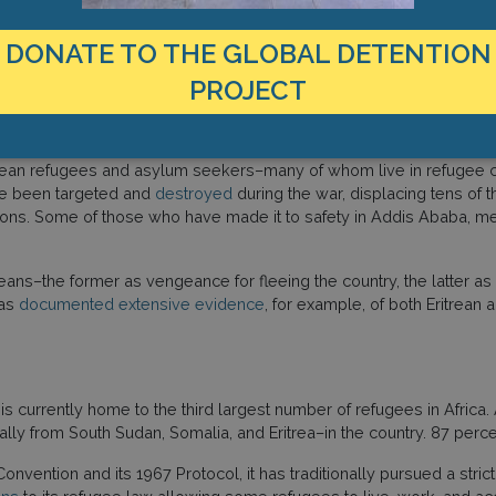
dian
reported
on the detention of hundreds of Eritreans in Alemwa
ters in poor condition, and minimal protection against local armed
DONATE TO THE GLOBAL DETENTION
 Eritrean refugees and Tigrayan IDPs at the Turk Camp (also called
PROJECT
Eritrean refugees and asylum seekers–many of whom live in refugee
ave been targeted and
destroyed
during the war, displacing tens of
butions. Some of those who have made it to safety in Addis Ababa,
eans–the former as vengeance for fleeing the country, the latter as
has
documented extensive evidence
, for example, of both Eritrean a
 is currently home to the third largest number of refugees in Africa
 from South Sudan, Somalia, and Eritrea–in the country. 87 percen
nvention and its 1967 Protocol, it has traditionally pursued a stri