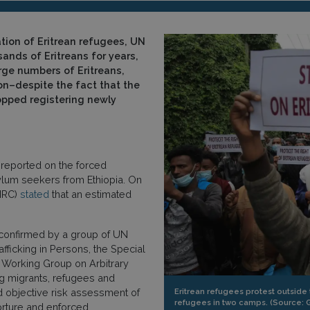
tion of Eritrean refugees, UN
ands of Eritreans for years,
rge numbers of Eritreans,
n–despite the fact that the
opped registering newly
reported on the forced
ylum seekers from Ethiopia. On
HRC)
stated
that an estimated
confirmed by a group of UN
ficking in Persons, the Special
 Working Group on Arbitrary
ng migrants, refugees and
Eritrean refugees protest outside 
d objective risk assessment of
refugees in two camps. (Source: 
torture and enforced