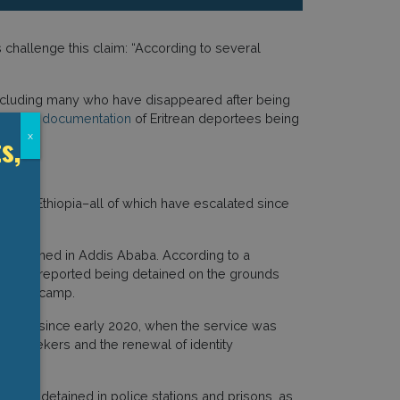
challenge this claim: “According to several
 including many who have disappeared after being
llected
documentation
of Eritrean deportees being
s,
x
ans in Ethiopia–all of which have escalated since
ns detained in Addis Ababa. According to a
ba), many reported being detained on the grounds
 refugee camp.
tation since early 2020, when the service was
um seekers and the renewal of identity
als are detained in police stations and prisons, as