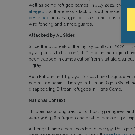
well as some refugee camps. In July 2022, the Guar
alleged
that there was a lack of food or water, shel
described
“inhuman, prison-like” conditions for both
wire fencing and armed guards.
Attacked by All Sides
Since the outbreak of the Tigray conflict in 2020, 
by all parties to the conflict. Camps in the region h
been trapped in camps cut off from vital aid distri
Tigray.
Both Eritrean and Tigrayan forces have targeted Eritr
committed against Tigrayans. Human Rights Watch 
disappearing Eritrean refugees in Hitats Camp.
National Context
Ethiopia has a long tradition of hosting refugees, and
were 916,436 refugees and asylum seekers–principally
Although Ethiopia has acceded to the 1951 Refugee Co