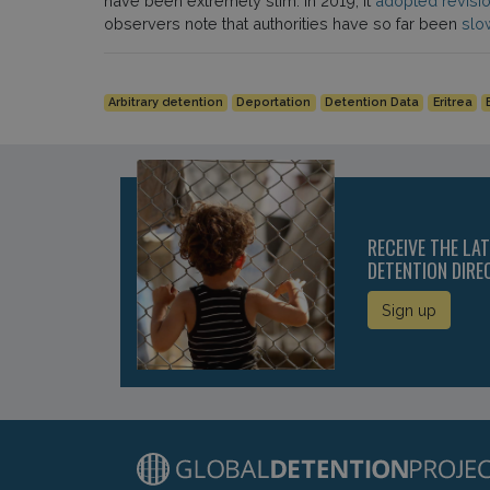
have been extremely slim. In 2019, it
adopted revisi
observers note that authorities have so far been
slo
Arbitrary detention
Deportation
Detention Data
Eritrea
RECEIVE THE LA
DETENTION DIRE
Sign up