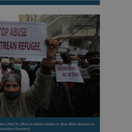
the UNHCR office in Addis Ababa in 2021 after attacks on
Guardian/Reuters)