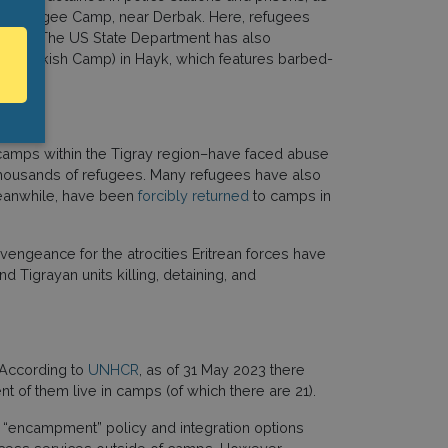
ch Refugee Camp, near Derbak. Here, refugees
 groups. The US State Department has also
 the Turkish Camp) in Hayk, which features barbed-
 camps within the Tigray region–have faced abuse
 thousands of refugees. Many refugees have also
 meanwhile, have been
forcibly returned
to camps in
 vengeance for the atrocities Eritrean forces have
nd Tigrayan units killing, detaining, and
. According to
UNHCR
, as of 31 May 2023 there
t of them live in camps (of which there are 21).
ct “encampment” policy and integration options