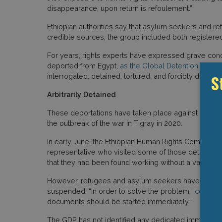
disappearance, upon return is refoulement.”
Ethiopian authorities say that asylum seekers and r
credible sources, the group included both register
For years, rights experts have expressed grave conce
deported from Egypt,
as the Global Detention Projec
S
interrogated, detained, tortured, and forcibly disappe
Arbitrarily Detained
These deportations have taken place against a wider b
the outbreak of the war in Tigray in 2020.
In early June, the Ethiopian Human Rights Commissi
representative who visited some of those detained in 
that they had been found working without a valid perm
However, refugees and asylum seekers have been una
suspended. “In order to solve the problem,”
conclud
documents should be started immediately.”
The GDP has not identified any dedicated immigration d