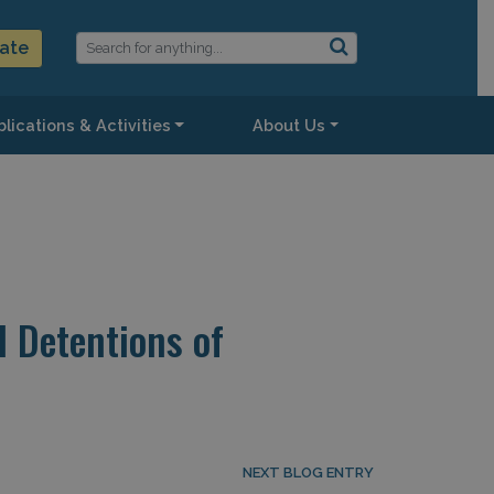
ate
lications & Activities
About Us
d Detentions of
NEXT BLOG ENTRY