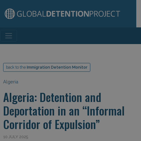
Main Navigation
back to the
Immigration Detention Monitor
Algeria
Algeria: Detention and
Deportation in an “Informal
Corridor of Expulsion”
10 JULY 2025