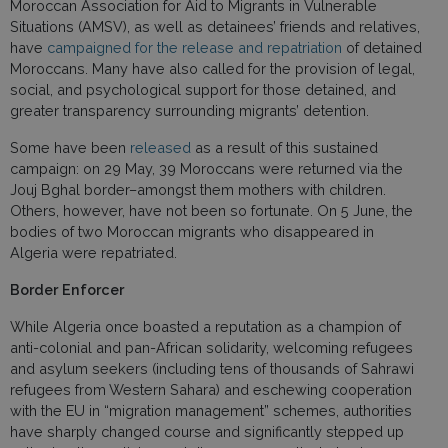
Moroccan Association for Aid to Migrants in Vulnerable
Situations (AMSV), as well as detainees’ friends and relatives,
have
campaigned for the release and repatriation
of detained
Moroccans. Many have also called for the provision of legal,
social, and psychological support for those detained, and
greater transparency surrounding migrants’ detention.
Some have been
released
as a result of this sustained
campaign: on 29 May, 39 Moroccans were returned via the
Jouj Bghal border–amongst them mothers with children.
Others, however, have not been so fortunate. On 5 June, the
bodies of two Moroccan migrants who disappeared in
Algeria were repatriated.
Border Enforcer
While Algeria once boasted a reputation as a champion of
anti-colonial and pan-African solidarity, welcoming refugees
and asylum seekers (including tens of thousands of Sahrawi
refugees from Western Sahara) and eschewing cooperation
with the EU in “migration management” schemes, authorities
have sharply changed course and significantly stepped up