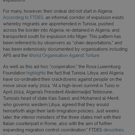
For many, however, their ordeal did not start in Algeria.
According to FTDES
, an informal corridor of expulsion exists
whereby migrants are apprehended in Tunisia, pushed
across the border into Algeria, re-detained in Algeria, and
transported south for expulsion into NIger. This pattern has
been referred to by observers as “chain deportations,” and
has been extensively documented by organisations including
APS and the
World Organisation Against Torture.
As well as this ad-hoc “cooperation,” the Rosa Luxemburg
Foundation
highlights
the fact that Tunisia, Libya, and Algeria
have co-ordinated their crackdowns against people on the
move since early 2024. “At a high-level summit in Tunis in
April 2024, Algeria’s President Abdelmadjid Tebboune,
Tunisia’s head of state Kais Saied, and Mohamed al-Menfi,
who governs western Libya, agreed that they would
henceforth align their (anti-)migration policies. Just weeks
later, the interior ministers of the three states met with their
Italian counterpart in Rome, also with the aim of further
expanding migration control coordination.” FTDES
describes