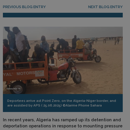
Post navigation
PREVIOUS BLOG ENTRY
NEXT BLOG ENTRY
Deportees arrive ast Point Zero, on the Algeria-Niger border, and
are assisted by APS ( 25.06.2025) ©Alarme Phone Sahara
In recent years, Algeria has ramped up its detention and
deportation operations in response to mounting pressure