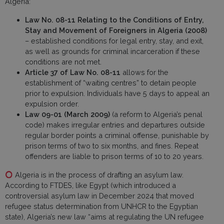
Algeria:
Law No. 08-11 Relating to the Conditions of Entry,
Stay and Movement of Foreigners in Algeria (2008)
– established conditions for legal entry, stay, and exit,
as well as grounds for criminal incarceration if these
conditions are not met.
Article 37 of Law No. 08-11
allows for the
establishment of “waiting centres” to detain people
prior to expulsion. Individuals have 5 days to appeal an
expulsion order.
Law 09-01 (March 2009)
(a reform to Algeria’s penal
code) makes irregular entries and departures outside
regular border points a criminal offense, punishable by
prison terms of two to six months, and fines. Repeat
offenders are liable to prison terms of 10 to 20 years.
Algeria is in the process of drafting an asylum law.
According to FTDES, like Egypt (which introduced a
controversial asylum law in December 2024 that moved
refugee status determination from UNHCR to the Egyptian
state), Algeria’s new law “aims at regulating the UN refugee