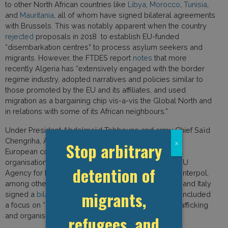
to other North African countries like
Libya
,
Morocco
,
Tunisia
,
and
Mauritania
, all of whom have signed bilateral agreements
with Brussels. This was notably apparent when the country
rejected
proposals in 2018 to establish EU-funded
“disembarkation centres” to process asylum seekers and
migrants. However, the FTDES report
notes
that more
recently Algeria has “extensively engaged with the border
regime industry, adopted narratives and policies similar to
those promoted by the EU and its affiliates, and used
migration as a bargaining chip vis-a-vis the Global North and
in relations with some of its African neighbours.”
Under President Abdelmajid Tebboune and army Chief Saïd
Chengriha, Algeria has broadened cooperation with
Stop arbitrary
x
European countries like Italy, as well as international
organisations such as the IOM, Frontex, ICMPD, the EU
detention of
Agency for Law Enforcement Training (CEPOL), and Interpol,
among others. In January 2025 for example, Algeria and Italy
migrants,
signed a
bilateral protocol on police training
, which included
a focus on “combat against illegal migration, drug trafficking
and organised crime networks.”
refugees, and