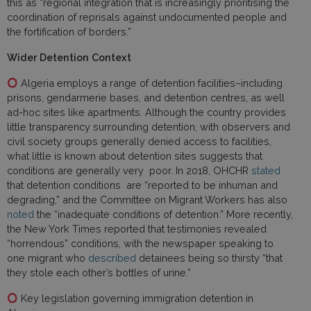
this as “regional integration that is increasingly prioritising the
coordination of reprisals against undocumented people and
the fortification of borders.”
Wider Detention Context
Algeria employs a range of detention facilities–including
prisons, gendarmerie bases, and detention centres, as well
ad-hoc sites like apartments. Although the country provides
little transparency surrounding detention, with observers and
civil society groups generally denied access to facilities,
what little is known about detention sites suggests that
conditions are generally very poor. In 2018, OHCHR
stated
that detention conditions are “reported to be inhuman and
degrading,” and the Committee on Migrant Workers has also
noted
the “inadequate conditions of detention.” More recently,
the New York Times reported that testimonies revealed
“horrendous” conditions, with the newspaper speaking to
one migrant who
described
detainees being so thirsty “that
they stole each other’s bottles of urine.”
Key legislation governing immigration detention in