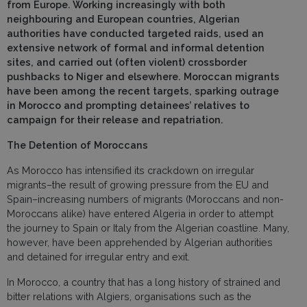
from Europe. Working increasingly with both
neighbouring and European countries, Algerian
authorities have conducted targeted raids, used an
extensive network of formal and informal detention
sites, and carried out (often violent) crossborder
pushbacks to Niger and elsewhere. Moroccan migrants
have been among the recent targets, sparking outrage
in Morocco and prompting detainees’ relatives to
campaign for their release and repatriation.
The Detention of Moroccans
As Morocco has intensified its crackdown on irregular
migrants–the result of growing pressure from the EU and
Spain–increasing numbers of migrants (Moroccans and non-
Moroccans alike) have entered Algeria in order to attempt
the journey to Spain or Italy from the Algerian coastline. Many,
however, have been apprehended by Algerian authorities
and detained for irregular entry and exit.
In Morocco, a country that has a long history of strained and
bitter relations with Algiers, organisations such as the