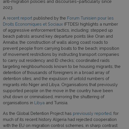
anti-migration policies and discourses–particularly since
2023.
A
recent report
published by the
Forum Tunisien pour les
Droits Economiques et Sociaux
(FTDES) highlights a number
of aggressive enforcement tactics, including: stepped up
beach patrols around key departure points like Oran and
Annaba; the construction of walls along coast roads to
prevent people from carrying boats to the beach; imposition
of movement restrictions by instructing transport companies
to carry out residency and ID checks; coordinated raids
targeting neighbourhoods known to be housing migrants; the
detention of thousands of foreigners in a broad array of
detention sites; and the expulsion of untold numbers of
migrants into Niger and Libya. Organisations that previously
supported people on the move in the country have been
shut down or criminalised, mirroring the shuttering of
organisations in
Libya
and Tunisia.
As the Global Detention Project has
previously reported,
for
much of its recent history Algeria had rejected cooperation
with the EU on migration control schemes, in sharp contrast