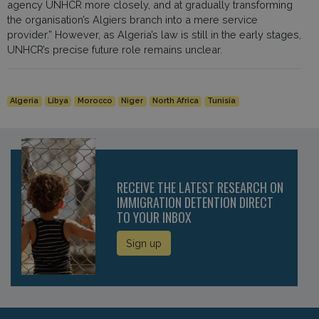
agency UNHCR more closely, and at gradually transforming
the organisation’s Algiers branch into a mere service
provider.” However, as Algeria’s law is still in the early stages,
UNHCR’s precise future role remains unclear.
Algeria
Libya
Morocco
Niger
North Africa
Tunisia
RECEIVE THE LATEST RESEARCH ON
IMMIGRATION DETENTION DIRECT
TO YOUR INBOX
Sign up