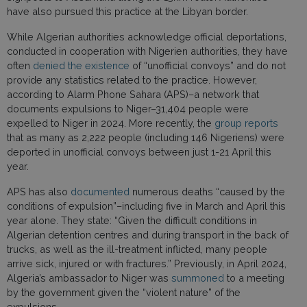
have also pursued this practice at the Libyan border.
While Algerian authorities acknowledge official deportations,
conducted in cooperation with Nigerien authorities, they have
often
denied the existence
of “unofficial convoys” and do not
provide any statistics related to the practice. However,
according to Alarm Phone Sahara (APS)–a network that
documents expulsions to Niger–31,404 people were
expelled to Niger in 2024. More recently, the
group reports
that as many as 2,222 people (including 146 Nigeriens) were
deported in unofficial convoys between just 1-21 April this
year.
APS has also
documented
numerous deaths “caused by the
conditions of expulsion”–including five in March and April this
year alone. They state: “Given the difficult conditions in
Algerian detention centres and during transport in the back of
trucks, as well as the ill-treatment inflicted, many people
arrive sick, injured or with fractures.” Previously, in April 2024,
Algeria’s ambassador to Niger was
summoned
to a meeting
by the government given the “violent nature” of the
expulsions.