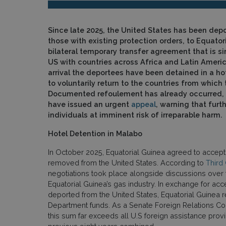
Since late 2025, the United States has been depo
those with existing protection orders, to Equator
bilateral temporary transfer agreement that is si
US with countries across Africa and Latin Americ
arrival the deportees have been detained in a ho
to voluntarily return to the countries from which t
Documented refoulement has already occurred, 
have issued an urgent
appeal
, warning that furt
individuals at imminent risk of irreparable harm.
Hotel Detention in Malabo
In October 2025, Equatorial Guinea agreed to accept 
removed from the United States. According to
Third
negotiations took place alongside discussions over t
Equatorial Guinea’s gas industry. In exchange for acc
deported from the United States, Equatorial Guinea
Department funds. As a Senate Foreign Relations C
this sum far exceeds all U.S foreign assistance prov