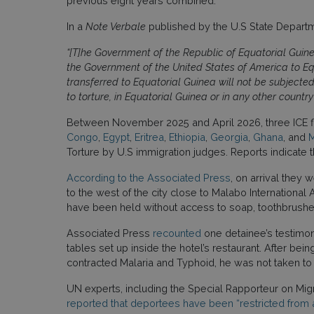
previous eight years combined.
In a
Note Verbale
published by the U.S State Departme
“[T]he Government of the Republic of Equatorial Guine
the Government of the United States of America to Equ
transferred to Equatorial Guinea will not be subjected 
to torture, in Equatorial Guinea or in any other coun
Between November 2025 and April 2026, three ICE f
Congo
,
Egypt
,
Eritrea
,
Ethiopia
,
Georgia
,
Ghana
, and
M
Torture by U.S immigration judges. Reports indicate t
According to the Associated Press
, on arrival they 
to the west of the city close to Malabo Internationa
have been held without access to soap, toothbrushes
Associated Press
recounted
one detainee’s testimony
tables set up inside the hotel’s restaurant. After b
contracted Malaria and Typhoid, he was not taken to a
UN experts, including the Special Rapporteur on Mig
reported that deportees have been “restricted from 