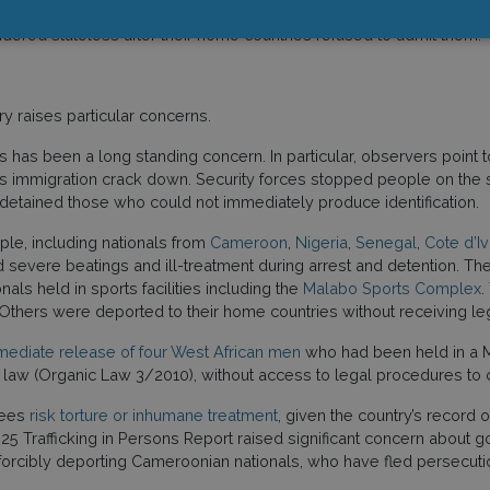
ed. Bella Mosselmans, director of the
Global Strategic Litigation Co
dered stateless after their home countries refused to admit them.
ry raises particular concerns.
 has been a long standing concern. In particular, observers point to i
s immigration crack down. Security forces stopped people on the str
d detained those who could not immediately produce identification.
ple, including nationals from
Cameroon
,
Nigeria
,
Senegal
,
Cote d’Iv
severe beatings and ill-treatment during arrest and detention. The
als held in sports facilities including the
Malabo Sports Complex
.
thers were deported to their home countries without receiving lega
ediate release of four West African men
who had been held in a M
 law (Organic Law 3/2010), without access to legal procedures to c
tees
risk torture or inhumane treatment
, given the country’s record 
5 Trafficking in Persons Report raised significant concern about gove
forcibly deporting Cameroonian nationals, who have fled persecut