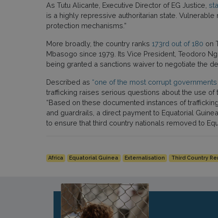
As Tutu Alicante, Executive Director of EG Justice,
sta
is a highly repressive authoritarian state. Vulnerabl
protection mechanisms.”
More broadly, the country ranks
173rd out of 180
on T
Mbasogo since 1979. Its Vice President, Teodoro Ng
being granted a sanctions waiver to negotiate the 
Described as
“one of the most corrupt governments 
trafficking raises serious questions about the use 
“Based on these documented instances of trafficking
and guardrails, a direct payment to Equatorial Guine
to ensure that third country nationals removed to Eq
Africa
Equatorial Guinea
Externalisation
Third Country R