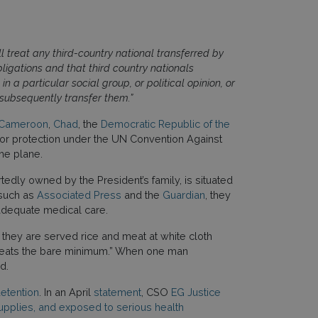
 treat any third-country national transferred by
ligations and that third country nationals
n a particular social group, or political opinion, or
 subsequently transfer them.”
Cameroon
,
Chad
, the
Democratic Republic of the
l or protection under the UN Convention Against
the plane.
tedly owned by the President’s family, is situated
 such as
Associated Press
and the
Guardian
, they
nadequate medical care.
 they are served rice and meat at white cloth
 he eats the bare minimum.” When one man
ed.
detention
. In an April
statement
, CSO
EG Justice
upplies, and exposed to serious health