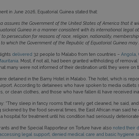
nt in June 2026, Equatorial Guinea stated that:
a assures the Government of the United States of America that it will
atorial Guinea in a manner consistent with its international legal ob
to persecution for reasons of race, religion, nationality, membership i
try to which the Government of the Republic of Equatorial Guinea may
lights
delivered
32 people to Malabo from ten countries –
Angola
,
auritania
. Most, if not all, had been granted withholding of remova
hat many were not informed of their destination until they were on 
were detained in the Bamy Hotel in Malabo. The hotel, which is repor
l Airport. According to detainees who have spoken to media outlets
, or clean clothes, and those who have fallen ill have received i
: “They sleep in fancy rooms that rarely get cleaned, he said, and
eing sickened by the food several times, the East African man said
 hospital for treatment until his condition had seriously deteriorat
rants and the Special Rapporteur on Torture have also
noted their 
accessing legal support, denied medical care and basic hygiene s