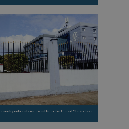
 country nationals removed from the United States have