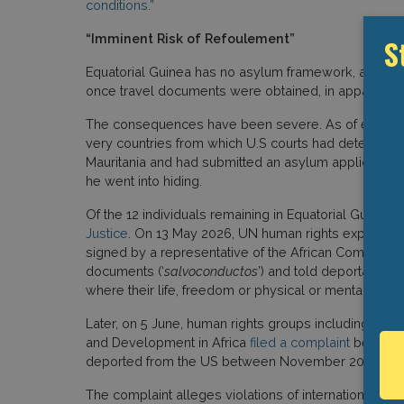
conditions.”
“Imminent Risk of Refoulement”
S
Equatorial Guinea has no asylum framework, and auth
once travel documents were obtained, in apparent vi
The consequences have been severe. As of early March
very countries from which U.S courts had determin
Mauritania and had submitted an asylum application 
he went into hiding.
Of the 12 individuals remaining in Equatorial Guinea,
Justice
. On 13 May 2026, UN human rights experts
i
signed by a representative of the African Commissio
documents (‘
salvoconductos
’) and told deportation w
where their life, freedom or physical or mental integr
Later, on 5 June, human rights groups including Asian
and Development in Africa
filed a complaint
before 
deported from the US between November 2025 and 
The complaint alleges violations of international huma