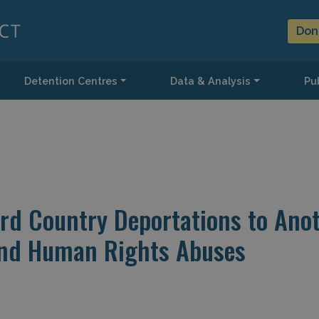
Don
Detention Centres
Data & Analysis
Pub
ird Country Deportations to Ano
and Human Rights Abuses