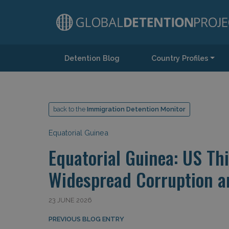
Detention Blog
Country Profiles
Main Navigation
back to the
Immigration Detention Monitor
Equatorial Guinea
Equatorial Guinea: US Th
Widespread Corruption 
23 JUNE 2026
Post navigation
PREVIOUS BLOG ENTRY