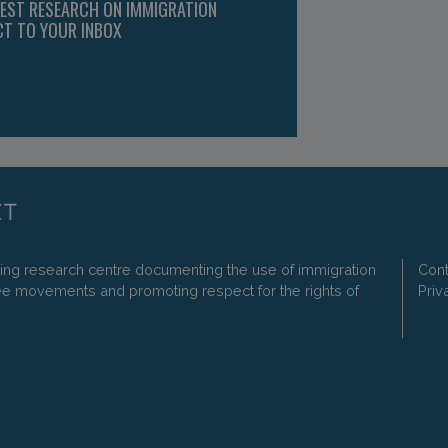
TEST RESEARCH ON IMMIGRATION
CT TO YOUR INBOX
ding research centre documenting the use of immigration
Cont
ee movements and promoting respect for the rights of
Priv