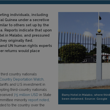
rting individuals, including
ial Guinea under a secretive
milar to others set up by the
a. Reports indicate that upon
tel in Malabo, and pressured
hey originally fled.
and UN human rights experts
her returns would place
third country nationals
 Country Deportation Watch
,
ariffs and U.S investment in
epting third-country nationals
 received
7.5 million USD
in State
Bamy Hotel in Malabo, where third
been detained. Source: Google
ommittee minority
report noted
,
ided to the country over the