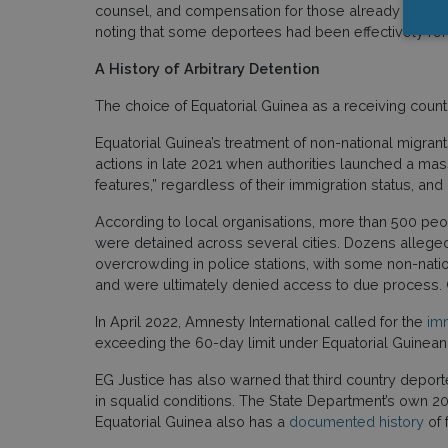
counsel, and compensation for those already return
noting that some deportees had been effectively ren
A History of Arbitrary Detention
The choice of Equatorial Guinea as a receiving count
Equatorial Guinea’s treatment of non-national migrants
actions in late 2021 when authorities launched a mas
features,” regardless of their immigration status, an
According to local organisations, more than 500 peo
were detained across several cities. Dozens alleged 
overcrowding in police stations, with some non-nation
and were ultimately denied access to due process. O
In April 2022, Amnesty International called for the
imm
exceeding the 60-day limit under Equatorial Guinean
EG Justice has also warned that third country depor
in squalid conditions. The State Department’s own 202
Equatorial Guinea also has a
documented history
of 