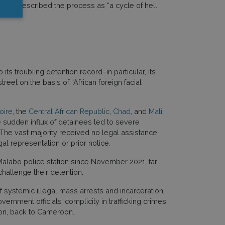
uncil
, described the process as “a cycle of hell,”
ts troubling detention record–in particular, its
eet on the basis of “African foreign facial
oire
, the
Central African Republic
,
Chad
, and
Mali
,
 sudden influx of detainees led to severe
 The vast majority received no legal assistance,
l representation or prior notice.
alabo police station since November 2021, far
hallenge their detention.
of systemic illegal mass arrests and incarceration
rnment officials’ complicity in trafficking crimes.
ion, back to Cameroon.