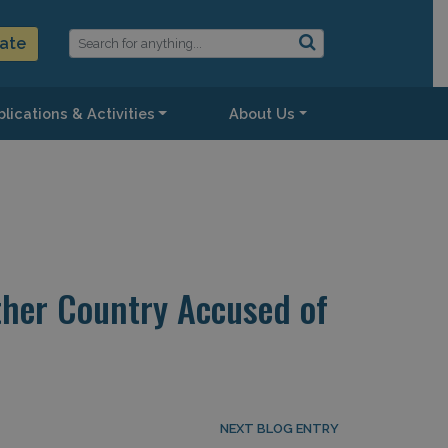
ate
lications & Activities
About Us
ther Country Accused of
NEXT BLOG ENTRY