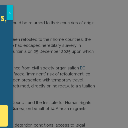
s,
x
they would be returned to their countries of origin
nals
.
 have been refouled to their home countries, the
ra
, who had escaped hereditary slavery in
ned to Mauritania on 25 December 2025 upon which
 assistance from civil society organisation
EG
 Malabo faced “imminent” risk of refoulement, co-
ls had been presented with temporary travel
 is returned, directly or indirectly, to a situation
ation Council, and the Institute for Human Rights
orial Guinea, on behalf of 14 African migrants
improved detention conditions, access to legal