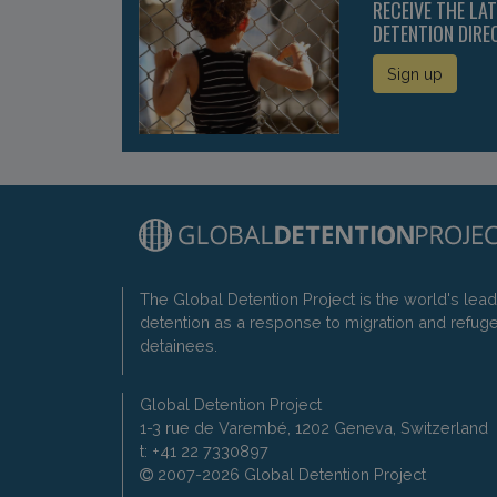
RECEIVE THE LA
DETENTION DIRE
Sign up
The Global Detention Project is the world's lea
detention as a response to migration and refug
detainees.
Global Detention Project
1-3 rue de Varembé, 1202 Geneva, Switzerland
t: +41 22 7330897
2007-2026 Global Detention Project