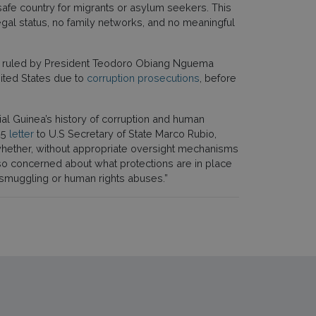
safe country for migrants or asylum seekers. This
legal status, no family networks, and no meaningful
en ruled by President Teodoro Obiang Nguema
ited States due to
corruption prosecutions
, before
l Guinea’s history of corruption and human
25
letter
to U.S Secretary of State Marco Rubio,
whether, without appropriate oversight mechanisms
also concerned about what protections are in place
, smuggling or human rights abuses.”