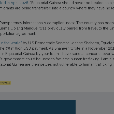
ted in April 2026
: “Equatorial Guinea should never be treated as a 
e migrants are being transferred into a country where they have no 
ransparency International’s corruption index. The country has be
uema Obiang Mangue, was previously barred from travel to the Un
deportation agreement.
in the world”
by U.S Democratic Senator, Jeanne Shaheen, Equatoria
of the 7.5 million USD payment. As Shaheen wrote in a November 20
 in Equatorial Guinea by your team, I have serious concerns over 
a’s government could be used to facilitate human trafficking. I am 
uatorial Guinea are themselves not vulnerable to human trafficking
emovals