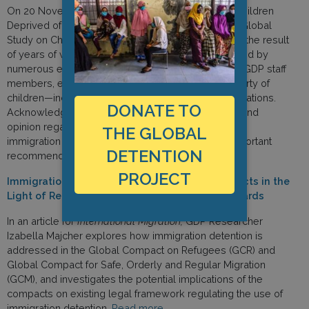
On 20 November, the UN Independent Expert on Children
Deprived of Liberty, Manfred Nowak, released the Global
Study on Children Deprived of Liberty. This study is the result
of years of work by Nowak, with assistance provided by
numerous external advisers and experts, including GDP staff
members, evaluating all forms of deprivation of liberty of
children—including children in migration-related situations.
DONATE TO
Acknowledging the clear trend in authoritative law and
opinion regarding the necessity of prohibiting child
THE GLOBAL
immigration detention, the study makes various important
DETENTION
recommendations.
Read more.
PROJECT
Immigration Detention under the Global Compacts in the
Light of Refugee and Human Rights Law Standards
In an article for
International Migration,
GDP Researcher
Izabella Majcher explores how immigration detention is
addressed in the Global Compact on Refugees (GCR) and
Global Compact for Safe, Orderly and Regular Migration
(GCM), and investigates the potential implications of the
compacts on existing legal framework regulating the use of
immigration detention.
Read more.