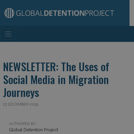
Main Navigation
NEWSLETTER: The Uses of
Social Media in Migration
Journeys
23 DECEMBER 2019
AUTHORED BY:
Global Detention Project