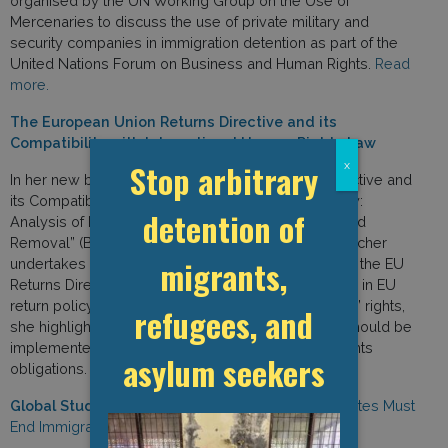
organised by the UN Working Group on the Use of
Mercenaries to discuss the use of private military and
security companies in immigration detention as part of the
United Nations Forum on Business and Human Rights.
Read
more.
The European Union Returns Directive and its
Compatibility with International Human Rights Law
Stop arbitrary
x
In her new book “The European Union Returns Directive and
its Compatibility with International Human Rights Law:
detention of
Analysis of Return Decision, Entry Ban, Detention, and
Removal” (Brill, 2020), GDP Researcher Izabella Majcher
migrants,
undertakes a thorough human rights assessment of the EU
Returns Directive. Exploring several protection gaps in EU
return policy that may result in violations of migrants’ rights,
refugees, and
she highlights how the provisions of the Directive should be
implemented in line with member states’ human rights
asylum seekers
obligations.
Read more.
Global Study on Children Deprived of Liberty:
States Must
End Immigration Detention of Children and Families