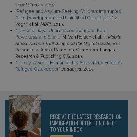
Legal Studies
, 2019.
“Refugee and Asylum-Seeking Children: Interrupted
Child Development and Unfulfilled Child Rights,”
Z.
Vaghri et al,
MDPI,
2019.
“Lawless Libya: Unprotected Refugees Kept
Powerless and Silent,”
M. Van Reisen et al, in
Mobile
Africa: Human Trafficking and the Digital Divide,
Van
Reisen et al (eds.), Bamenda, Cameroon: Langaa
Research & Publishing CIG, 2019.
“Turkey: A Serial Human Rights Abuser and Europe’s
Refugee Gatekeeper,”
Jadaliyya,
2019.
RECEIVE THE LATEST RESEARCH ON
IMMIGRATION DETENTION DIRECT
TO YOUR INBOX