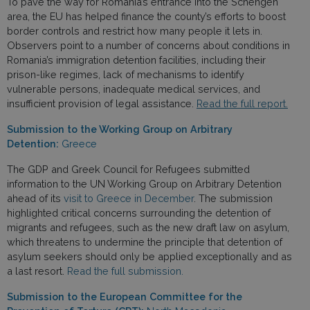
To pave the way for Romania’s entrance into the Schengen
area, the EU has helped finance the county’s efforts to boost
border controls and restrict how many people it lets in.
Observers point to a number of concerns about conditions in
Romania’s immigration detention facilities, including their
prison-like regimes, lack of mechanisms to identify
vulnerable persons, inadequate medical services, and
insufficient provision of legal assistance.
Read the full report.
Submission to the Working Group on Arbitrary
Detention:
Greece
The GDP and Greek Council for Refugees submitted
information to the UN Working Group on Arbitrary Detention
ahead of its
visit to Greece in December
. The submission
highlighted critical concerns surrounding the detention of
migrants and refugees, such as the new draft law on asylum,
which threatens to undermine the principle that detention of
asylum seekers should only be applied exceptionally and as
a last resort.
Read the full submission.
Submission to the European Committee for the