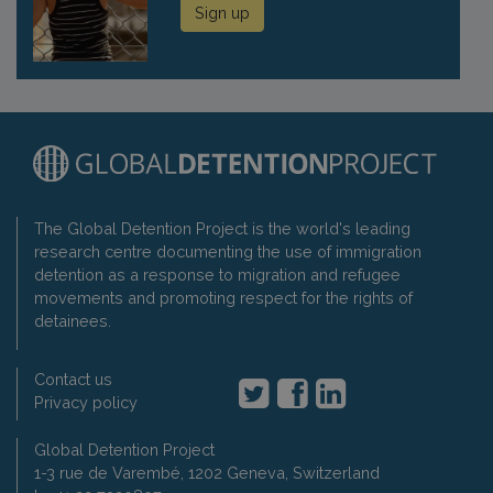
Sign up
The Global Detention Project is the world's leading
research centre documenting the use of immigration
detention as a response to migration and refugee
movements and promoting respect for the rights of
detainees.
Contact us
Privacy policy
Global Detention Project
1-3 rue de Varembé, 1202 Geneva, Switzerland