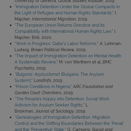
University of Geneva, Global Studies Institute, 2019.
“Immigration Detention Under the Global Compacts in
the Light of Refugee and Human Rights Standards,”
I.
Majcher,
International Migration,
2019.
“The European Union Returns Directive and its
Compatibility with International Human Rights Law,”
I.
Majcher, Brill, 2020.
“Work in Progress: Qatar’s Labor Reforms,”
A. Lehman-
Ludwig,
Brown Political Review,
2019.
“The Impact of Immigration Detention on Mental Health:
A Systematic Review,”
M. von Werthern et al,
BMC
Psychiatry,
2019.
“
Bulgaria: Asylsystemet
[Bulgaria: The Asylum
System],”
LandInfo,
2019.
“Prison Conditions in Nigeria,”
A
RC Foundation and
Garden Court Chambers
, 2019.
“The People’s Inquiry into Detention: Social Work
Activism for Asylum Seeker Rights,”
L.
Briskman,
Journal of Sociology,
2019.
“Genealogies of Immigration Detention: Migration
Control and the Shifting Boundaries Between the ‘Penal’
and the ‘Preventive’ State,”
G. Campesi,
Social and