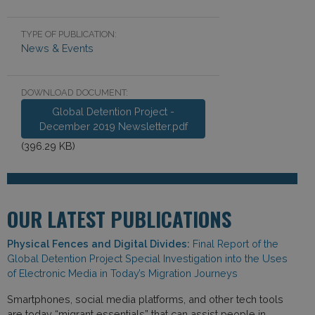
TYPE OF PUBLICATION:
News & Events
DOWNLOAD DOCUMENT:
Global Detention Project -
December 2019 Newsletter.pdf
(396.29 KB)
OUR LATEST PUBLICATIONS
Physical Fences and Digital Divides:
Final Report of the
Global Detention Project Special Investigation into the Uses
of Electronic Media in Today’s Migration Journeys
Smartphones, social media platforms, and other tech tools
are today “migrant essentials” that can assist people in