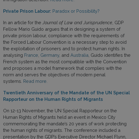
Private Prison Labour:
Paradox or Possibility?
In an article for the
Journal of Law and Jurisprudence
, GDP
Fellow Mario Guido argues that in designing a system of
private prison labour, compliance with the requirements of
the Forced Labour Convention is a necessary step to avoid
the exploitation of prisoners and to protect human rights. In
analysing
France
,
Germany
, and
Australia
, Guido identifies the
French system as the most compatible with the Convention
and proposes a model framework that complies with the
norm and serves the objectives of modern penal
systems.
Read more.
Twentieth Anniversary of the Mandate of the UN Special
Rapporteur on the Human Rights of Migrants
On 12-13 November, the UN Special Rapporteur on the
Human Rights of Migrants held an event in Mexico City
commemorating the mandate’s 20 years of work protecting
the human rights of migrants. The conference included a
presentation by the GDP’s Executive Director Michael Flynn,