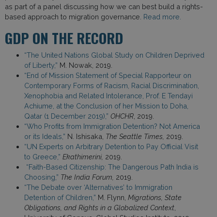
as part of a panel discussing how we can best build a rights-
based approach to migration governance.
Read more.
GDP ON THE RECORD
“The United Nations Global Study on Children Deprived
of Liberty,”
M. Nowak, 2019.
“End of Mission Statement of Special Rapporteur on
Contemporary Forms of Racism, Racial Discrimination,
Xenophobia and Related Intolerance, Prof. E Tendayi
Achiume, at the Conclusion of her Mission to Doha,
Qatar (1 December 2019),”
OHCHR
, 2019.
“Who Profits from Immigration Detention? Not America
or its Ideals,”
N. Ishisaka,
The Seattle Times,
2019.
“UN Experts on Arbitrary Detention to Pay Official Visit
to Greece,”
Ekathimerini,
2019.
“Faith-Based Citizenship: The Dangerous Path India is
Choosing,”
The India Forum,
2019.
“The Debate over ‘Alternatives’ to Immigration
Detention of Children,”
M. Flynn,
Migrations, State
Obligations, and Rights in a Globalized Context
,