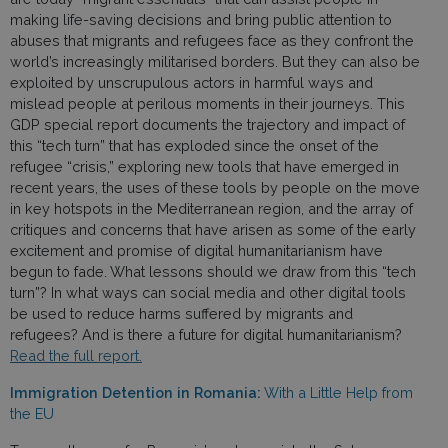
making life-saving decisions and bring public attention to
abuses that migrants and refugees face as they confront the
world’s increasingly militarised borders. But they can also be
exploited by unscrupulous actors in harmful ways and
mislead people at perilous moments in their journeys. This
GDP special report documents the trajectory and impact of
this “tech turn” that has exploded since the onset of the
refugee “crisis,” exploring new tools that have emerged in
recent years, the uses of these tools by people on the move
in key hotspots in the Mediterranean region, and the array of
critiques and concerns that have arisen as some of the early
excitement and promise of digital humanitarianism have
begun to fade. What lessons should we draw from this “tech
turn”? In what ways can social media and other digital tools
be used to reduce harms suffered by migrants and
refugees? And is there a future for digital humanitarianism?
Read the full report.
Immigration Detention in Romania:
With a Little Help from
the EU