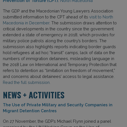
Prevention of Torture (CPT):
North Macedonia
The GDP and the Macedonian Young Lawyers Association
submitted information to the CPT ahead of its
visit to North
Macedonia in December
. The submission draws attention to
critical developments in the country since the government
extended a state of emergency in 2018, which provides for
military police patrols along the country’s borders. The
submission also highlights reports indicating border guards
hold refugees at ad hoc “transit” camps, lack of data on the
numbers of immigration detainees, misleading language in
the 2018 Law on International and Temporary Protection that
refers to detention as “limitation on freedom of movement,”
and concerns about detainees’ access to legal assistance.
Read the full submission.
NEWS + ACTIVITIES
The Use of Private Military and Security Companies in
Migrant Detention Centres
On 27 November, the GDP’s Michael Flynn joined a panel