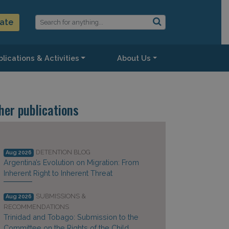
ate
lications & Activities
About Us
her publications
DETENTION BLOG
Aug 2026
Argentina’s Evolution on Migration: From
Inherent Right to Inherent Threat
SUBMISSIONS &
Aug 2026
RECOMMENDATIONS
Trinidad and Tobago: Submission to the
Committee on the Rights of the Child