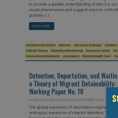
to provide a greater understanding of why it is su
social phenomenon and suggest ways to confront i
globally. […]
READ MORE…
Academic Research
Activism
Advocacy Strategy
Children
Critical Theory
Detention Monitoring
European Union
Ge
International Relations
Journalism
Mental Health Care
Po
Detention, Deportation, and Waiti
a Theory of Migrant Detainability
Working Paper No. 18
S
BY NICHOLAS DE GENOVA ON 29 NOVEMBER 2016
The global expansion of deportation regimes has 
analogous expansion of migrant detention. This 