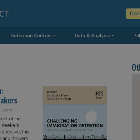
Don
Detention Centres
Data & Analysis
Pub
Ot
n:
Makers
ER 2017
ontrol the
 seekers.
rspective, this
 and thinkers