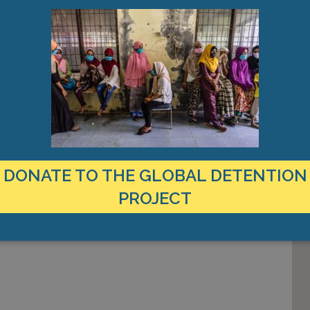
n in the
ating the
 the distinct
tion power. […]
DONATE TO THE GLOBAL DETENTION
PROJECT