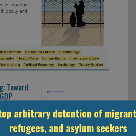
ch an important
t locally and
 in Detention
Council of Europe
Criminology
ography
Health Care
Human Rights
International Law
licy-making
Political Economy
Sociology
Treaty Bodies
ng: Toward
: GDP
top arbitrary detention of migrant
refugees, and asylum seekers
spurred an
GDP Working