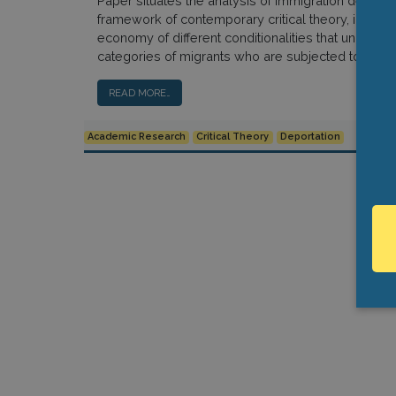
Paper situates the analysis of immigration detentio
framework of contemporary critical theory, interrog
economy of different conditionalities that undergird
categories of migrants who are subjected to deten
READ MORE…
Academic Research
Critical Theory
Deportation