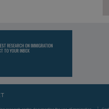
TEST RESEARCH ON IMMIGRATION
CT TO YOUR INBOX