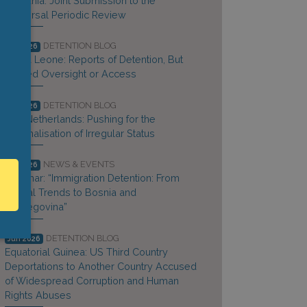
Lithuania: Joint Submission to the
Universal Periodic Review
DETENTION BLOG
Jul 2026
Sierra Leone: Reports of Detention, But
Limited Oversight or Access
DETENTION BLOG
Jul 2026
The Netherlands: Pushing for the
Criminalisation of Irregular Status
NEWS & EVENTS
Jul 2026
Webinar: “Immigration Detention: From
Global Trends to Bosnia and
Herzegovina”
DETENTION BLOG
Jun 2026
Equatorial Guinea: US Third Country
Deportations to Another Country Accused
of Widespread Corruption and Human
Rights Abuses