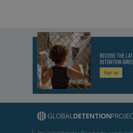
RECEIVE THE LA
DETENTION DIRE
Sign up