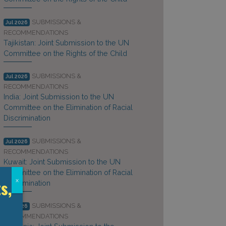
SUBMISSIONS &
Jul 2026
RECOMMENDATIONS
Tajikistan: Joint Submission to the UN
Committee on the Rights of the Child
SUBMISSIONS &
Jul 2026
RECOMMENDATIONS
India: Joint Submission to the UN
Committee on the Elimination of Racial
Discrimination
SUBMISSIONS &
Jul 2026
RECOMMENDATIONS
Kuwait: Joint Submission to the UN
Committee on the Elimination of Racial
s,
x
Discrimination
SUBMISSIONS &
Jul 2026
RECOMMENDATIONS