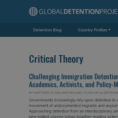
Detention Blog
Country Profiles
Main Navigation
Critical Theory
Challenging Immigration Detentio
Academics, Activists, and Policy-
BY MATTHEW FLYNN AND MICHAEL FLYNN ON 19 SEPTEMB
Governments increasingly rely upon detention to c
movement of undocumented migrants and asylum
Approaching detention from an interdisciplinary pe
new edited volume brings together leading writers