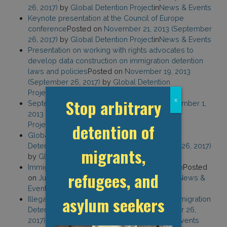
26, 2017)
by
Global Detention Project
in
News & Events
Keynote presentation at the Council of Europe
conference
Posted on
November 21, 2013
(September
26, 2017)
by
Global Detention Project
in
News & Events
Presentation on working with rights advocates to
develop data construction on immigration detention
laws and policies
Posted on
November 19, 2013
(September 26, 2017)
by
Global Detention
Project
in
News & Events
Stop arbitrary
x
September 2013 Newsletter
Posted on
September 1,
2013
(August 24, 2022)
by
Global Detention
Project
in
News & Events
detention of
Global Trends in the Practice of Immigration
Detention
Posted on
July 8, 2013
(September 26, 2017)
migrants,
by
Global Detention Project
in
News & Events
Immigration Detention: A Global Phenomenon
Posted
refugees, and
on
July 1, 2013
by
Global Detention Project
in
News &
Events
asylum seekers
Illegality Regimes in EU Law: The Case of Immigration
Detention
Posted on
May 30, 2013
(September 26,
2017)
by
Global Detention Project
in
News & Events