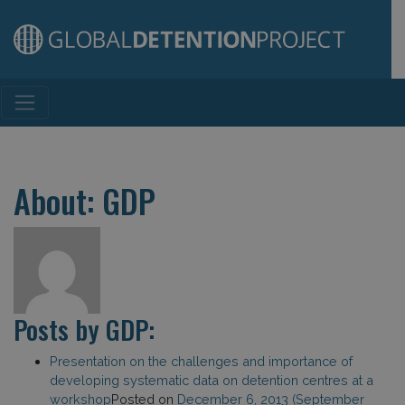
Main Navigation
About: GDP
Posts by GDP:
Presentation on the challenges and importance of
developing systematic data on detention centres at a
workshop
Posted on
December 6, 2013
(September