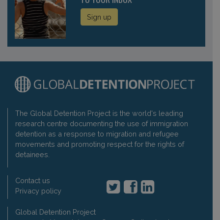
Sign up
The Global Detention Project is the world's leading
research centre documenting the use of immigration
detention as a response to migration and refugee
movements and promoting respect for the rights of
detainees.
Contact us
Privacy policy
Global Detention Project