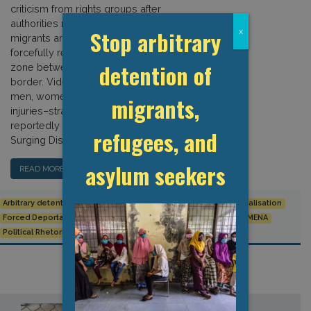
criticism from rights groups after
authorities rounded up sub-Saharan
Stop arbitrary
x
migrants and asylum seekers and
forcefully relocated them to a buffer
detention of
zone between the Tunisian and Libyan
border. Videos shared online show
men, women, and children–some with
migrants,
injuries–stranded close to the sea,
reportedly without any food or water.
refugees, and
Surging Discrimination According […]
asylum seekers
READ MORE…
Arbitrary detention
Detention Data
European Union
Externalisation
Forced Deportation
Human Rights
League of Arab States
MENA
Political Rhetoric
Racism and Discrimination
Tunisia