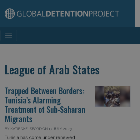
Main Navigation
League of Arab States
Trapped Between Borders:
Tunisia’s Alarming
Treatment of Sub-Saharan
Migrants
BY KATIE WELSFORD ON 17 JULY 2023
Tunisia has come under renewed