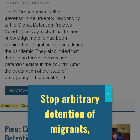
BY GDP ON 22 JULY 2020
Peru’s Ombudsman’s office
(Defensoría del Pueblo), responding
to the Global Detention Project’s
Covid-19 survey, stated that to their
knowledge, no one had been
detained for migration reasons during
the pandemic. They also noted that
there is no formal immigration
detention estate in the country. After
the declaration of the state of
emergency in the country, […]
READ MORE…
Stop arbitrary
x
Americas
Covid-19
Detention Data
Human Rights
Peru
detention of
migrants,
Peru: Covid-19 and
Detention