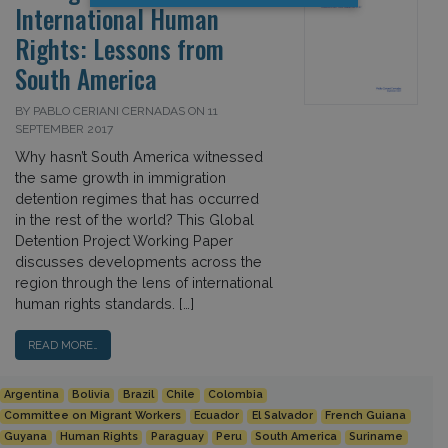
International Human
Rights: Lessons from
South America
BY PABLO CERIANI CERNADAS ON 11
SEPTEMBER 2017
Why hasn’t South America witnessed
the same growth in immigration
detention regimes that has occurred
in the rest of the world? This Global
Detention Project Working Paper
discusses developments across the
region through the lens of international
human rights standards. […]
READ MORE…
Argentina
Bolivia
Brazil
Chile
Colombia
Committee on Migrant Workers
Ecuador
El Salvador
French Guiana
Guyana
Human Rights
Paraguay
Peru
South America
Suriname