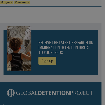
Uruguay
Venezuela
RECEIVE THE LATEST RESEARCH ON
IMMIGRATION DETENTION DIRECT
TO YOUR INBOX
Sign up