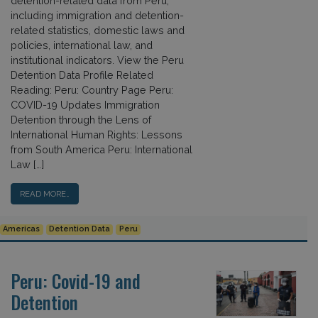
detention-related data from Peru,
including immigration and detention-
related statistics, domestic laws and
policies, international law, and
institutional indicators. View the Peru
Detention Data Profile Related
Reading: Peru: Country Page Peru:
COVID-19 Updates Immigration
Detention through the Lens of
International Human Rights: Lessons
from South America Peru: International
Law […]
READ MORE…
Americas
Detention Data
Peru
Peru: Covid-19 and
Detention