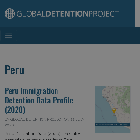
Main Navigation
Peru
Peru Immigration
Detention Data Profile
(2020)
BY GLOBAL DETENTION PROJECT ON 22 JULY
2020
Peru Detention Data (2020) The latest