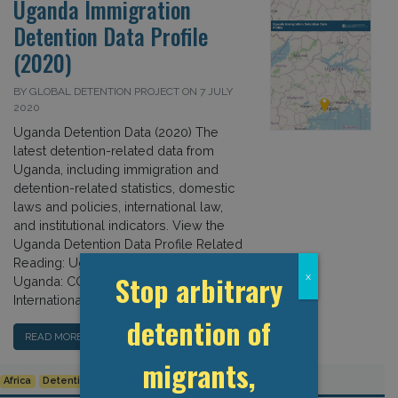
Uganda Immigration
Detention Data Profile
(2020)
BY GLOBAL DETENTION PROJECT ON 7 JULY
2020
Uganda Detention Data (2020) The
latest detention-related data from
Uganda, including immigration and
detention-related statistics, domestic
laws and policies, international law,
and institutional indicators. View the
Uganda Detention Data Profile Related
Reading: Uganda: Country Page
Stop arbitrary
x
Uganda: COVID-19 Updates Uganda:
International Law […]
detention of
READ MORE…
migrants,
Africa
Detention Data
Uganda