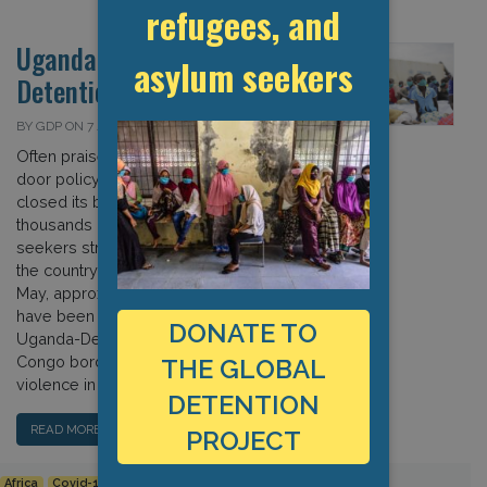
refugees, and
Uganda: Covid-19 and
asylum seekers
Detention
BY GDP ON 7 JULY 2020
Often praised for having an open-
door policy for refugees, Uganda
closed its borders in March, leaving
thousands of refugees and asylum
seekers stranded and unable to enter
the country (see 6 April update). Since
May, approximately 10,000 refugees
have been camped out on the
DONATE TO
Uganda-Democratic Republic of
Congo border, having fled escalating
THE GLOBAL
violence in eastern […]
DETENTION
READ MORE…
PROJECT
Africa
Covid-19
Detention Data
Human Rights
Uganda