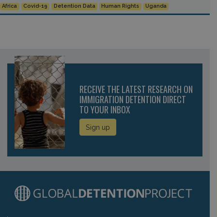
Africa
Covid-19
Detention Data
Human Rights
Uganda
RECEIVE THE LATEST RESEARCH ON
IMMIGRATION DETENTION DIRECT
TO YOUR INBOX
Sign up