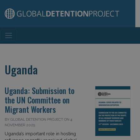
Main Navigation
Uganda
Uganda: Submission to
the UN Committee on
Migrant Workers
BY GLOBAL DETENTION PROJECT ON 4
NOVEMBER 2025
Uganda’s important role in hosting