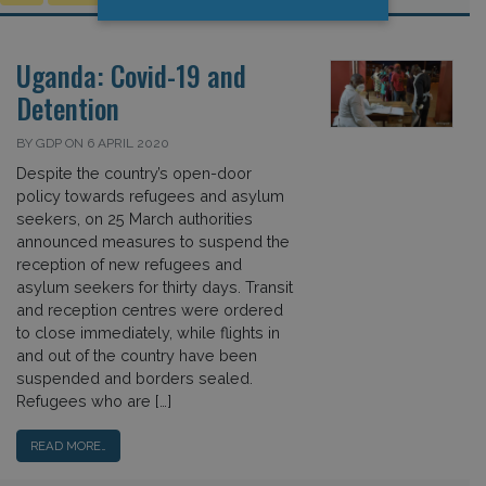
Uganda: Covid-19 and
Detention
BY GDP ON 6 APRIL 2020
Despite the country’s open-door
policy towards refugees and asylum
seekers, on 25 March authorities
announced measures to suspend the
reception of new refugees and
asylum seekers for thirty days. Transit
and reception centres were ordered
to close immediately, while flights in
and out of the country have been
suspended and borders sealed.
Refugees who are […]
READ MORE…