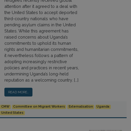
refugees recently received global
attention after it agreed to a deal with
the United States to accept deported
third-country nationals who have
pending asylum claims in the United
States. While this agreement has
raised concerns about Uganda’s
commitments to uphold its human
rights and humanitarian commitments,
it nevertheless follows a pattern of
adopting increasingly restrictive
policies and practices in recent years,
undermining Uganda’s long-held
reputation as a welcoming country. […]
READ MORE…
CMW
Committee on Migrant Workers
Externalisation
Uganda
United States