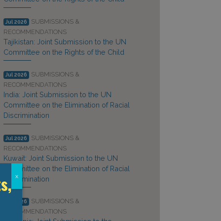
SUBMISSIONS &
Jul 2026
RECOMMENDATIONS
Tajikistan: Joint Submission to the UN
Committee on the Rights of the Child
SUBMISSIONS &
Jul 2026
RECOMMENDATIONS
India: Joint Submission to the UN
Committee on the Elimination of Racial
Discrimination
SUBMISSIONS &
Jul 2026
RECOMMENDATIONS
Kuwait: Joint Submission to the UN
Committee on the Elimination of Racial
s,
x
Discrimination
SUBMISSIONS &
Jul 2026
RECOMMENDATIONS