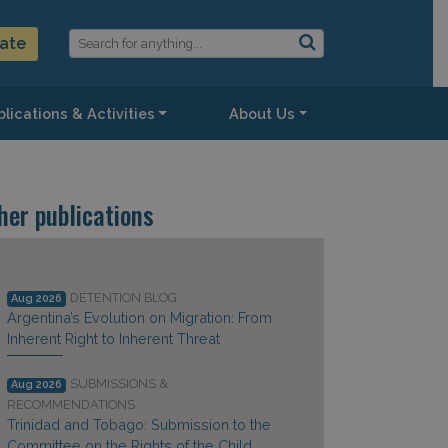
ate
lications & Activities
About Us
her publications
DETENTION BLOG
Aug 2026
Argentina’s Evolution on Migration: From
Inherent Right to Inherent Threat
SUBMISSIONS &
Aug 2026
RECOMMENDATIONS
Trinidad and Tobago: Submission to the
Committee on the Rights of the Child