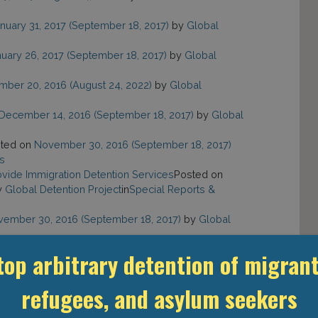
nuary 31, 2017
(September 18, 2017)
by
Global
uary 26, 2017
(September 18, 2017)
by
Global
mber 20, 2016
(August 24, 2022)
by
Global
December 14, 2016
(September 18, 2017)
by
Global
ted on
November 30, 2016
(September 18, 2017)
s
rovide Immigration Detention Services
Posted on
y
Global Detention Project
in
Special Reports &
ember 30, 2016
(September 18, 2017)
by
Global
mber 29, 2016
(August 24, 2022)
by
Global
top arbitrary detention of migrant
refugees, and asylum seekers
83
»