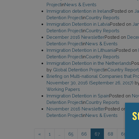
Project
in
News & Events
Immigration detention in Ireland
Posted on
Ja
Detention Project
in
Country Reports
Immigration Detention in Latvia
Posted on
Jan
Detention Project
in
Country Reports
December 2016 Newsletter
Posted on
Dece
Detention Project
in
News & Events
Immigration Detention in Lithuania
Posted on
Detention Project
in
Country Reports
Immigration Detention in the Netherlands
Pos
by
Global Detention Project
in
Country Report
Briefing on Multi-national Companies that P
November 30, 2016
(September 26, 2017)
b
Working Papers
Immigration Detention in Spain
Posted on
Nov
Detention Project
in
Country Reports
November 2016 Newsletter
Posted on
Nove
S
Detention Project
in
News & Events
Posts navigation
«
1
…
65
66
67
68
69
…