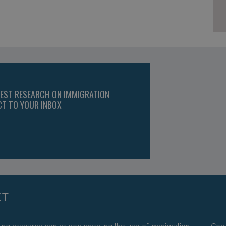
TEST RESEARCH ON IMMIGRATION
CT TO YOUR INBOX