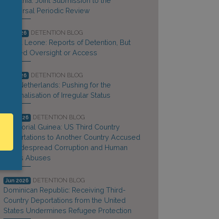
Lithuania: Joint Submission to the
Universal Periodic Review
DETENTION BLOG
Jul 2026
Sierra Leone: Reports of Detention, But
Limited Oversight or Access
DETENTION BLOG
Jul 2026
The Netherlands: Pushing for the
Criminalisation of Irregular Status
DETENTION BLOG
Jun 2026
Equatorial Guinea: US Third Country
Deportations to Another Country Accused
of Widespread Corruption and Human
Rights Abuses
DETENTION BLOG
Jun 2026
Dominican Republic: Receiving Third-
Country Deportations from the United
States Undermines Refugee Protection