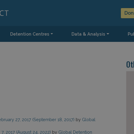
Don
Detention Centres
Data & Analysis
Pub
Ot
ebruary 27, 2017
(September 18, 2017)
by
Global
 7, 2017
(August 24, 2022)
by
Global Detention