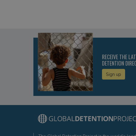
RECEIVE THE LA
DETENTION DIRE
Sign up