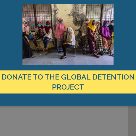
DONATE TO THE GLOBAL DETENTION
PROJECT