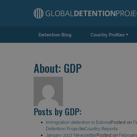
Detention Blog
Country Profiles
Main Navigation
About: GDP
Posts by GDP:
Immigration detention in Estonia
Posted on
F
Detention Project
in
Country Reports
January 2017 Newsletter
Posted on
February