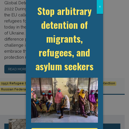
Global Detention Project, 2 March
Stop arbitrary
x
2022 During the 2015 refugee “crisis,”
the EU called for detaining arriving
detention of
refugees for up to 18 months. Not so
today in the wake of Russia’s invasion
of Ukraine. The reasons for this
migrants,
difference point to an intractable
challenge in Europe’s ability to
refugees, and
embrace the international refugee
protection regime. […]
asylum seekers
READ MORE…
1951 Refugee Convention
Refugee Detention
Refugee Protection
Russian Federation
Ukraine
UNHCR