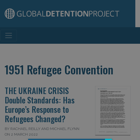
Main Navigation
1951 Refugee Convention
THE UKRAINE CRISIS
Double Standards: Has
Europe’s Response to
Refugees Changed?
BY RACHAEL REILLY AND MICHAEL FLYNN
ON 2 MARCH 2022