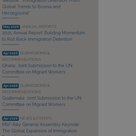
Webinar: “Immigration Detention: From
Global Trends to Bosnia and
Herzegovina”
ANNUAL REPORTS
May 2026
2025 Annual Report: Building Momentum
to Roll Back Immigration Detention
SUBMISSIONS &
Apr 2026
RECOMMENDATIONS
Ghana: Joint Submission to the UN
Committee on Migrant Workers
SUBMISSIONS &
Apr 2026
RECOMMENDATIONS
Guatemala: Joint Submission to the UN
Committee on Migrant Workers
NEWS & EVENTS
Apr 2026
MSF-Italy General Assembly Keynote:
The Global Expansion of Immigration