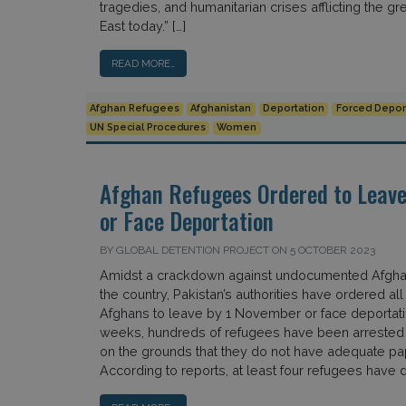
tragedies, and humanitarian crises afflicting the gr
East today.” […]
READ MORE…
Afghan Refugees
Afghanistan
Deportation
Forced Depor
UN Special Procedures
Women
Afghan Refugees Ordered to Leave
or Face Deportation
BY GLOBAL DETENTION PROJECT ON 5 OCTOBER 2023
Amidst a crackdown against undocumented Afghan
the country, Pakistan’s authorities have ordered 
Afghans to leave by 1 November or face deportatio
weeks, hundreds of refugees have been arrested
on the grounds that they do not have adequate p
According to reports, at least four refugees have d