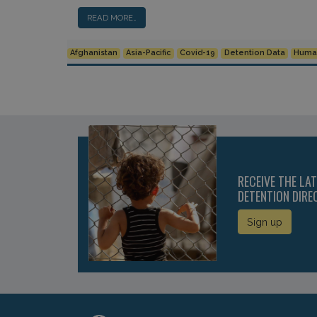
READ MORE…
Afghanistan
Asia-Pacific
Covid-19
Detention Data
Human
RECEIVE THE LA
DETENTION DIRE
Sign up