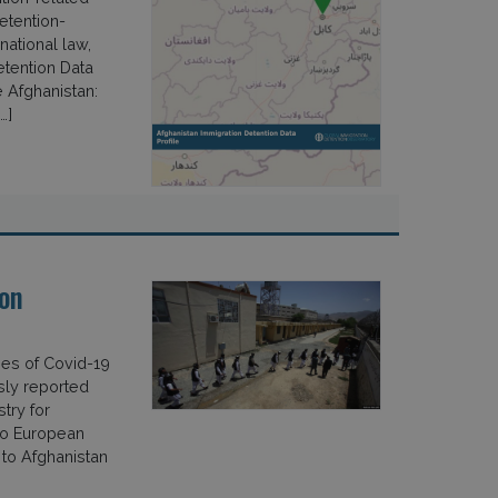
etention-
national law,
etention Data
 Afghanistan:
…]
on
ses of Covid-19
sly reported
try for
to European
 to Afghanistan