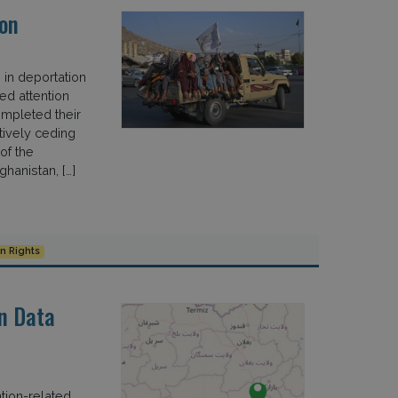
on
in deportation
d attention
ompleted their
tively ceding
of the
hanistan, […]
 Rights
n Data
tion-related