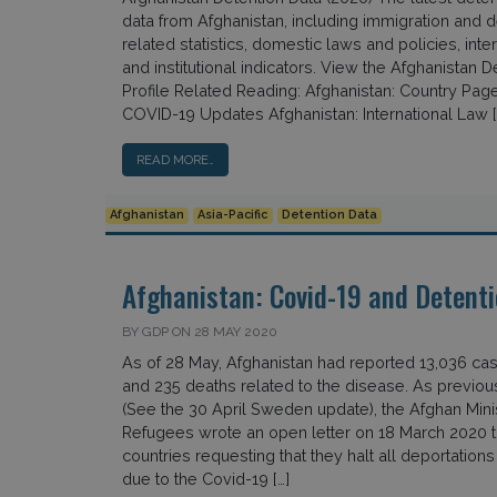
data from Afghanistan, including immigration and d
related statistics, domestic laws and policies, inter
and institutional indicators. View the Afghanistan D
Profile Related Reading: Afghanistan: Country Page
COVID-19 Updates Afghanistan: International Law [
READ MORE…
Afghanistan
Asia-Pacific
Detention Data
Afghanistan: Covid-19 and Detenti
BY GDP ON 28 MAY 2020
As of 28 May, Afghanistan had reported 13,036 ca
and 235 deaths related to the disease. As previou
(See the 30 April Sweden update), the Afghan Minis
Refugees wrote an open letter on 18 March 2020 
countries requesting that they halt all deportations
due to the Covid-19 […]