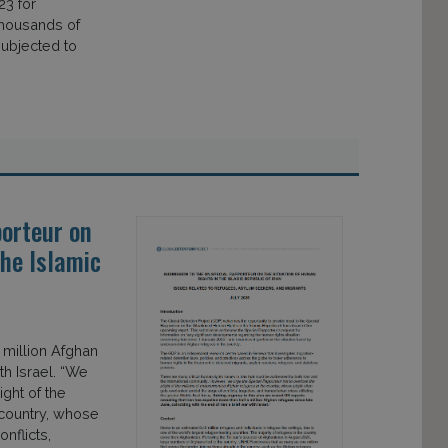
23 for
thousands of
ubjected to
orteur on
the Islamic
 million Afghan
th Israel. “We
ght of the
country, whose
nflicts,