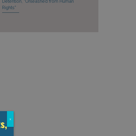
Detention, “Unleashed from Human
Rights”
s,
x