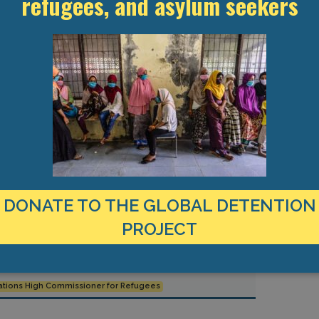
refugees, and asylum seekers
ite Detention
MENA
Refugees and Asylum Seekers
an is spurring a
des an
ountries across
ons from
DONATE TO THE GLOBAL DETENTION
PROJECT
ations High Commissioner for Refugees