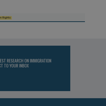
 Rights
TEST RESEARCH ON IMMIGRATION
CT TO YOUR INBOX