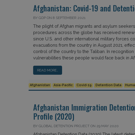
Afghanistan: Covid-19 and Detenti
BY GDP ON 8 SEPTEMBER 2021
The plight of Afghan migrants and asylum seekers 
procedures across the globe has received renewe
since U.S. and other international military forces c
evacuations from the country in August 2021, effec
control of the country to the Taliban. In recognition 
vulnerabilities these people would face back in Afg
READ MORE…
Afghanistan
Asia-Pacific
Covid-19
Detention Data
Human
Afghanistan Immigration Detentio
Profile (2020)
BY GLOBAL DETENTION PROJECT ON 29 MAY 2020
Afghanistan Detention Data (2020) The latest deten