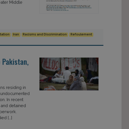
eater Middle
tation
Iran
Racisms and Discrimination
Refoulement
 Pakistan,
s residing in
all undocumented
n. In recent
 and detained
aperwork.
ied […]