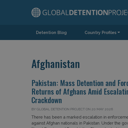
Detention Blog
Country Profiles
Main Navigation
Afghanistan
Pakistan: Mass Detention and For
Returns of Afghans Amid Escalati
Crackdown
BY GLOBAL DETENTION PROJECT ON 20 MAY 2026
There has been a marked escalation in enforceme
against Afghan nationals in Pakistan. Under the g