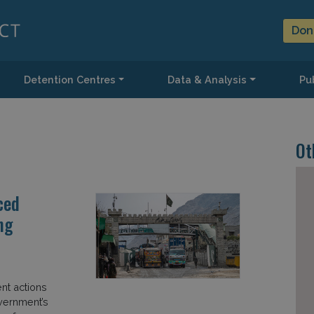
Don
Detention Centres
Data & Analysis
Pub
Ot
ced
ng
nt actions
overnment’s