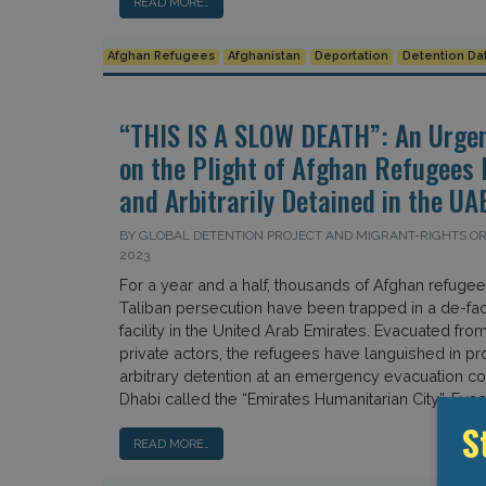
READ MORE…
Afghan Refugees
Afghanistan
Deportation
Detention Da
“THIS IS A SLOW DEATH”: An Urgen
on the Plight of Afghan Refugees I
and Arbitrarily Detained in the UA
BY GLOBAL DETENTION PROJECT AND MIGRANT-RIGHTS.O
2023
For a year and a half, thousands of Afghan refugee
Taliban persecution have been trapped in a de-fac
facility in the United Arab Emirates. Evacuated fro
private actors, the refugees have languished in p
arbitrary detention at an emergency evacuation 
Dhabi called the “Emirates Humanitarian City”. Evac
S
READ MORE…