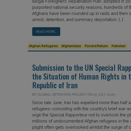
Illegal Foreigners’ Repatriation Plan, adopted in 20
purported national security reasons, hundreds of 
Afghans have been rounded up in raids and then s
arrest, detention, and summary deportation. […]
READ MORE…
Afghan Refugees
Afghanistan
Forced Return
Pakistan
Submission to the UN Special Rapp
the Situation of Human Rights in 
Republic of Iran
BY GLOBAL DETENTION PROJECT ON 15 JULY 2025
Since late June, Iran has expelled more than half a
refugees–coinciding with the country’s brief war wi
urge the Special Rapporteur not to overlook the pli
millions of undocumented Afghan refugees in the 
plight often gets overlooked amidst the surge of co