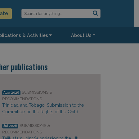
ate
lications & Activities
About Us
her publications
SUBMISSIONS &
Aug 2026
RECOMMENDATIONS
Trinidad and Tobago: Submission to the
Committee on the Rights of the Child
SUBMISSIONS &
Jul 2026
RECOMMENDATIONS
Tajikistan: Joint Submission to the UN