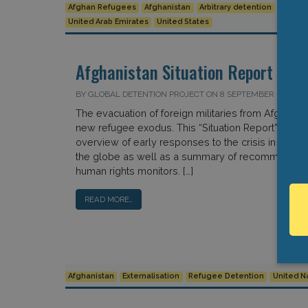
Afghan Refugees
Afghanistan
Arbitrary detention
Indefin
United Arab Emirates
United States
Afghanistan Situation Report
BY GLOBAL DETENTION PROJECT ON 8 SEPTEMBER 2021
The evacuation of foreign militaries from Afghanist
new refugee exodus. This “Situation Report” provi
overview of early responses to the crisis in key c
the globe as well as a summary of recommendati
human rights monitors. […]
READ MORE…
Afghanistan
Externalisation
Refugee Detention
United N