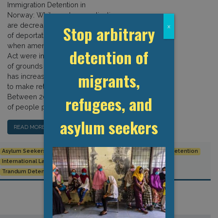
Immigration Detention in
Norway: While asylum applications
are decreasing in Norway, the number
Stop arbitrary
x
of deportations is rising. Since 2012,
when amendments to the Immigration
detention of
Act were introduced extending the list
of grounds for detention, detention
migrants,
has increasingly been used in order
to make return policies more efficient.
refugees, and
Between 2012 and 2016, the number
of people placed […]
asylum seekers
READ MORE…
Asylum Seekers
Human Rights
Immigration
Immigration detention
International Law
migration
Norway
Refugees
Trandum Detention Centre