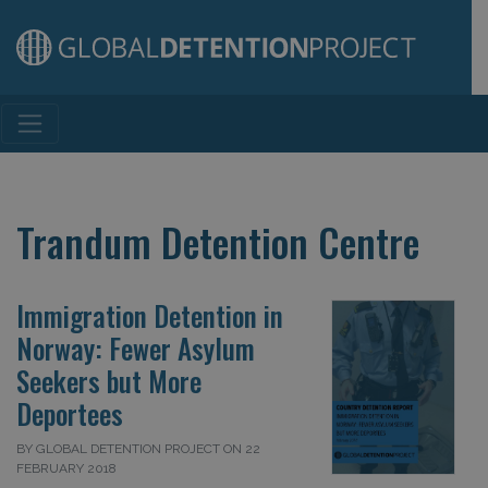
Main Navigation
Trandum Detention Centre
Immigration Detention in
Norway: Fewer Asylum
Seekers but More
Deportees
BY GLOBAL DETENTION PROJECT ON 22
FEBRUARY 2018