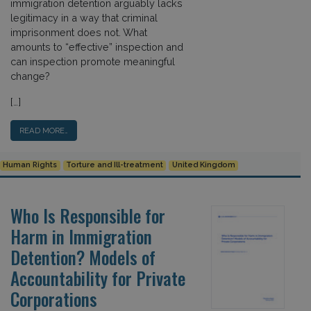
immigration detention arguably lacks
legitimacy in a way that criminal
imprisonment does not. What
amounts to “effective” inspection and
can inspection promote meaningful
change?
[…]
READ MORE…
Human Rights
Torture and Ill-treatment
United Kingdom
Who Is Responsible for
Harm in Immigration
Detention? Models of
Accountability for Private
Corporations