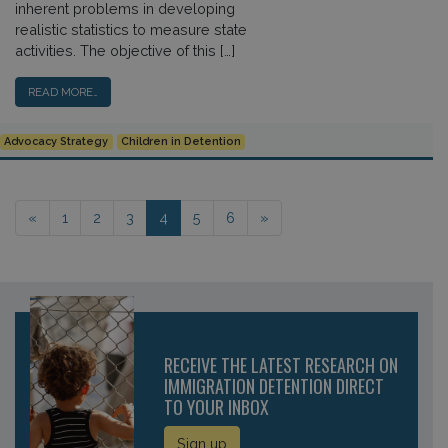
inherent problems in developing
realistic statistics to measure state
activities. The objective of this […]
READ MORE…
Advocacy Strategy
Children in Detention
Posts navigation
«
1
2
3
4
5
6
»
RECEIVE THE LATEST RESEARCH ON
IMMIGRATION DETENTION DIRECT
TO YOUR INBOX
Sign up