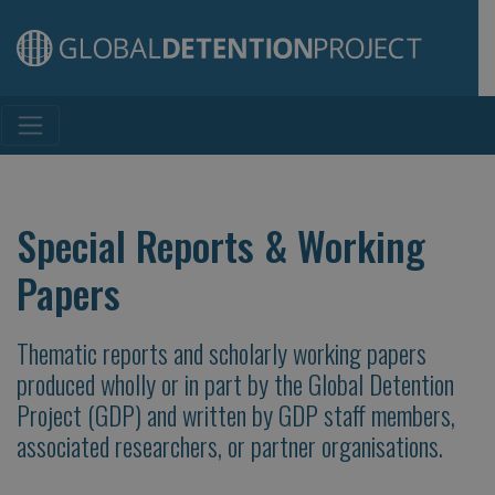
Main Navigation
Special Reports & Working
Papers
Thematic reports and scholarly working papers
produced wholly or in part by the Global Detention
Project (GDP) and written by GDP staff members,
associated researchers, or partner organisations.