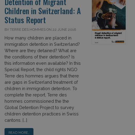
Detention of Migrant
Children in Switzerland: A
Status Report
BY TERRE DES HOMMES ON 22 JUNE 2016
How many children are placed in
immigration detention in Switzerland?
Where are they detained? What are
the conditions of their detention? Is
this information even available? In this
Special Report, the child rights NGO
Terre des hommes argues that there
are gaps in Switzerland treatment of
children in immigration detention. To
complete the report, Terre des
hommes commissioned the the
Global Detention Project to survey
children detention practices in Swiss
cantons. […]
READ MORE…