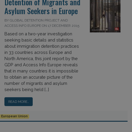
Detention of Migrants and
Asylum Seekers in Europe
BY GLOBAL DETENTION PROJECT AND
ACCESS INFO EUROPE ON 17 DECEMBER 2015
Based on a two-year investigation
seeking basic details and statistics
about immigration detention practices
in 33 countries across Europe and
North America, this joint report by the
GDP and Access Info Europe reveals
that in many countries it is impossible
to obtain an accurate picture of the
number of migrants and asylum
seekers being held […]
READ MORE…
European Union