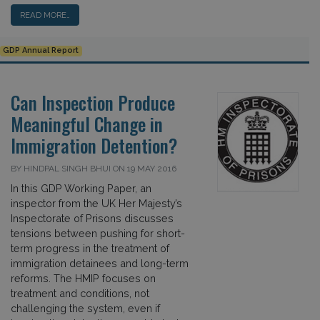
READ MORE…
GDP Annual Report
Can Inspection Produce
Meaningful Change in
Immigration Detention?
BY HINDPAL SINGH BHUI ON 19 MAY 2016
In this GDP Working Paper, an
inspector from the UK Her Majesty’s
Inspectorate of Prisons discusses
tensions between pushing for short-
term progress in the treatment of
immigration detainees and long-term
reforms. The HMIP focuses on
treatment and conditions, not
challenging the system, even if