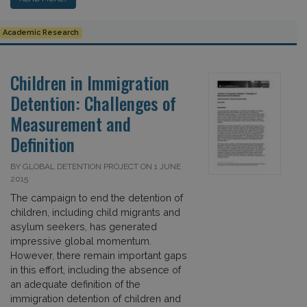
Academic Research
Children in Immigration
Detention: Challenges of
Measurement and
Definition
BY GLOBAL DETENTION PROJECT ON 1 JUNE
2015
The campaign to end the detention of
children, including child migrants and
asylum seekers, has generated
impressive global momentum.
However, there remain important gaps
in this effort, including the absence of
an adequate definition of the
immigration detention of children and