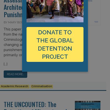
Architecture of Crime and
Punishment
BY MARY BOSWORTH ON 16 FEBRUARY 2016
This paper examines contributions
DONATE TO
from the nascent field of “Border
THE GLOBAL
Criminologies” in assessing the
changing architecture of crime and
DETENTION
punishment, focusing
primarily on immigration detention.
PROJECT
[…]
READ MORE…
Academic Research
Criminalisation
THE UNCOUNTED: The