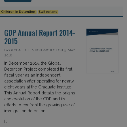
Children in Detention
Switzerland
GDP Annual Report 2014-
2015
BY GLOBAL DETENTION PROJECT ON 31 MAY
2016
In December 2015, the Global
Detention Project completed its first
fiscal year as an independent
association after operating for nearly
eight years at the Graduate Institute.
This Annual Report details the origins
and evolution of the GDP and its
efforts to confront the growing use of
immigration detention.
[…]