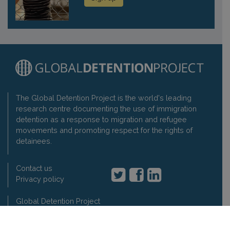
The Global Detention Project is the world's leading
research centre documenting the use of immigration
detention as a response to migration and refugee
movements and promoting respect for the rights of
detainees.
Contact us
Privacy policy
Global Detention Project
1-3 rue de Varembé, 1202 Geneva, Switzerland
t: +41 22 7330897