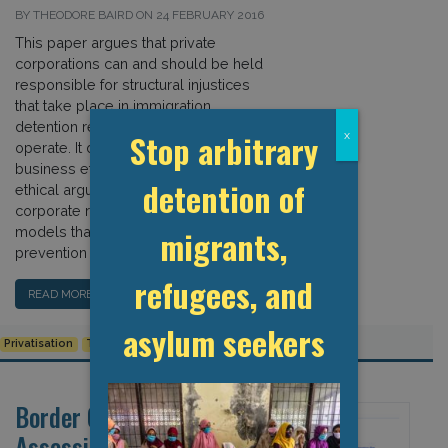
BY THEODORE BAIRD ON 24 FEBRUARY 2016
This paper argues that private
corporations can and should be held
responsible for structural injustices
that take place in immigration
detention regimes in which they
Stop arbitrary
x
operate. It draws on literature from
business ethics to evaluate various
detention of
ethical arguments for assessing
corporate responsibility, emphasising
models that may lead to the
migrants,
prevention of harm and suffering. In […]
refugees, and
READ MORE…
asylum seekers
Privatisation
Torture and Ill-treatment
Border Criminologies:
Assessing the Changing