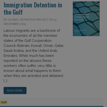
Immigration Detention in
the Gulf
BY GLOBAL DETENTION PROJECT ON 15
DECEMBER 2015
Labour migrants are a backbone of
the economies of all the member
states of the Gulf Cooperation
Council–Bahrain, Kuwait, Oman, Qatar,
Saudi Arabia, and the United Arab
Emirates. While much has been
reported on the abuses these
workers often suffer, very little is
known about what happens to them
when they are arrested and detained.
[…]
READ MORE…
Gulf