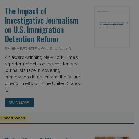
The Impact of
Investigative Journalism
on U.S. Immigration
Detention Reform
BY NINA BERNSTEIN ON 26 JULY 2016
An award-winning New York Times
reporter reflects on the challenges
journalists face in covering
immigration detention and the failure
of reform efforts in the United States.
[…]
READ MORE…
United States