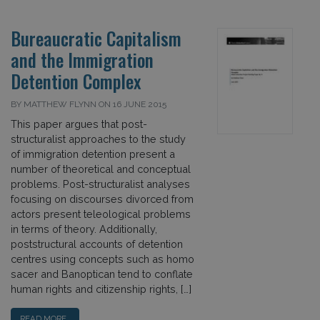
Bureaucratic Capitalism
and the Immigration
Detention Complex
BY MATTHEW FLYNN ON 16 JUNE 2015
This paper argues that post-
structuralist approaches to the study
of immigration detention present a
number of theoretical and conceptual
problems. Post-structuralist analyses
focusing on discourses divorced from
actors present teleological problems
in terms of theory. Additionally,
poststructural accounts of detention
centres using concepts such as homo
sacer and Banoptican tend to conflate
human rights and citizenship rights, […]
READ MORE…