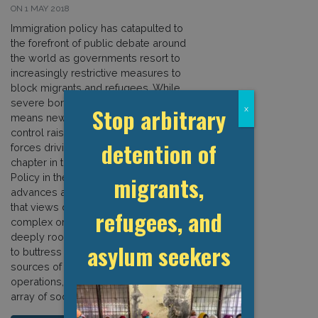
ON 1 MAY 2018
Immigration policy has catapulted to
the forefront of public debate around
the world as governments resort to
increasingly restrictive measures to
block migrants and refugees. While
severe border policies are by no
Stop arbitrary
x
means new, this surge in migration
control raises questions about the
detention of
forces driving national policies. This
chapter in the new book Immigration
migrants,
Policy in the Age of Punishment
advances an actor-oriented analysis
that views detention systems as
refugees, and
complex organisations that rely on
deeply rooted institutional structures
asylum seekers
to buttress their existence, multiple
sources of financing to grow
operations, and support from a broad
array of social actors. […]