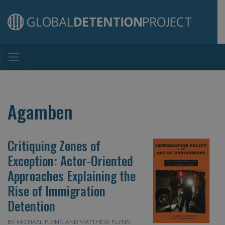
Main Navigation
Agamben
Critiquing Zones of
Exception: Actor-Oriented
Approaches Explaining the
Rise of Immigration
Detention
BY MICHAEL FLYNN AND MATTHEW FLYNN