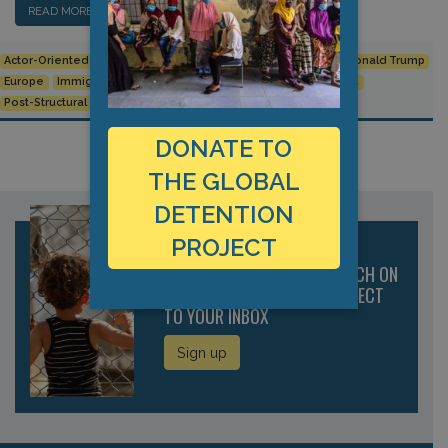
READ MORE…
Actor-Oriented
Agamben
Border Control
Deportation
Donald Trump
Europe
Immigration
Immigration detention
North America
Post-Structural
Privatisation
DONATE TO
THE GLOBAL
DETENTION
PROJECT
RECEIVE THE LATEST RESEARCH ON
IMMIGRATION DETENTION DIRECT
TO YOUR INBOX
Sign up