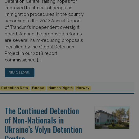
Detention Centre, raising hopes for
improved treatment of people in
immigration procedures in the country,
according to the 2022 Annual Report
of Trandum’s independent oversight
board. Among the proposed reforms
are several harm-reducing proposals
identified by the Global Detention
Project in our 2018 report
commissioned […]
READ MORE…
Detention Data
Europe
Human Rights
Norway
The Continued Detention
of Non-Nationals in
Ukraine’s Volyn Detention
Centre