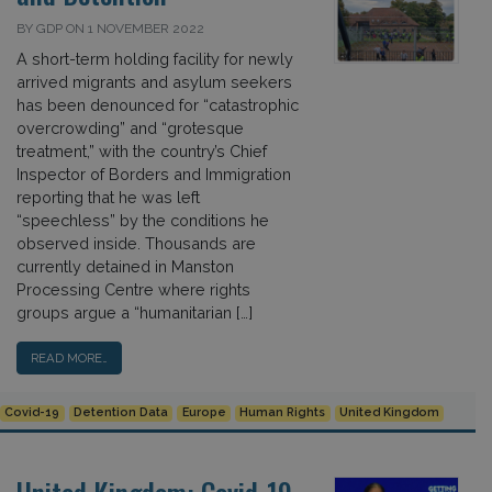
BY GDP ON 1 NOVEMBER 2022
A short-term holding facility for newly
arrived migrants and asylum seekers
has been denounced for “catastrophic
overcrowding” and “grotesque
treatment,” with the country’s Chief
Inspector of Borders and Immigration
reporting that he was left
“speechless” by the conditions he
observed inside. Thousands are
currently detained in Manston
Processing Centre where rights
groups argue a “humanitarian […]
READ MORE…
Covid-19
Detention Data
Europe
Human Rights
United Kingdom