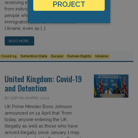
receiving email messages and videos
PROJECT
from individuals claiming to know
people who remained trapped in an
immigration detention centre inside
Ukraine, even as […]
READ MORE…
Covid-19
Detention Data
Europe
Human Rights
Ukraine
United Kingdom: Covid-19
and Detention
BY GDP ON 16 APRIL 2022
UK Prime Minister Boris Johnson
announced on 14 April that “from
today, anyone entering the UK
illegally as well as those who have
arrived illegally since January 1 may