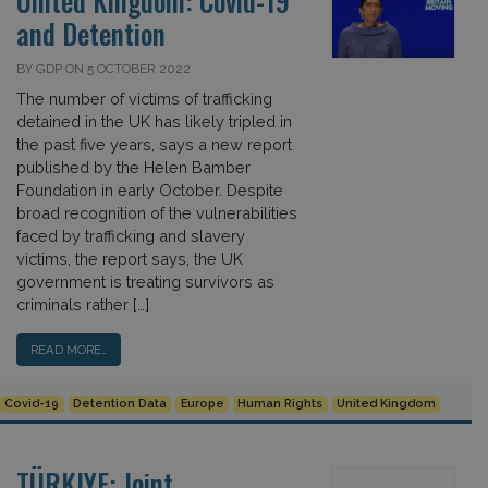
United Kingdom: Covid-19
and Detention
BY GDP ON 5 OCTOBER 2022
The number of victims of trafficking
detained in the UK has likely tripled in
the past five years, says a new report
published by the Helen Bamber
Foundation in early October. Despite
broad recognition of the vulnerabilities
faced by trafficking and slavery
victims, the report says, the UK
government is treating survivors as
criminals rather […]
READ MORE…
Covid-19
Detention Data
Europe
Human Rights
United Kingdom
TÜRKIYE: Joint