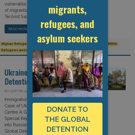
vulnerable groups; and the treatment
migrants,
of migrants identified as Yabancı
Terörist Savaşçı. […]
refugees, and
READ MORE…
asylum seekers
Afghan Refugees
Committee on Migrant Workers
Europe
MENA
Refugees and Asylum Seekers
Turkey
Ukraine: Covid-19 and
Detention
BY GDP ON 29 APRIL 2022
Immigration Detention amidst War: The
Case of Ukraine’s Volyn Detention
DONATE TO
Centre A Global Detention Project
THE GLOBAL
Special Report In early March, shortly
into Russia’s war on Ukraine, the
DETENTION
Global Detention Project (GDP) began