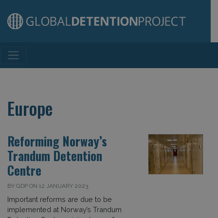
Main Navigation
Europe
Reforming Norway’s
Trandum Detention
Centre
BY GDP ON 12 JANUARY 2023
Important reforms are due to be
implemented at Norway’s Trandum