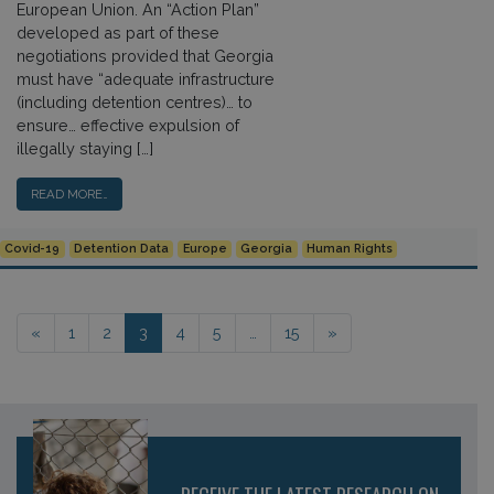
European Union. An “Action Plan”
developed as part of these
negotiations provided that Georgia
must have “adequate infrastructure
(including detention centres)… to
ensure… effective expulsion of
illegally staying […]
READ MORE…
Covid-19
Detention Data
Europe
Georgia
Human Rights
Posts navigation
«
1
2
3
4
5
…
15
»