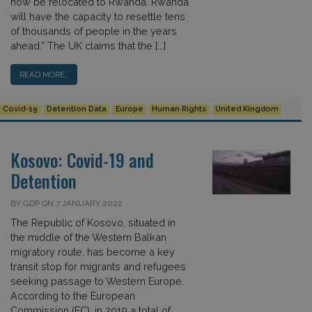
now be relocated to Rwanda. Rwanda
will have the capacity to resettle tens
of thousands of people in the years
ahead.” The UK claims that the […]
READ MORE…
Covid-19
Detention Data
Europe
Human Rights
United Kingdom
Kosovo: Covid-19 and
Detention
BY GDP ON 7 JANUARY 2022
The Republic of Kosovo, situated in
the middle of the Western Balkan
migratory route, has become a key
transit stop for migrants and refugees
seeking passage to Western Europe.
According to the European
Commission (EC), in 2019 a total of