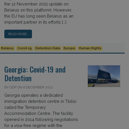
the 12 November 2021 update on
Belarus on this platform). However,
the EU has long seen Belarus as an
important partner in its efforts […]
READ MORE…
Belarus
Covid-19
Detention Data
Europe
Human Rights
Georgia: Covid-19 and
Detention
BY GDP ON 6 DECEMBER 2021
Georgia operates a dedicated
immigration detention centre in Tbilisi
called the Temporary
Accommodation Centre. The facility
opened in 2014 following negotiations
for a visa-free regime with the