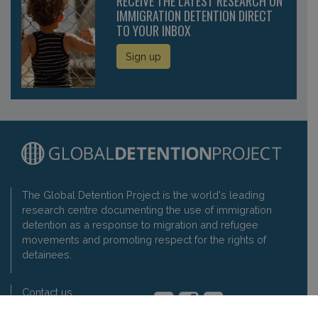
RECEIVE THE LATEST RESEARCH ON
IMMIGRATION DETENTION DIRECT
TO YOUR INBOX
Sign up
The Global Detention Project is the world's leading
research centre documenting the use of immigration
detention as a response to migration and refugee
movements and promoting respect for the rights of
detainees.
Contact us
Privacy policy