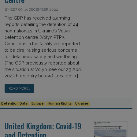
BY GDP ON 15 DECEMBER 2022
The GDP has received alarming
reports detailing the detention of 44
non-nationals in Ukraine’s Volyn
detention centre (Volyn PTPI).
Conditions in the facility are reported
to be dire, raising serious concerns
for detainees’ safety and wellbeing.
(The GDP previously reported about
the situation at Volyn, see our 29 April
2022 blog entry below.) Located in […]
READ MORE…
Detention Data
Europe
Human Rights
Ukraine
United Kingdom: Covid-19
and Detention