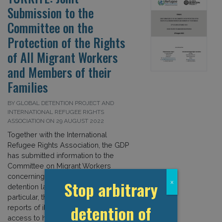
Submission to the
Committee on the
Protection of the Rights
of All Migrant Workers
and Members of their
Families
BY GLOBAL DETENTION PROJECT AND
INTERNATIONAL REFUGEE RIGHTS
ASSOCIATION ON 29 AUGUST 2022
Together with the International
Refugee Rights Association, the GDP
has submitted information to the
Committee on Migrant Workers
concerning Türkiye’s immigration
Stop arbitrary
x
detention laws and practices. In
particular, the submission highlights
detention of
reports of ill-treatment and limited
access to health care; the detention of