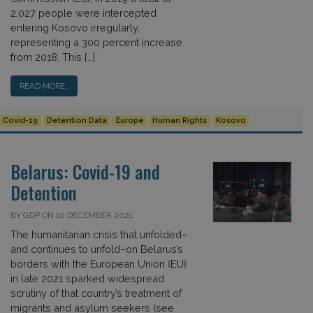
2,027 people were intercepted
entering Kosovo irregularly,
representing a 300 percent increase
from 2018. This […]
READ MORE…
Covid-19
Detention Data
Europe
Human Rights
Kosovo
Belarus: Covid-19 and
Detention
BY GDP ON 10 DECEMBER 2021
The humanitarian crisis that unfolded–
and continues to unfold–on Belarus’s
borders with the European Union (EU)
in late 2021 sparked widespread
scrutiny of that country’s treatment of
migrants and asylum seekers (see