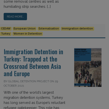
some removal centres as well as
humiliating strip searches. […]
READ MORE…
CEDAW
European Union
Externalisation
Immigration detention
Turkey
Women in Detention
Immigration Detention in
Turkey: Trapped at the
Crossroad Between Asia
and Europe
BY GLOBAL DETENTION PROJECT ON 29
OCTOBER 2021
With one of the world’s largest
migration detention systems, Turkey
has long served as Europe’s reluctant
refugee gatekeeper. This role has