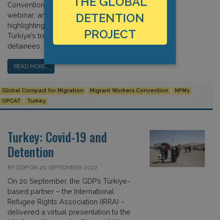
THE GLOBAL
Convention; news about our latest
webinar; and our recent work
DETENTION
highlighting concerns regarding
PROJECT
Türkiye’s treatment of immigration
detainees. […]
READ MORE…
Global Compact for Migration
Migrant Workers Convention
NPMs
OPCAT
Turkey
Turkey: Covid-19 and
Detention
BY GDP ON 20 SEPTEMBER 2022
On 20 September, the GDP’s Türkiye-
based partner – the International
Refugee Rights Association (IRRA) –
delivered a virtual presentation to the