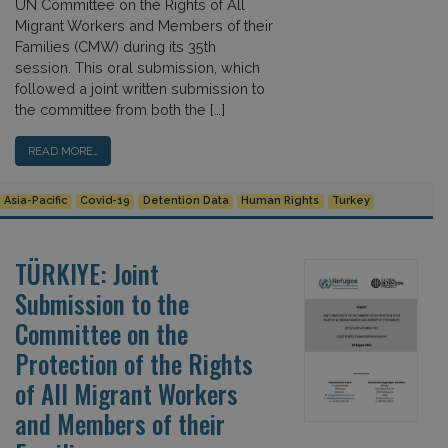
UN Committee on the Rights of All
Migrant Workers and Members of their
Families (CMW) during its 35th
session. This oral submission, which
followed a joint written submission to
the committee from both the […]
READ MORE…
Asia-Pacific
Covid-19
Detention Data
Human Rights
Turkey
TÜRKIYE: Joint
Submission to the
Committee on the
Protection of the Rights
of All Migrant Workers
and Members of their