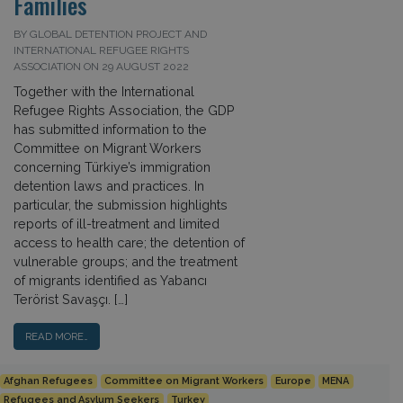
Families
BY GLOBAL DETENTION PROJECT AND
INTERNATIONAL REFUGEE RIGHTS
ASSOCIATION ON 29 AUGUST 2022
Together with the International
Refugee Rights Association, the GDP
has submitted information to the
Committee on Migrant Workers
concerning Türkiye’s immigration
detention laws and practices. In
particular, the submission highlights
reports of ill-treatment and limited
access to health care; the detention of
vulnerable groups; and the treatment
of migrants identified as Yabancı
Terörist Savaşçı. […]
READ MORE…
Afghan Refugees
Committee on Migrant Workers
Europe
MENA
Refugees and Asylum Seekers
Turkey