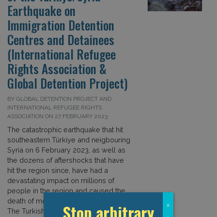
Earthquake on
Immigration Detention
Centres and Detainees
(International Refugee
Rights Association &
Global Detention Project)
BY GLOBAL DETENTION PROJECT AND
INTERNATIONAL REFUGEE RIGHTS
ASSOCIATION ON 27 FEBRUARY 2023
The catastrophic earthquake that hit
southeastern Türkiye and neigbouring
Syria on 6 February 2023, as well as
the dozens of aftershocks that have
hit the region since, have had a
devastating impact on millions of
people in the region and caused the
death of more than 40,000 people.
Stop arbitrary
x
The Turkish government has declared