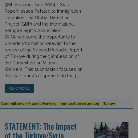
38th Session, June 2024 – State
Report Issues Related to Immigration
Detention The Global Detention
Project (GDP) and the International
Refugee Rights Association
(IRRA) welcome the opportunity to
provide information relevant to the
review of the Second Periodic Report
of Türkiye during the 38thSession of
the Committee on Migrant
Workers. This submission focuses on
the state party’s responses to the […]
READ MORE…
Committee on Migrant Workers
Immigration detention
Turkey
STATEMENT: The Impact
of the Türkiye/Syria