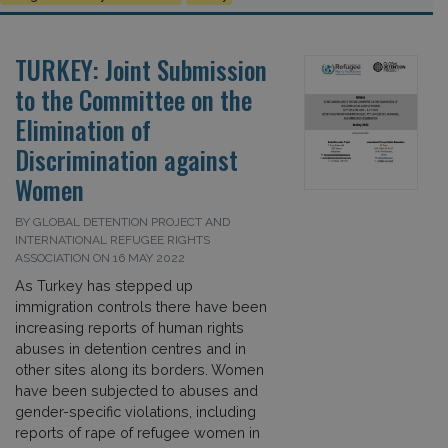
TURKEY: Joint Submission
to the Committee on the
Elimination of
Discrimination against
Women
BY GLOBAL DETENTION PROJECT AND
INTERNATIONAL REFUGEE RIGHTS
ASSOCIATION ON 16 MAY 2022
As Turkey has stepped up
immigration controls there have been
increasing reports of human rights
abuses in detention centres and in
other sites along its borders. Women
have been subjected to abuses and
gender-specific violations, including
reports of rape of refugee women in