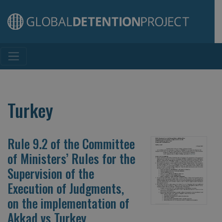
Main Navigation
Turkey
Rule 9.2 of the Committee
of Ministers’ Rules for the
Supervision of the
Execution of Judgments,
on the implementation of
Akkad vs Turkey