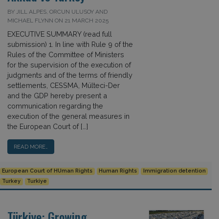
BY JILL ALPES, ORCUN ULUSOY AND
MICHAEL FLYNN ON 21 MARCH 2025
EXECUTIVE SUMMARY (read full
submission) 1. In line with Rule 9 of the
Rules of the Committee of Ministers
for the supervision of the execution of
judgments and of the terms of friendly
settlements, CESSMA, Mülteci-Der
and the GDP hereby present a
communication regarding the
execution of the general measures in
the European Court of […]
READ MORE…
European Court of HUman Rights
Human Rights
Immigration detention
Turkey
Turkiye
Türkiye: Growing