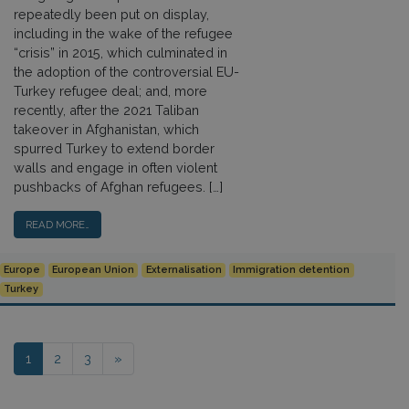
repeatedly been put on display,
including in the wake of the refugee
“crisis” in 2015, which culminated in
the adoption of the controversial EU-
Turkey refugee deal; and, more
recently, after the 2021 Taliban
takeover in Afghanistan, which
spurred Turkey to extend border
walls and engage in often violent
pushbacks of Afghan refugees. […]
READ MORE…
Europe
European Union
Externalisation
Immigration detention
Turkey
Posts navigation
1
2
3
»