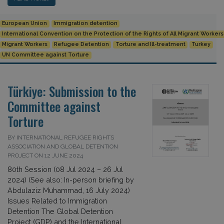
European Union
Immigration detention
International Convention on the Protection of the Rights of All Migrant Worker
Migrant Workers
Refugee Detention
Torture and Ill-treatment
Turkey
UN Committee against Torture
Türkiye: Submission to the
Committee against
Torture
BY INTERNATIONAL REFUGEE RIGHTS
ASSOCIATION AND GLOBAL DETENTION
PROJECT ON 12 JUNE 2024
80th Session (08 Jul 2024 – 26 Jul
2024) (See also: In-person briefing by
Abdulaziz Muhammad, 16 July 2024)
Issues Related to Immigration
Detention The Global Detention
Project (GDP) and the International