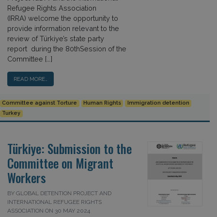
Refugee Rights Association
(IRRA) welcome the opportunity to
provide information relevant to the
review of Türkiye’s state party
report during the 80thSession of the
Committee […]
READ MORE…
Committee against Torture
Human Rights
Immigration detention
Turkey
Türkiye: Submission to the
Committee on Migrant
Workers
BY GLOBAL DETENTION PROJECT AND
INTERNATIONAL REFUGEE RIGHTS
ASSOCIATION ON 30 MAY 2024