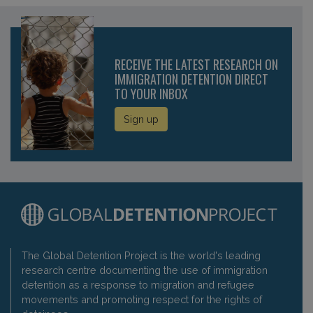
RECEIVE THE LATEST RESEARCH ON
IMMIGRATION DETENTION DIRECT
TO YOUR INBOX
Sign up
The Global Detention Project is the world's leading
research centre documenting the use of immigration
detention as a response to migration and refugee
movements and promoting respect for the rights of