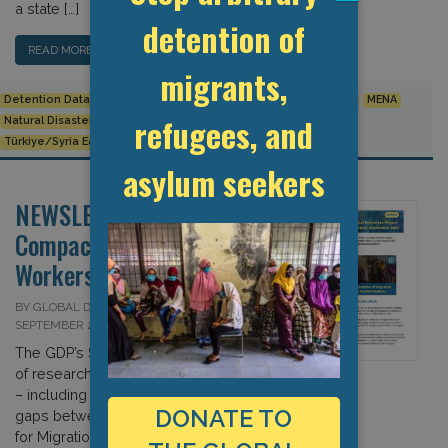
a state […]
detention of
READ MORE…
migrants,
Detention Data
Europe
Human Rights
Humanitarian Crisis
MENA
refugees, and
Natural Disaster
Releases from Detention
Turkey
Türkiye/Syria Earthquake
asylum seekers
NEWSLETTER: The Global
Compact v. The Migrant
Workers Convention?
BY GLOBAL DETENTION PROJECT ON 30
SEPTEMBER 2022
The GDP’s September 2022 roundup
of research, publications, and events
– including our assessment of the
DONATE TO
gaps between the Global Compact
for Migration and UN Migrant Worker