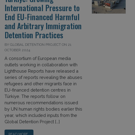
International Pressure to
End EU-Financed Harmful
and Arbitrary Immigration
Detention Practices
BY GLOBAL DETENTION PROJECT ON 21
OCTOBER 2024
A consortium of European media
outlets working in collaboration with
Lighthouse Reports have released a
series of reports revealing the abuses
refugees and other migrants face in
EU-financed detention centres in
Türkiye. The reports follow on
numerous recommendations issued
by UN human rights bodies earlier this
year, which included inputs from the
Global Detention Project […]
READ MORE…