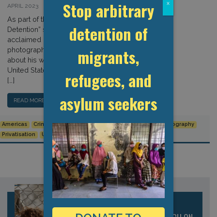
Stop arbitrary
x
APRIL 2023
As part of the GDP’s “Documenting
detention of
Detention” series, we speak to the
acclaimed independent documentary
migrants,
photographer, Greg Constantine,
about his work photographing the
United States’ vast detention estate.
refugees, and
[…]
asylum seekers
READ MORE…
Americas
Criminal Facilities
Documenting Detention
Photography
Privatisation
United States