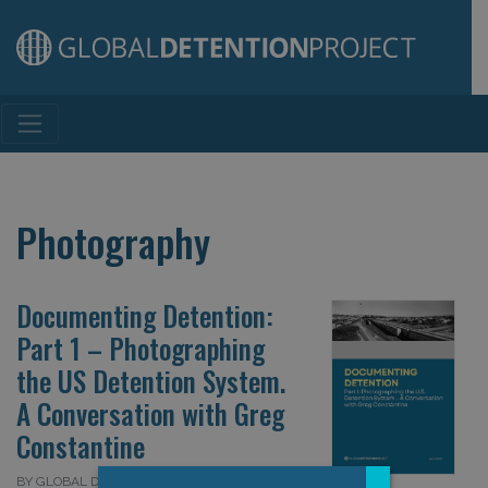
Main Navigation
Photography
Documenting Detention:
Part 1 – Photographing
the US Detention System.
A Conversation with Greg
Constantine
BY GLOBAL DETENTION PROJECT ON 24