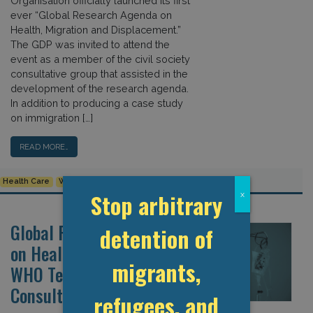
Organisation officially launched its first
ever “Global Research Agenda on
Health, Migration and Displacement.”
The GDP was invited to attend the
event as a member of the civil society
consultative group that assisted in the
development of the research agenda.
In addition to producing a case study
on immigration […]
READ MORE…
Health Care
WHO
Stop arbitrary
x
Global Research Agenda
detention of
on Health and Migration:
migrants,
WHO Technical
Consultation
refugees, and