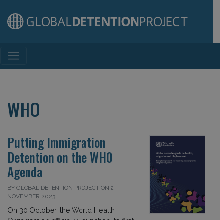
Main Navigation
WHO
Putting Immigration
Detention on the WHO
Agenda
BY GLOBAL DETENTION PROJECT ON 2
NOVEMBER 2023
On 30 October, the World Health