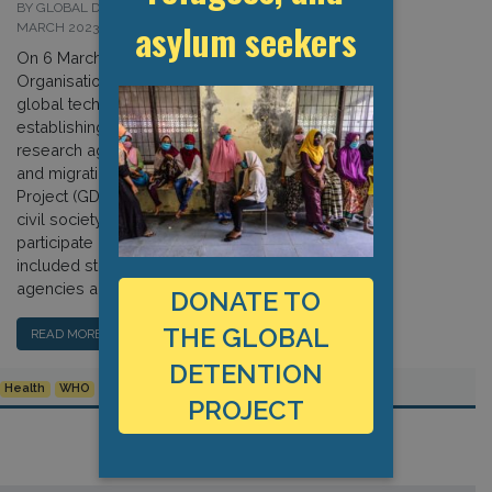
BY GLOBAL DETENTION PROJECT ON 7
asylum seekers
MARCH 2023
On 6 March, the World Health
Organisation (WHO) convened a
global technical consultation aimed at
establishing priorities for its global
research agenda concerning health
and migration. The Global Detention
Project (GDP) was one of a handful of
civil society organisations invited to
participate in the event, which
included stakeholders from UN
agencies and other international […]
DONATE TO
THE GLOBAL
READ MORE…
DETENTION
Health
WHO
PROJECT