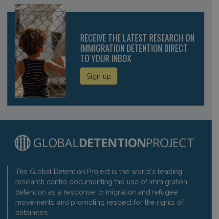
RECEIVE THE LATEST RESEARCH ON
IMMIGRATION DETENTION DIRECT
TO YOUR INBOX
Sign up
The Global Detention Project is the world's leading
research centre documenting the use of immigration
detention as a response to migration and refugee
movements and promoting respect for the rights of
detainees.