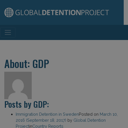
Main Navigation
About: GDP
Posts by GDP:
Immigration Detention in Sweden
Posted on
March 10,
2016
(September 18, 2017)
by
Global Detention
Project
in
Country Reports