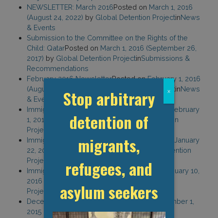
NEWSLETTER: March 2016
Posted on
March 1, 2016
(August 24, 2022)
by
Global Detention Project
in
News
& Events
Submission to the Committee on the Rights of the
Child: Qatar
Posted on
March 1, 2016
(September 26,
2017)
by
Global Detention Project
in
Submissions &
Recommendations
February 2016 Newsletter
Posted on
February 1, 2016
(August 24, 2022)
by
Global Detention Project
in
News
Stop arbitrary
x
& Events
Immigration Detention in Thailand
Posted on
February
detention of
1, 2016
(February 10, 2021)
by
Global Detention
Project
in
Country Reports
migrants,
Immigration Detention in Indonesia
Posted on
January
22, 2016
(September 18, 2017)
by
Global Detention
Project
in
Country Reports
refugees, and
Immigration Detention in Belize
Posted on
January 10,
2016
(February 10, 2021)
by
Global Detention
asylum seekers
Project
in
Country Reports
December 2015 Newsletter
Posted on
December 1,
2015
(August 24, 2022)
by
Global Detention