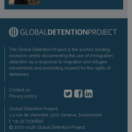
The Global Detention Project is the world's leading
research centre documenting the use of immigration
detention as a response to migration and refugee
movements and promoting respect for the rights of
detainees.
Contact us
Privacy policy
Global Detention Project
1-3 rue de Varembé, 1202 Geneva, Switzerland
t: +41 22 7330897
2007-2026 Global Detention Project