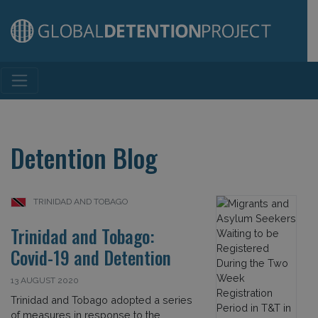
Main Navigation
Detention Blog
TRINIDAD AND TOBAGO
Trinidad and Tobago:
Covid-19 and Detention
13 AUGUST 2020
Trinidad and Tobago adopted a series
of measures in response to the