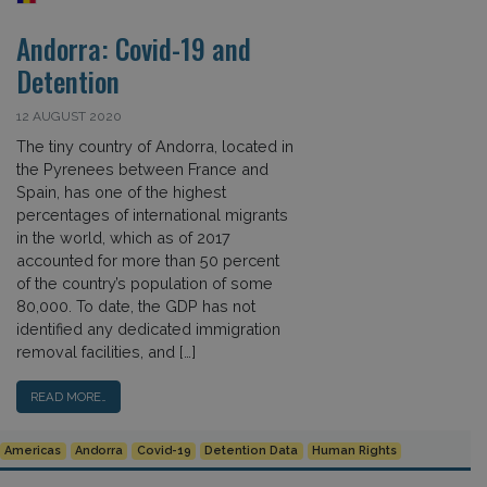
Andorra: Covid-19 and
Detention
12 AUGUST 2020
The tiny country of Andorra, located in
the Pyrenees between France and
Spain, has one of the highest
percentages of international migrants
in the world, which as of 2017
accounted for more than 50 percent
of the country’s population of some
80,000. To date, the GDP has not
identified any dedicated immigration
removal facilities, and […]
READ MORE…
Americas
Andorra
Covid-19
Detention Data
Human Rights