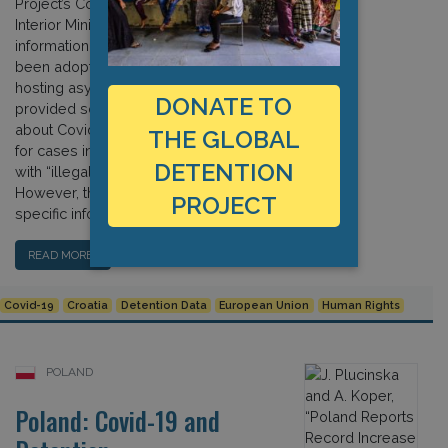
Project’s Covid-19 survey, the Croatian
Interior Ministry provided detailed
information about measures that have
been adopted in reception centres
hosting asylum seekers. They also
DONATE TO
provided some limited information
about Covid-19 procedures adopted
THE GLOBAL
for cases involving police interaction
DETENTION
with “illegal migrants and aliens.”
However, the ministry gave no
PROJECT
specific information concerning […]
READ MORE…
Covid-19
Croatia
Detention Data
European Union
Human Rights
POLAND
Poland: Covid-19 and