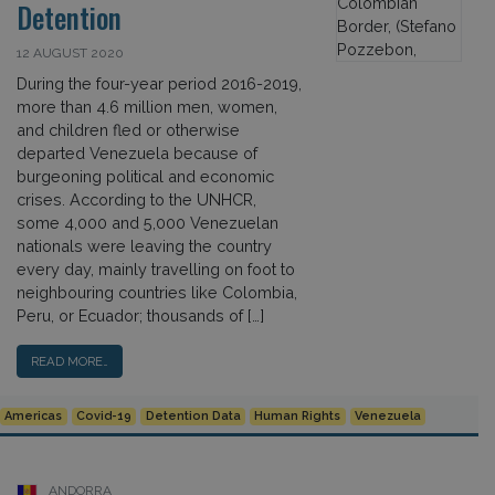
Detention
12 AUGUST 2020
During the four-year period 2016-2019,
more than 4.6 million men, women,
and children fled or otherwise
departed Venezuela because of
burgeoning political and economic
crises. According to the UNHCR,
some 4,000 and 5,000 Venezuelan
nationals were leaving the country
every day, mainly travelling on foot to
neighbouring countries like Colombia,
Peru, or Ecuador; thousands of […]
READ MORE…
Americas
Covid-19
Detention Data
Human Rights
Venezuela
ANDORRA