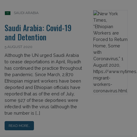
SAUDI ARABIA
Saudi Arabia: Covid-19
and Detention
5 AUGUST 2020
Although the UN urged Saudi Arabia
to cease deportations in April, Riyadh
has continued the practice throughout
the pandemic. Since March, 2,870
Ethiopian migrant workers have been
deported and Ethiopian officials have
reported that as of the end of July,
some 927 of these deportees were
infected with the virus (although the
true number is […]
READ MORE…