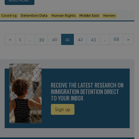
READ MORE…
Covid-19
Detention Data
Human Rights
Middle East
Yemen
Posts navigation
«
1
…
39
40
41
42
43
…
68
»
RECEIVE THE LATEST RESEARCH ON
IMMIGRATION DETENTION DIRECT
TO YOUR INBOX
Sign up