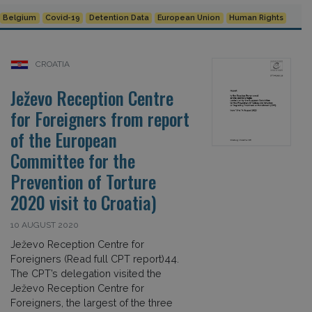
Belgium
Covid-19
Detention Data
European Union
Human Rights
CROATIA
Ježevo Reception Centre
for Foreigners from report
of the European
Committee for the
Prevention of Torture
2020 visit to Croatia)
10 AUGUST 2020
Ježevo Reception Centre for
Foreigners (Read full CPT report)44.
The CPT’s delegation visited the
Ježevo Reception Centre for
Foreigners, the largest of the three