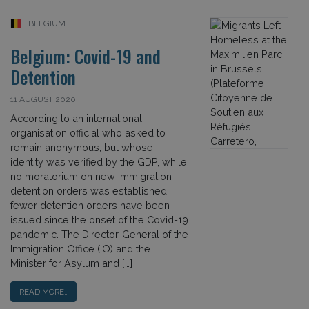
BELGIUM
Belgium: Covid-19 and
Detention
11 AUGUST 2020
According to an international
organisation official who asked to
remain anonymous, but whose
identity was verified by the GDP, while
no moratorium on new immigration
detention orders was established,
fewer detention orders have been
issued since the onset of the Covid-19
pandemic. The Director-General of the
Immigration Office (IO) and the
Minister for Asylum and […]
READ MORE…