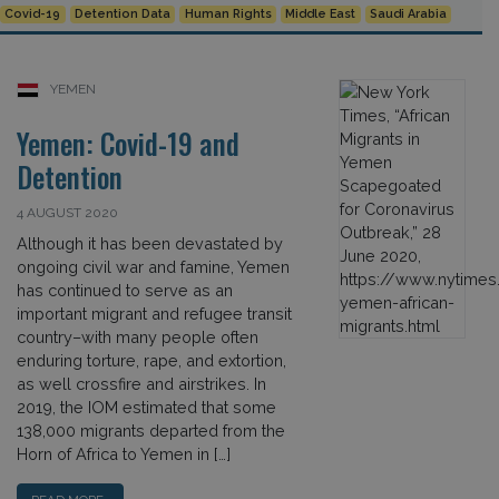
Covid-19
Detention Data
Human Rights
Middle East
Saudi Arabia
YEMEN
Yemen: Covid-19 and
Detention
4 AUGUST 2020
Although it has been devastated by
ongoing civil war and famine, Yemen
has continued to serve as an
important migrant and refugee transit
country–with many people often
enduring torture, rape, and extortion,
as well crossfire and airstrikes. In
2019, the IOM estimated that some
138,000 migrants departed from the
Horn of Africa to Yemen in […]