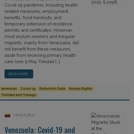
Covid-19 pandemic, including health-
related measures, employment
benefits, food handouts, and
temporary extension of residence
permits and certificates. However,
most asylum seekers and irregular
migrants, mainly from Venezuela, did
not benefit from these measures,
aside from receiving primary health
care (see 9 May Trinidad […]
READ MORE…
Americas
Covid-19
Detention Data
Human Rights
Trinidad and Tobago
VENEZUELA
Venezuela: Covid-19 and