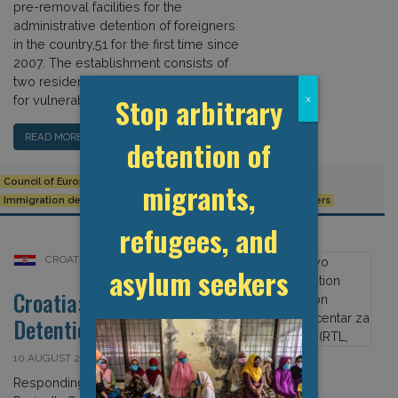
pre-removal facilities for the
administrative detention of foreigners
in the country,51 for the first time since
2007. The establishment consists of
two residential units (one of which is
Stop arbitrary
x
for vulnerable groups). […]
READ MORE…
detention of
Council of Europe
CPT
Croatia
European Union
migrants,
Immigration detention
Ježevo Reception Centre for Foreigners
refugees, and
CROATIA
asylum seekers
Croatia: Covid-19 and
Detention
10 AUGUST 2020
Responding to the Global Detention