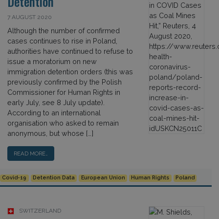
Detention
7 AUGUST 2020
Although the number of confirmed
cases continues to rise in Poland,
authorities have continued to refuse to
issue a moratorium on new
immigration detention orders (this was
previously confirmed by the Polish
Commissioner for Human Rights in
early July, see 8 July update).
According to an international
organisation who asked to remain
anonymous, but whose […]
READ MORE…
Covid-19
Detention Data
European Union
Human Rights
Poland
SWITZERLAND