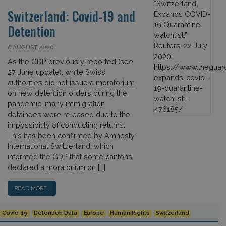
Switzerland: Covid-19 and
Detention
6 AUGUST 2020
As the GDP previously reported (see
27 June update), while Swiss
authorities did not issue a moratorium
on new detention orders during the
pandemic, many immigration
detainees were released due to the
impossibility of conducting returns.
This has been confirmed by Amnesty
International Switzerland, which
informed the GDP that some cantons
declared a moratorium on […]
READ MORE…
Covid-19
Detention Data
Europe
Human Rights
Switzerland