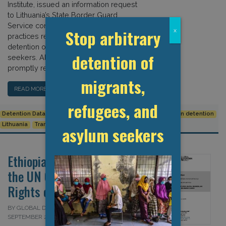
Institute, issued an information request
to Lithuania’s State Border Guard
Service concerning key statistics and
Stop arbitrary
x
practices related to the arrest and
detention of migrants and asylum
detention of
seekers. Although the border guard
promptly responded to the […]
migrants,
READ MORE…
refugees, and
Detention Data
European Union
Human Rights
Immigration detention
Lithuania
Transparency
asylum seekers
Ethiopia: Submission to
the UN Committee on the
Rights of the Child
BY GLOBAL DETENTION PROJECT ON 19
SEPTEMBER 2024