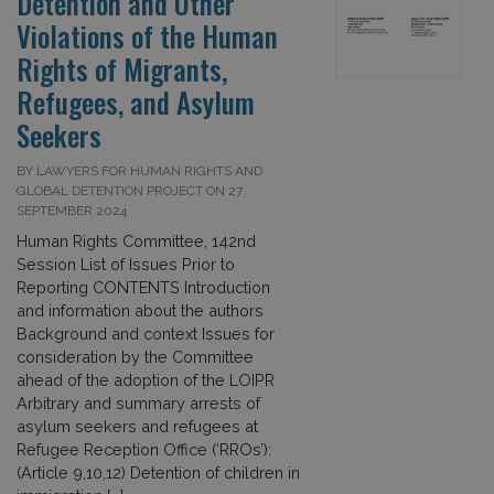
Detention and Other
Violations of the Human
Rights of Migrants,
Refugees, and Asylum
Seekers
BY LAWYERS FOR HUMAN RIGHTS AND
GLOBAL DETENTION PROJECT ON 27
SEPTEMBER 2024
Human Rights Committee, 142nd
Session List of Issues Prior to
Reporting CONTENTS Introduction
and information about the authors
Background and context Issues for
consideration by the Committee
ahead of the adoption of the LOIPR
Arbitrary and summary arrests of
asylum seekers and refugees at
Refugee Reception Office (‘RROs’):
(Article 9,10,12) Detention of children in