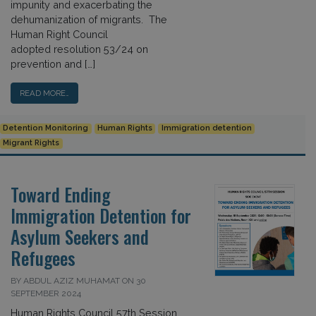
impunity and exacerbating the
dehumanization of migrants. The
Human Right Council
adopted resolution 53/24 on
prevention and […]
READ MORE…
Detention Monitoring
Human Rights
Immigration detention
Migrant Rights
Toward Ending
Immigration Detention for
Asylum Seekers and
Refugees
BY ABDUL AZIZ MUHAMAT ON 30
SEPTEMBER 2024
Human Rights Council 57th Session