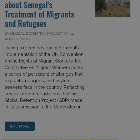
about Senegal’s
Treatment of Migrants
and Refugees
BY GLOBAL DETENTION PROJECT ON 14
AUGUST 2024
During a recent review of Senegal’s
implementation of the UN Convention
on the Rights of Migrant Workers, the
Committee on Migrant Workers noted
a series of persistent challenges that
migrants, refugees, and asylum
seekers face in the country. Reflecting
several recommendations that the
Global Detention Project (GDP) made
in its submission to the Committee in
[…]
READ MORE…