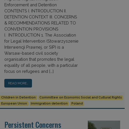
Enforcement and Detention
CONTENTS I. INTRODUCTION II.
DETENTION CONTEXT III. CONCERNS
& RECOMMENDATIONS RELATED TO
CONVENTION PROVISIONS
I. INTRODUCTION 1. The Association
for Legal Intervention (Stowarzyszenie
Interwencji Prawnej, or SIP) is a
Warsaw-based civil society
organisation that promotes the legal
equality of all people, with a particular
focus on refugees and […]
READ MORE…
Children in Detention
Committee on Economic Social and Cultural Rights
European Union
Immigration detention
Poland
Persistent Concerns