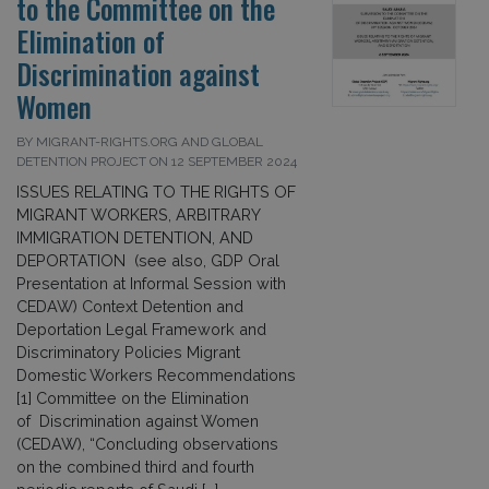
to the Committee on the
Elimination of
Discrimination against
Women
BY MIGRANT-RIGHTS.ORG AND GLOBAL
DETENTION PROJECT ON 12 SEPTEMBER 2024
ISSUES RELATING TO THE RIGHTS OF
MIGRANT WORKERS, ARBITRARY
IMMIGRATION DETENTION, AND
DEPORTATION (see also, GDP Oral
Presentation at Informal Session with
CEDAW) Context Detention and
Deportation Legal Framework and
Discriminatory Policies Migrant
Domestic Workers Recommendations
[1] Committee on the Elimination
of Discrimination against Women
(CEDAW), “Concluding observations
on the combined third and fourth