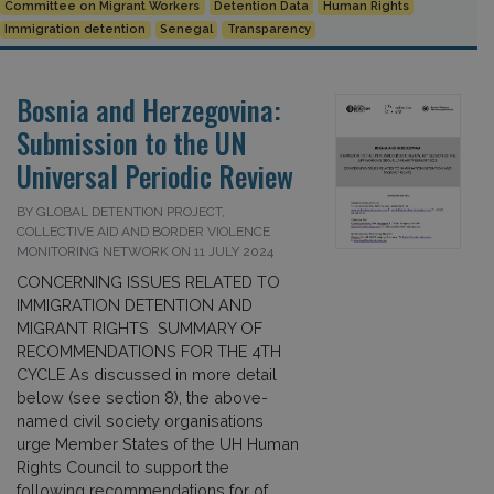
Committee on Migrant Workers
Detention Data
Human Rights
Immigration detention
Senegal
Transparency
Bosnia and Herzegovina:
Submission to the UN
Universal Periodic Review
BY GLOBAL DETENTION PROJECT,
COLLECTIVE AID AND BORDER VIOLENCE
MONITORING NETWORK ON 11 JULY 2024
CONCERNING ISSUES RELATED TO
IMMIGRATION DETENTION AND
MIGRANT RIGHTS SUMMARY OF
RECOMMENDATIONS FOR THE 4TH
CYCLE As discussed in more detail
below (see section 8), the above-
named civil society organisations
urge Member States of the UH Human
Rights Council to support the
following recommendations for of