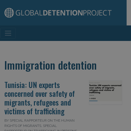
Main Navigation
Immigration detention
Tunisia: UN experts
concerned over safety of
migrants, refugees and
victims of trafficking
BY SPECIAL RAPPORTEUR ON THE HUMAN
RIGHTS OF MIGRANTS, SPECIAL