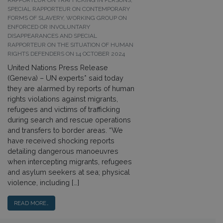
RAPPORTEUR ON TRAFFICKING IN PERSONS,
SPECIAL RAPPORTEUR ON CONTEMPORARY
FORMS OF SLAVERY, WORKING GROUP ON
ENFORCED OR INVOLUNTARY
DISAPPEARANCES AND SPECIAL
RAPPORTEUR ON THE SITUATION OF HUMAN
RIGHTS DEFENDERS ON 14 OCTOBER 2024
United Nations Press Release
(Geneva) – UN experts* said today
they are alarmed by reports of human
rights violations against migrants,
refugees and victims of trafficking
during search and rescue operations
and transfers to border areas. “We
have received shocking reports
detailing dangerous manoeuvres
when intercepting migrants, refugees
and asylum seekers at sea; physical
violence, including […]
READ MORE…