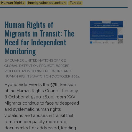
Human Rights
Immigration detention
Tunisia
Human Rights of
Migrants in Transit: The
Need for Independent
Monitoring
BY QUAKER UNITED NATIONS OFFICE,
GLOBAL DETENTION PROJECT, BORDER
VIOLENCE MONITORING NETWORK AND
HUMAN RIGHTS WATCH ON 7 OCTOBER 2024
Hybrid Side Events the 57th Session
of the Human Rights Council Tuesday,
8 October at 15:00-16:00, room XXV
Migrants continue to face widespread
and systematic human rights
violations and abuses in transit that
remain inadequately monitored,
documented, or addressed, feeding