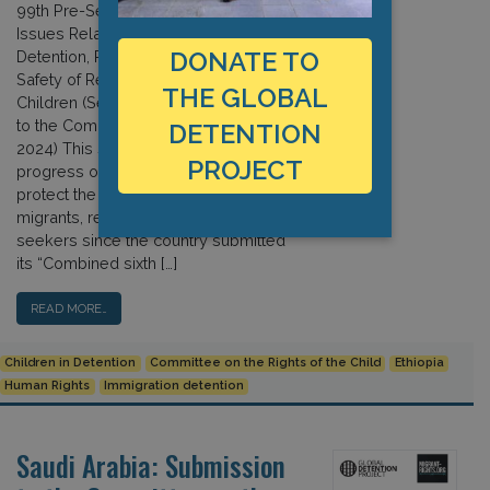
99th Pre-Session – September 2024
Issues Related to the Arrest,
DONATE TO
Detention, Removal, Separation, and
Safety of Refugee and Migrant
THE GLOBAL
Children (See also: Oral Submission
to the Committee, 19 September
DETENTION
2024) This submission reviews
PROJECT
progress on Ethiopia’s efforts to
protect the human rights of child
migrants, refugees, and asylum
seekers since the country submitted
its “Combined sixth […]
READ MORE…
Children in Detention
Committee on the Rights of the Child
Ethiopia
Human Rights
Immigration detention
Saudi Arabia: Submission