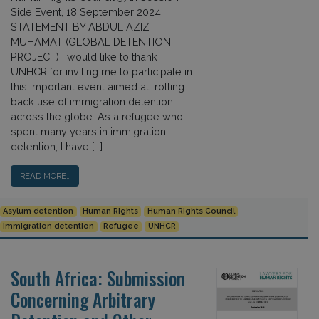
Side Event, 18 September 2024
STATEMENT BY ABDUL AZIZ
MUHAMAT (GLOBAL DETENTION
PROJECT) I would like to thank
UNHCR for inviting me to participate in
this important event aimed at rolling
back use of immigration detention
across the globe. As a refugee who
spent many years in immigration
detention, I have […]
READ MORE…
Asylum detention
Human Rights
Human Rights Council
Immigration detention
Refugee
UNHCR
South Africa: Submission
Concerning Arbitrary