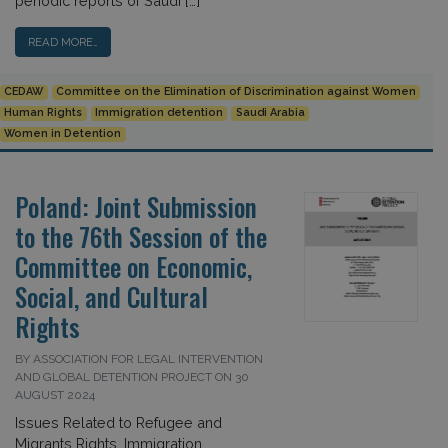
periodic reports of Saudi […]
READ MORE…
CEDAW
Committee on the Elimination of Discrimination against Women
Human Rights
Immigration detention
Saudi Arabia
Women in Detention
Poland: Joint Submission
to the 76th Session of the
Committee on Economic,
Social, and Cultural
Rights
BY ASSOCIATION FOR LEGAL INTERVENTION
AND GLOBAL DETENTION PROJECT ON 30
AUGUST 2024
Issues Related to Refugee and
Migrants Rights, Immigration