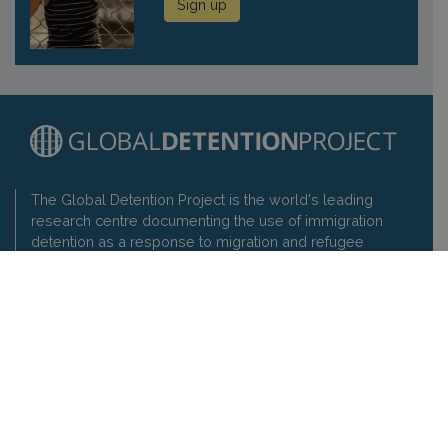
Sign up
The Global Detention Project is the world's leading
research centre documenting the use of immigration
detention as a response to migration and refugee
movements and promoting respect for the rights of
detainees.
Contact us
Privacy policy
Global Detention Project
1-3 rue de Varembé, 1202 Geneva, Switzerland
t: +41 22 7330897