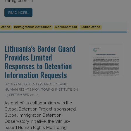
immigration […]
READ MORE…
Africa
Immigration detention
Refoulement
South Africa
Lithuania’s Border Guard
Provides Limited
Responses to Detention
Information Requests
BY GLOBAL DETENTION PROJECT AND
HUMAN RIGHTS MONITORING INSTITUTE ON
25 SEPTEMBER 2024
As part of its collaboration with the
Global Detention Project-sponsored
Global Immigration Detention
Observatory initiative, the Vilnius-
based Human Rights Monitoring