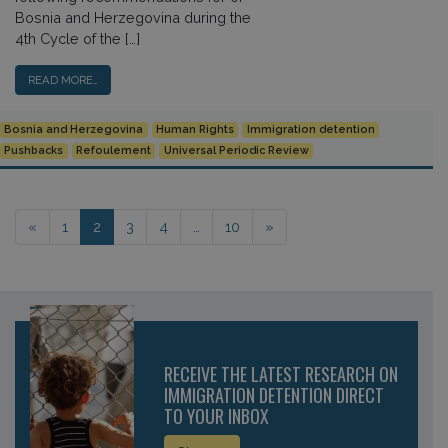
Bosnia and Herzegovina during the
4th Cycle of the […]
READ MORE…
Bosnia and Herzegovina
Human Rights
Immigration detention
Pushbacks
Refoulement
Universal Periodic Review
Posts navigation
«
1
2
3
4
…
10
»
RECEIVE THE LATEST RESEARCH ON
IMMIGRATION DETENTION DIRECT
TO YOUR INBOX