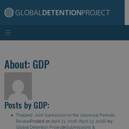
Main Navigation
About: GDP
Posts by GDP:
Thailand: Joint Submission to the Universal Periodic
Review
Posted on
April 13, 2026
(April 13, 2026)
by
Global Detention Project
in
Submissions &