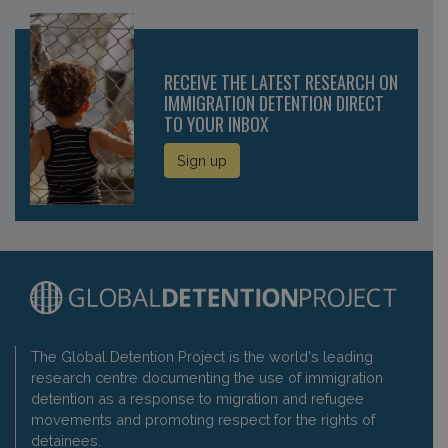
RECEIVE THE LATEST RESEARCH ON
IMMIGRATION DETENTION DIRECT
TO YOUR INBOX
Sign up
The Global Detention Project is the world's leading
research centre documenting the use of immigration
detention as a response to migration and refugee
movements and promoting respect for the rights of
detainees.