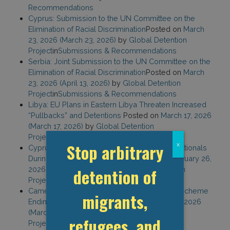
Recommendations
Cyprus: Submission to the UN Committee on the
Elimination of Racial Discrimination
Posted on
March
23, 2026
(March 23, 2026)
by
Global Detention
Project
in
Submissions & Recommendations
Serbia: Joint Submission to the UN Committee on the
Elimination of Racial Discrimination
Posted on
March
23, 2026
(April 13, 2026)
by
Global Detention
Project
in
Submissions & Recommendations
Libya: EU Plans in Eastern Libya Threaten Increased
“Pullbacks” and Detentions
Posted on
March 17, 2026
(March 17, 2026)
by
Global Detention
Project
in
Detention Blog
Stop arbitrary
x
Cyprus: Stepped Up Efforts to Return Non-Nationals
During EU Council Presidency
Posted on
February 26,
2026
(February 26, 2026)
by
Global Detention
detention of
Project
in
Detention Blog
Cameroon: Another Third-Country Removal Scheme
migrants,
Ending with Detention
Posted on
February 18, 2026
(March 2, 2026)
by
Global Detention
refugees, and
Project
in
Detention Blog