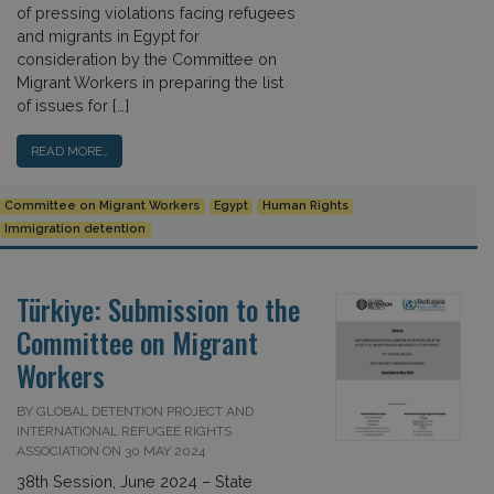
of pressing violations facing refugees
and migrants in Egypt for
consideration by the Committee on
Migrant Workers in preparing the list
of issues for […]
READ MORE…
Committee on Migrant Workers
Egypt
Human Rights
Immigration detention
Türkiye: Submission to the
Committee on Migrant
Workers
BY GLOBAL DETENTION PROJECT AND
INTERNATIONAL REFUGEE RIGHTS
ASSOCIATION ON 30 MAY 2024
38th Session, June 2024 – State