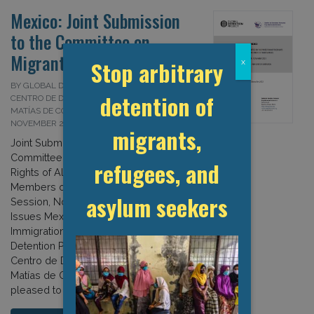
Mexico: Joint Submission
to the Committee on
Migrant Workers
Stop arbitrary
x
BY GLOBAL DETENTION PROJECT AND
detention of
CENTRO DE DERECHOS HUMANOS FRAY
MATÍAS DE CÓRDOVA (CDHFMC) ON 13
NOVEMBER 2023
migrants,
Joint Submission to the UN
Committee on the Protection of the
refugees, and
Rights of All Migrant Workers and
Members of Their Families 37TH
asylum seekers
Session, November 2023– List of
Issues Mexico: Issues Related to
Immigration Detention The Global
Detention Project (GDP) and the
Centro de Derechos Humanos Fray
Matías de Córdova (CDHFMC) are
pleased to provide the […]