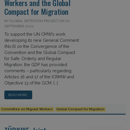
Workers and the Global
Compact for Migration
BY GLOBAL DETENTION PROJECT ON 20
SEPTEMBER 2022
To support the UN CMW’s work
developing its new General Comment
(No.6) on the Convergence of the
Convention and the Global Compact
for Safe, Orderly and Regular
Migration, the GDP has provided
comments – particularly regarding
Articles 16 and 17 of the ICRMW and
Objective 13 of the GCM. […]
READ MORE…
Committee on Migrant Workers
Global Compact for Migration