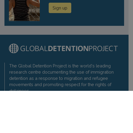
Sign up
The Global Detention Project is the world's leading
research centre documenting the use of immigration
detention as a response to migration and refugee
movements and promoting respect for the rights of
detainees.
Contact us
Privacy policy
Global Detention Project
1-3 rue de Varembé, 1202 Geneva, Switzerland