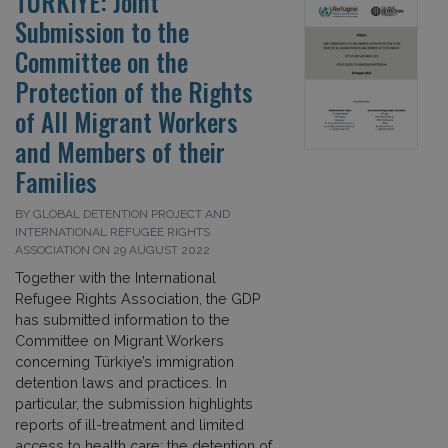
TÜRKIYE: Joint
Submission to the
Committee on the
Protection of the Rights
of All Migrant Workers
and Members of their
Families
BY GLOBAL DETENTION PROJECT AND
INTERNATIONAL REFUGEE RIGHTS
ASSOCIATION ON 29 AUGUST 2022
Together with the International
Refugee Rights Association, the GDP
has submitted information to the
Committee on Migrant Workers
concerning Türkiye’s immigration
detention laws and practices. In
particular, the submission highlights
reports of ill-treatment and limited
access to health care; the detention of