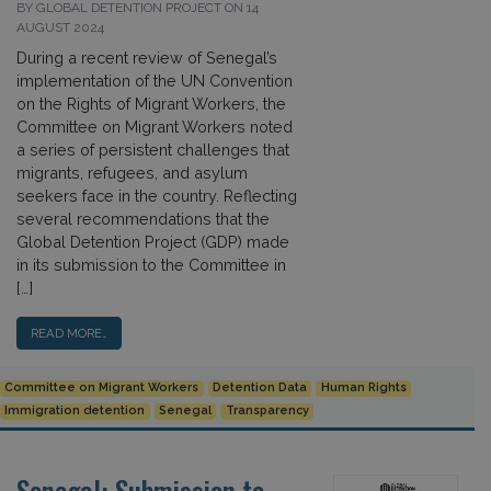
BY GLOBAL DETENTION PROJECT ON 14
AUGUST 2024
During a recent review of Senegal’s
implementation of the UN Convention
on the Rights of Migrant Workers, the
Committee on Migrant Workers noted
a series of persistent challenges that
migrants, refugees, and asylum
seekers face in the country. Reflecting
several recommendations that the
Global Detention Project (GDP) made
in its submission to the Committee in
[…]
READ MORE…
Committee on Migrant Workers
Detention Data
Human Rights
Immigration detention
Senegal
Transparency
Senegal: Submission to