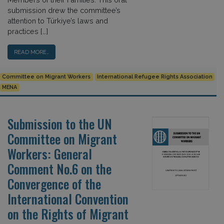
submission drew the committee’s
attention to Türkiye’s laws and
practices […]
READ MORE…
Committee on Migrant Workers
International Refugee Rights Association
MENA
Submission to the UN
Committee on Migrant
Workers: General
Comment No.6 on the
Convergence of the
International Convention
on the Rights of Migrant