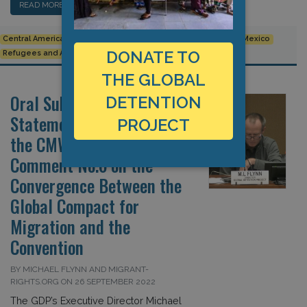
READ MORE…
Central America
children
Committee on Migrant Workers
Mexico
DONATE TO
Refugees and Asylum Seekers
THE GLOBAL
Oral Submission:
DETENTION
Statements Concerning
PROJECT
the CMW’s General
Comment No.6 on the
Convergence Between the
Global Compact for
Migration and the
Convention
BY MICHAEL FLYNN AND MIGRANT-
RIGHTS.ORG ON 26 SEPTEMBER 2022
The GDP’s Executive Director Michael