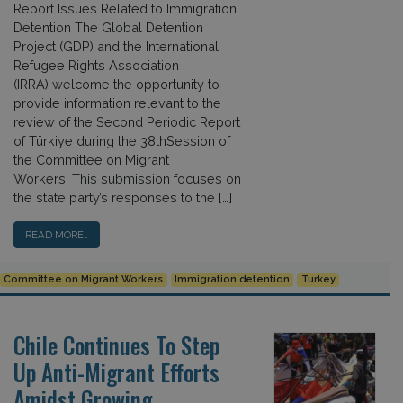
Report Issues Related to Immigration
Detention The Global Detention
Project (GDP) and the International
Refugee Rights Association
(IRRA) welcome the opportunity to
provide information relevant to the
review of the Second Periodic Report
of Türkiye during the 38thSession of
the Committee on Migrant
Workers. This submission focuses on
the state party’s responses to the […]
READ MORE…
Committee on Migrant Workers
Immigration detention
Turkey
Chile Continues To Step
Up Anti-Migrant Efforts
Amidst Growing