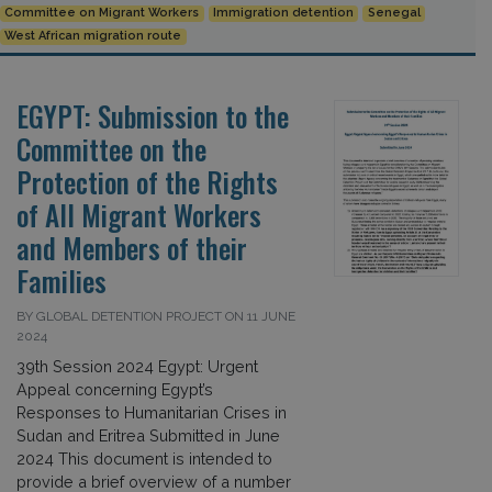
Committee on Migrant Workers
Immigration detention
Senegal
West African migration route
EGYPT: Submission to the
Committee on the
Protection of the Rights
of All Migrant Workers
and Members of their
Families
BY GLOBAL DETENTION PROJECT ON 11 JUNE
2024
39th Session 2024 Egypt: Urgent
Appeal concerning Egypt’s
Responses to Humanitarian Crises in
Sudan and Eritrea Submitted in June
2024 This document is intended to
provide a brief overview of a number