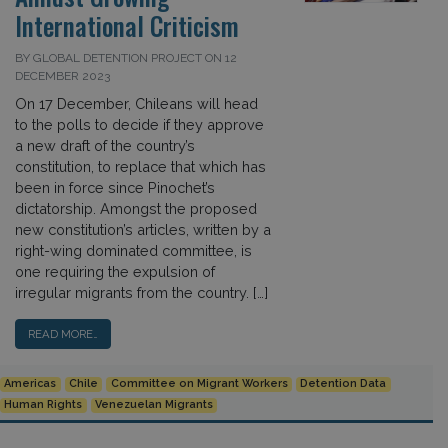
International Criticism
BY GLOBAL DETENTION PROJECT ON 12
DECEMBER 2023
On 17 December, Chileans will head
to the polls to decide if they approve
a new draft of the country’s
constitution, to replace that which has
been in force since Pinochet’s
dictatorship. Amongst the proposed
new constitution’s articles, written by a
right-wing dominated committee, is
one requiring the expulsion of
irregular migrants from the country. […]
READ MORE…
Americas
Chile
Committee on Migrant Workers
Detention Data
Human Rights
Venezuelan Migrants