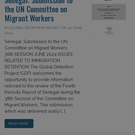
the UN Committee on
Migrant Workers
BY GLOBAL DETENTION PROJECT ON 30 JUNE
2024
Senegal: Submission to the UN
Committee on Migrant Workers
36th SESSION JUNE 2024 ISSUES
RELATED TO IMMIGRATION
DETENTION The Global Detention
Project (GDP) welcomes the
opportunity to provide information
relevant to the review of the Fourth
Periodic Report of Senegal during the
38th Session of the Committee on
Migrant Workers. This submission,
which was delivered orally […]
READ MORE…