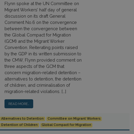
Flynn spoke at the UN Committee on
Migrant Workers’ half day of general
discussion on its draft General
Comment No.6 on the convergence
between the convergence between
the Global Compact for Migration
(GCM) and the Migrant Worker
Convention. Reiterating points raised
by the GDP in its written submission to
the CMW, Flynn provided comment on
three aspects of the GCM that
concern migration-related detention –
alternatives to detention, the detention
of children, and criminalisation of
migration-related violations. […]
READ MORE…
Alternatives to Detention
Committee on Migrant Workers
Detention of Children
Global Compact for Migration