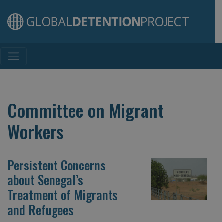
Main Navigation
Committee on Migrant
Workers
Persistent Concerns
about Senegal’s
Treatment of Migrants
and Refugees