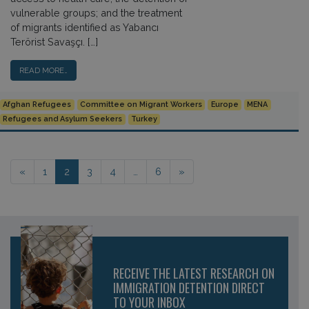
vulnerable groups; and the treatment
of migrants identified as Yabancı
Terörist Savaşçı. […]
READ MORE…
Afghan Refugees
Committee on Migrant Workers
Europe
MENA
Refugees and Asylum Seekers
Turkey
Posts navigation
«
1
2
3
4
…
6
»
RECEIVE THE LATEST RESEARCH ON
IMMIGRATION DETENTION DIRECT
TO YOUR INBOX