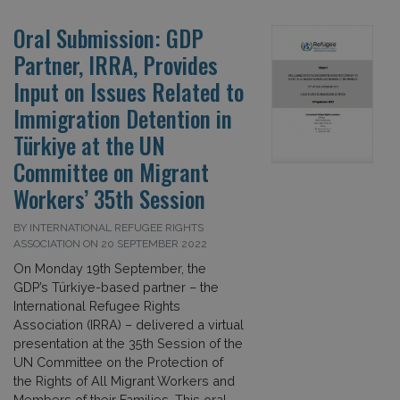
Oral Submission: GDP
Partner, IRRA, Provides
Input on Issues Related to
Immigration Detention in
Türkiye at the UN
Committee on Migrant
Workers’ 35th Session
BY INTERNATIONAL REFUGEE RIGHTS
ASSOCIATION ON 20 SEPTEMBER 2022
On Monday 19th September, the
GDP’s Türkiye-based partner – the
International Refugee Rights
Association (IRRA) – delivered a virtual
presentation at the 35th Session of the
UN Committee on the Protection of
the Rights of All Migrant Workers and
Members of their Families. This oral