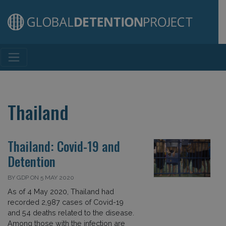
Main Navigation
Thailand
Thailand: Covid-19 and
Detention
BY GDP ON 5 MAY 2020
As of 4 May 2020, Thailand had
recorded 2,987 cases of Covid-19
and 54 deaths related to the disease.
Among those with the infection are