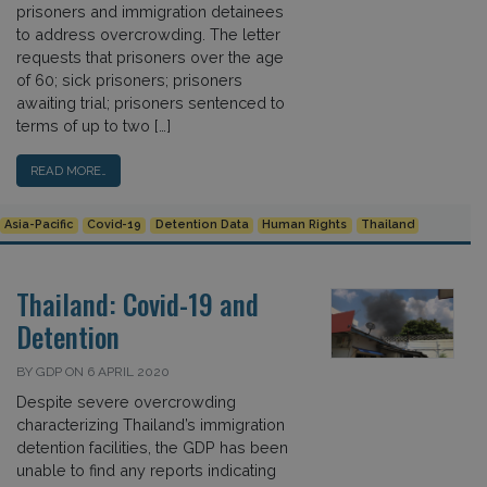
prisoners and immigration detainees
to address overcrowding. The letter
requests that prisoners over the age
of 60; sick prisoners; prisoners
awaiting trial; prisoners sentenced to
terms of up to two […]
READ MORE…
Asia-Pacific
Covid-19
Detention Data
Human Rights
Thailand
Thailand: Covid-19 and
Detention
BY GDP ON 6 APRIL 2020
Despite severe overcrowding
characterizing Thailand’s immigration
detention facilities, the GDP has been
unable to find any reports indicating