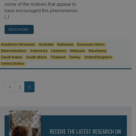
some of the motives that appear to
have encouraged this phenomenon.
[…]
READ MORE…
Academic Research
Australia
Bahamas
European Union
Externalisation
Indonesia
Lebanon
Malaysia
Mauritania
Saudi Arabia
South Africa
Thailand
Turkey
United Kingdom
United States
Posts navigation
«
1
2
RECEIVE THE LATEST RESEARCH ON