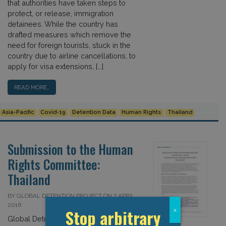
that authorities have taken steps to
protect, or release, immigration
detainees. While the country has
drafted measures which remove the
need for foreign tourists, stuck in the
country due to airline cancellations, to
apply for visa extensions, […]
READ MORE…
Asia-Pacific
Covid-19
Detention Data
Human Rights
Thailand
Submission to the Human
Rights Committee:
Thailand
BY GLOBAL DETENTION PROJECT ON 7 APRIL
2016
Stop arbitrary
x
Global Detention Project Submission