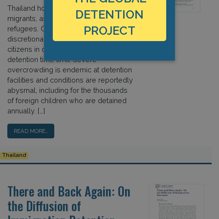
Thailand hosts more than four million
DETENTION
migrants, asylum seekers, and
PROJECT
refugees. Officials have broad
discretionary powers to place non-
citizens in detention and there is no
detention time limit. Severe
overcrowding is endemic at detention
facilities and conditions are reportedly
abysmal, including for the thousands
of foreign children who are detained
annually. […]
READ MORE…
Thailand
There and Back Again: On
the Diffusion of