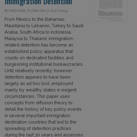
Immigration Detention
BY MICHAEL FLYNN ON 17 JULY 2014
From Mexico to the Bahamas,
Mauritania to Lebanon, Turkey to Saudi
Arabia, South Africa to Indonesia,
Malaysia to Thailand, immigration-
related detention has become an
established policy apparatus that
counts on dedicated facilities and
burgeoning institutional bureaucracies.
Until relatively recently, however,
detention appears to have been
largely an ad hoc tool, employed
mainly by wealthy states in exigent
circumstances. This paper uses
concepts from diffusion theory to
detail the history of key policy events
in several important immigration
destination countries that led to the
spreading of detention practices
during the last 30 years and assesses