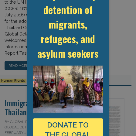
to the UN Human Rights Committee
detention of
(CCPR) 117th Session (20 June – 15
July 2016) Country Report Task Force
migrants,
for the adoption of the list of issues –
Thailand Geneva, 7 April 2016 The
Global Detention Project (GDP)
refugees, and
welcomes the opportunity to provide
information for the Committee Country
asylum seekers
Report Task […]
READ MORE…
Human Rights
Human Rights Committee
Thailand
Immigration Detention in
Thailand
BY GLOBAL DETENTION PROJECT AND
DONATE TO
GLOBAL DETENTION PROJECT ON 1
FEBRUARY 2016
THE GLOBAL