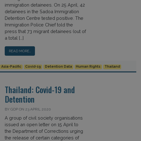
immigration detainees. On 25 April, 42
detainees in the Sadoa Immigration
Detention Centre tested positive. The
Immigration Police Chief told the
press that 73 migrant detainees (out of
a total […]
READ MORE…
Asia-Pacific
Covid-19
Detention Data
Human Rights
Thailand
Thailand: Covid-19 and
Detention
BY GDP ON 23 APRIL 2020
A group of civil society organisations
issued an open letter on 15 April to
the Department of Corrections urging
the release of certain categories of