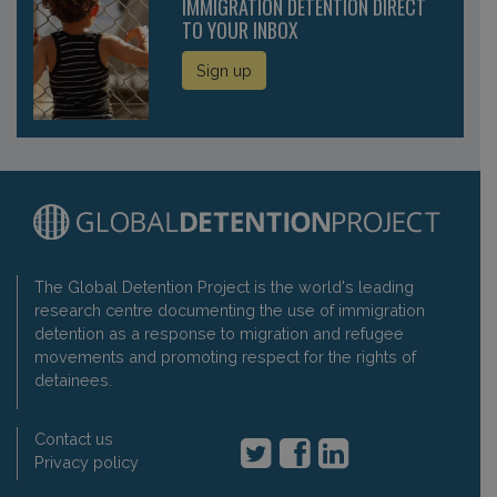
IMMIGRATION DETENTION DIRECT
TO YOUR INBOX
Sign up
The Global Detention Project is the world's leading
research centre documenting the use of immigration
detention as a response to migration and refugee
movements and promoting respect for the rights of
detainees.
Contact us
Privacy policy