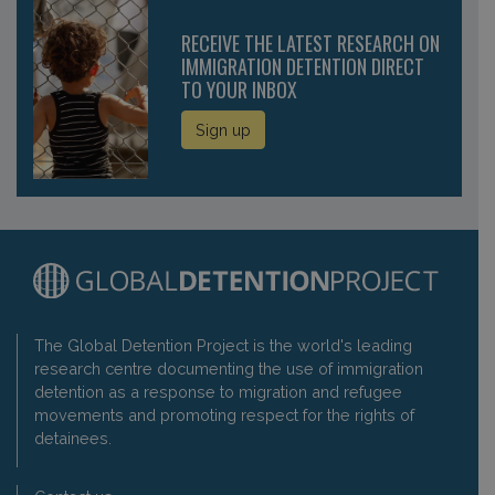
RECEIVE THE LATEST RESEARCH ON
IMMIGRATION DETENTION DIRECT
TO YOUR INBOX
Sign up
The Global Detention Project is the world's leading
research centre documenting the use of immigration
detention as a response to migration and refugee
movements and promoting respect for the rights of
detainees.