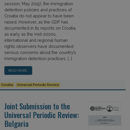
session, May 2015), the immigration
detention policies and practices of
Croatia do not appear to have been
raised. However, as the GDP has
documented in its reports on Croatia,
as early as the mid-2000s,
international and regional human
rights observers have documented
serious concerns about the country’s
immigration detention practices. […]
READ MORE…
Croatia
Universal Periodic Review
Joint Submission to the
Universal Periodic Review:
Bulgaria