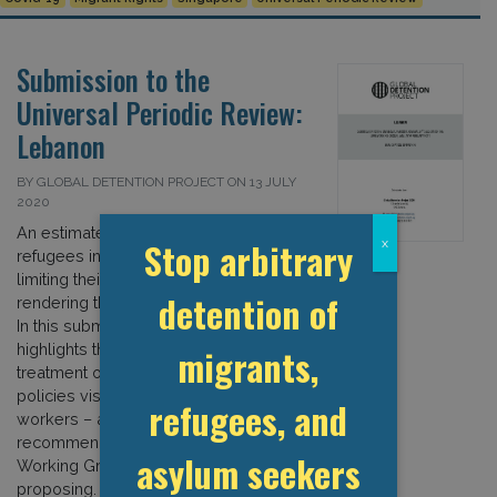
Submission to the
Universal Periodic Review:
Lebanon
BY GLOBAL DETENTION PROJECT ON 13 JULY
2020
An estimated 73 percent of Syrian
Stop arbitrary
x
refugees in Lebanon lack legal status,
limiting their access to services and
detention of
rendering them vulnerable to abuse.
In this submission to the UPR, the GDP
highlights the country’s discriminatory
migrants,
treatment of refugees – as well as its
policies vis a vis migrant domestic
refugees, and
workers – and suggests various
recommendations that the UPR
asylum seekers
Working Group should consider
proposing. […]