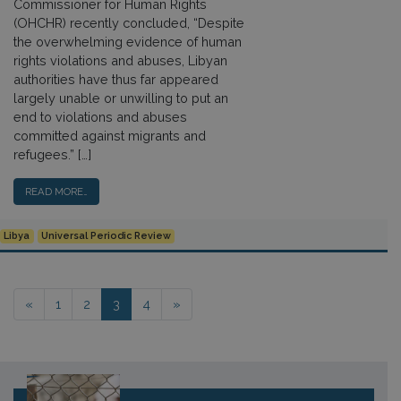
Commissioner for Human Rights
(OHCHR) recently concluded, “Despite
the overwhelming evidence of human
rights violations and abuses, Libyan
authorities have thus far appeared
largely unable or unwilling to put an
end to violations and abuses
committed against migrants and
refugees.” […]
READ MORE…
Libya
Universal Periodic Review
Posts navigation
«
1
2
3
4
»