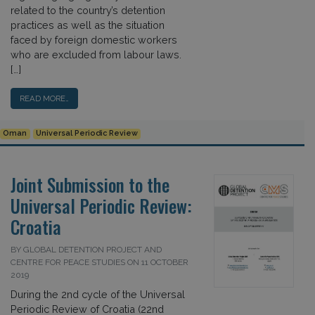
related to the country’s detention
practices as well as the situation
faced by foreign domestic workers
who are excluded from labour laws.
[…]
READ MORE…
Oman
Universal Periodic Review
Joint Submission to the
Universal Periodic Review:
Croatia
BY GLOBAL DETENTION PROJECT AND
CENTRE FOR PEACE STUDIES ON 11 OCTOBER
2019
During the 2nd cycle of the Universal
Periodic Review of Croatia (22nd