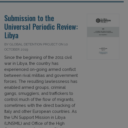
Submission to the
Universal Periodic Review:
Libya
BY GLOBAL DETENTION PROJECT ON 10
OCTOBER 2019
Since the beginning of the 2011 civil
war in Libya, the country has
experienced on-going armed conflict
between rival militias and government
forces. The resulting lawlessness has
enabled armed groups, criminal
gangs, smugglers, and traffickers to
control much of the flow of migrants,
sometimes with the direct backing of
Italy and other European countries. As
the UN Support Mission in Libya
(UNSMIL) and Office of the High