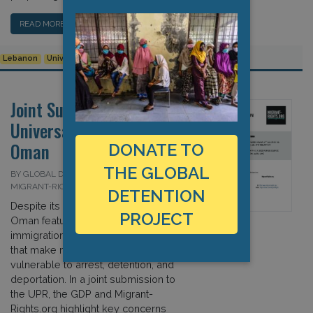
READ MORE…
Lebanon
Universal Periodic Review
Joint Submission to the
Universal Periodic Review:
Oman
DONATE TO
THE GLOBAL
BY GLOBAL DETENTION PROJECT AND
MIGRANT-RIGHTS.ORG ON 13 JULY 2020
DETENTION
Despite its reliance on foreign labour,
PROJECT
Oman features particularly restrictive
immigration and sponsorship policies
that make many non-nationals
vulnerable to arrest, detention, and
deportation. In a joint submission to
the UPR, the GDP and Migrant-
Rights.org highlight key concerns