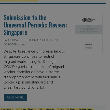
Submission to the
Universal Periodic Review:
Singapore
BY GLOBAL DETENTION PROJECT ON 19
OCTOBER 2020
Despite its reliance on foreign labour,
Singapore continues to restrict
migrant workers’ rights. During the
COVID-19 crisis, residents of migrant
worker dormitories have suffered
disproportionately, with thousands
locked up in substandard and
unsanitary conditions. […]
READ MORE…
Covid-19
Migrant Rights
Singapore
Universal Periodic Review