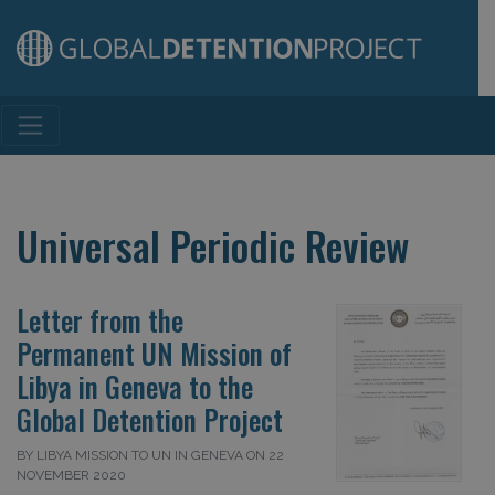
Main Navigation
Universal Periodic Review
Letter from the
Permanent UN Mission of
Libya in Geneva to the
Global Detention Project
BY LIBYA MISSION TO UN IN GENEVA ON 22
NOVEMBER 2020