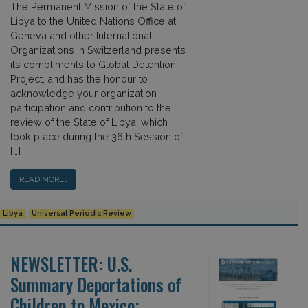
The Permanent Mission of the State of
Libya to the United Nations Office at
Geneva and other International
Organizations in Switzerland presents
its compliments to Global Detention
Project, and has the honour to
acknowledge your organization
participation and contribution to the
review of the State of Libya, which
took place during the 36th Session of
[…]
READ MORE…
Libya
Universal Periodic Review
NEWSLETTER: U.S.
Summary Deportations of
Children to Mexico;