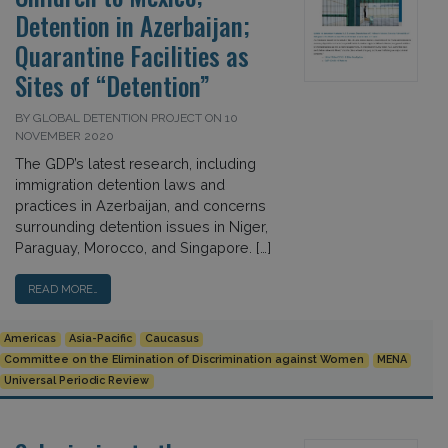
Detention in Azerbaijan;
Quarantine Facilities as
Sites of “Detention”
BY GLOBAL DETENTION PROJECT ON 10
NOVEMBER 2020
The GDP’s latest research, including
immigration detention laws and
practices in Azerbaijan, and concerns
surrounding detention issues in Niger,
Paraguay, Morocco, and Singapore. […]
READ MORE…
Americas
Asia-Pacific
Caucasus
Committee on the Elimination of Discrimination against Women
MENA
Universal Periodic Review