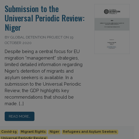
Submission to the
Universal Periodic Review:
Niger
BY GLOBAL DETENTION PROJECT ON 19
OCTOBER 2020
Despite being a central focus for EU
migration “management” strategies,
limited detailed information regarding
Niger’s detention of migrants and
asylum seekers is available. In a
submission to the Universal Periodic
Review, the GDP highlights key
recommendations that should be
made. […]
READ MORE…
Covid-19
Migrant Rights
Niger
Refugees and Asylum Seekers
Universal Periodic Review