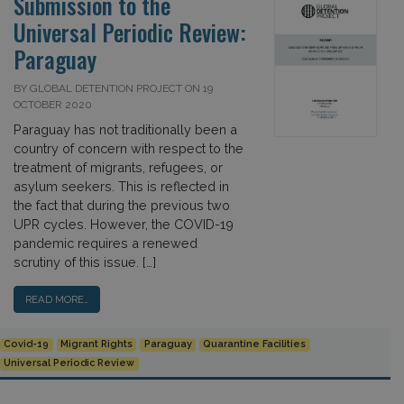
Submission to the
Universal Periodic Review:
Paraguay
BY GLOBAL DETENTION PROJECT ON 19
OCTOBER 2020
Paraguay has not traditionally been a
country of concern with respect to the
treatment of migrants, refugees, or
asylum seekers. This is reflected in
the fact that during the previous two
UPR cycles. However, the COVID-19
pandemic requires a renewed
scrutiny of this issue. […]
READ MORE…
Covid-19
Migrant Rights
Paraguay
Quarantine Facilities
Universal Periodic Review