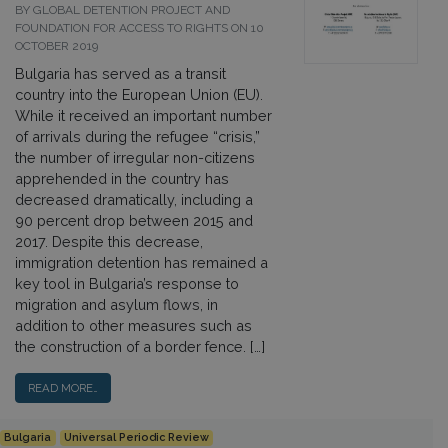
BY GLOBAL DETENTION PROJECT AND
FOUNDATION FOR ACCESS TO RIGHTS ON 10
OCTOBER 2019
Bulgaria has served as a transit
country into the European Union (EU).
While it received an important number
of arrivals during the refugee “crisis,”
the number of irregular non-citizens
apprehended in the country has
decreased dramatically, including a
90 percent drop between 2015 and
2017. Despite this decrease,
immigration detention has remained a
key tool in Bulgaria’s response to
migration and asylum flows, in
addition to other measures such as
the construction of a border fence. […]
READ MORE…
Bulgaria
Universal Periodic Review